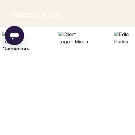
Takeout Bags
Low Minimum Must-Haves
Custom Food Paper
Custom Tissue Paper
from
$0.02
per unit
from
$0.04
per unit
Custom Coffee Bags
Custom Basic Tote Bags
from
$0.83
per unit
from
$2.54
per unit
PE
Made in USA