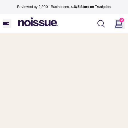
Reviewed by 2,200+ Businesses.
4.6/5 Stars on Trustpilot
0