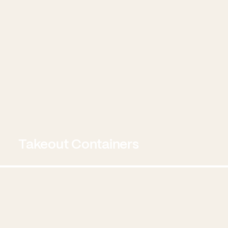
Takeout Containers