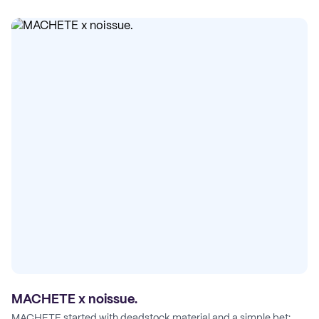
MACHETE x noissue.
MACHETE started with deadstock material and a simple bet: