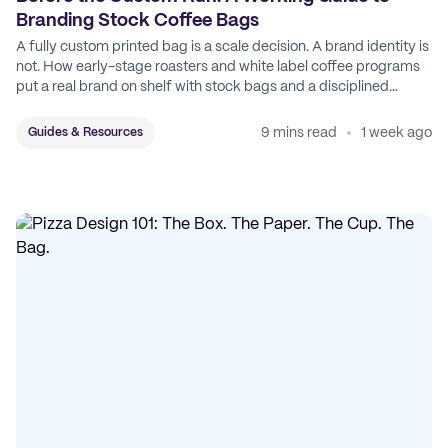
Branding Stock Coffee Bags
A fully custom printed bag is a scale decision. A brand identity is
not. How early-stage roasters and white label coffee programs
put a real brand on shelf with stock bags and a disciplined
sticker system.
9 mins read
1 week ago
Guides & Resources