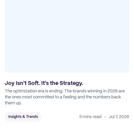
Joy Isn't Soft. It's the Strategy.
The optimization era is ending. The brands winning in 2026 are
the ones most committed to a feeling and the numbers back
them up.
5 mins read
Jul 7, 2026
Insights & Trends