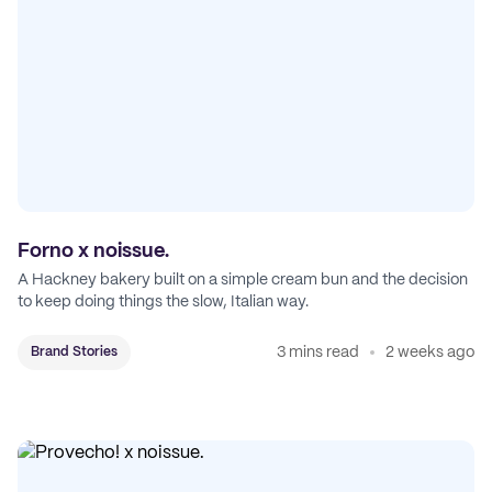
Forno x noissue.
A Hackney bakery built on a simple cream bun and the decision
to keep doing things the slow, Italian way.
3 mins read
2 weeks ago
Brand Stories