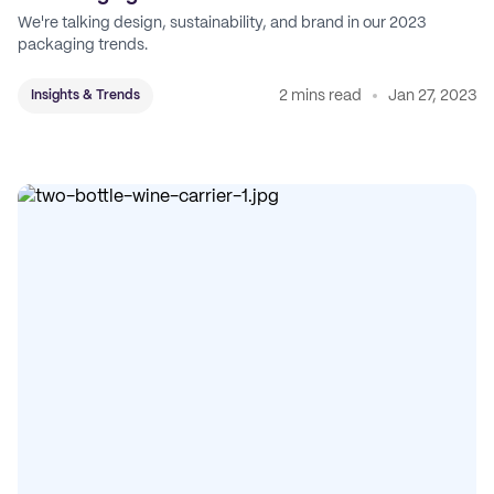
We're talking design, sustainability, and brand in our 2023
packaging trends.
2 mins read
Jan 27, 2023
Insights & Trends