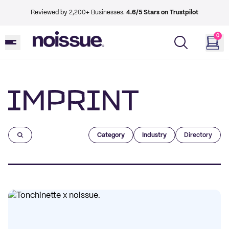
Reviewed by 2,200+ Businesses.
4.6/5 Stars on Trustpilot
0
Imprint
Category
Industry
Directory