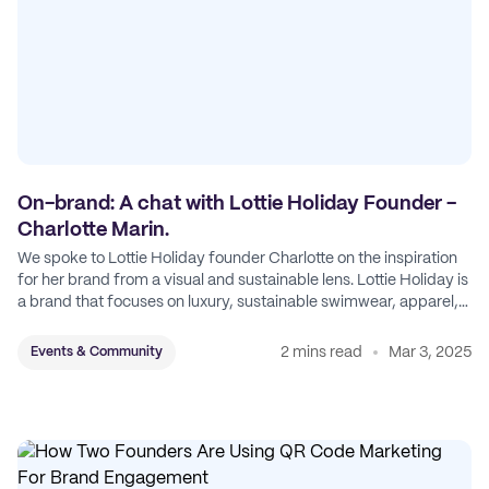
On-brand: A chat with Lottie Holiday Founder -
Charlotte Marin.
We spoke to Lottie Holiday founder Charlotte on the inspiration
for her brand from a visual and sustainable lens. Lottie Holiday is
a brand that focuses on luxury, sustainable swimwear, apparel,
and accessories.
2 mins read
Mar 3, 2025
Events & Community