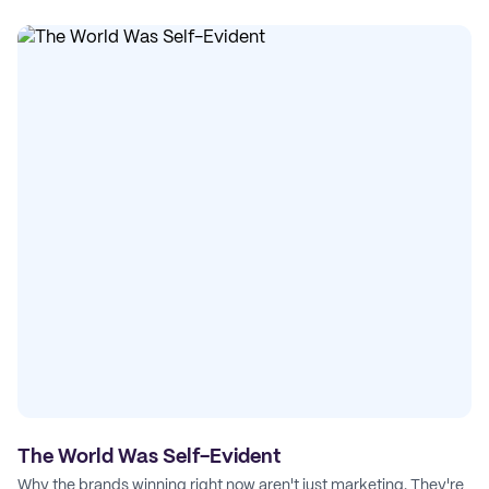
The World Was Self-Evident
Why the brands winning right now aren't just marketing. They're