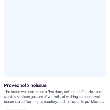
Provecho! x noissue.
The brand was named on a first date, before the first sip. One
word. A Mexican gesture of warmth, of wishing someone well
became a coffee shop, a roastery, and a mission to put Mexican
coffee on the map.