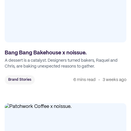
Bang Bang Bakehouse x noissue.
A dessert is a catalyst. Designers turned bakers, Raquel and
Chris, are baking unexpected reasons to gather.
6 mins read
3 weeks ago
Brand Stories