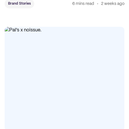
6 mins read
2 weeks ago
Brand Stories