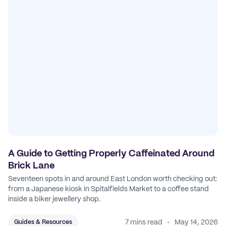
A Guide to Getting Properly Caffeinated Around
Brick Lane
Seventeen spots in and around East London worth checking out:
from a Japanese kiosk in Spitalfields Market to a coffee stand
inside a biker jewellery shop.
7 mins read
May 14, 2026
Guides & Resources