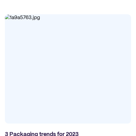
3 Packaging trends for 2023