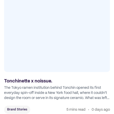
Tonchinette x noissue.
The Tokyo ramen institution behind Tonchin opened its first
everyday spin-off inside a New York food hall, where it couldn't
design the room or serve in its signature ceramic. What was left
became Tonchinette.
5 mins read
0 days ago
Brand Stories