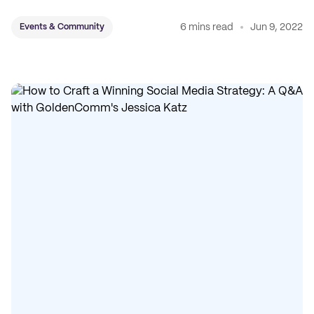
6 mins read
Jun 9, 2022
Events & Community