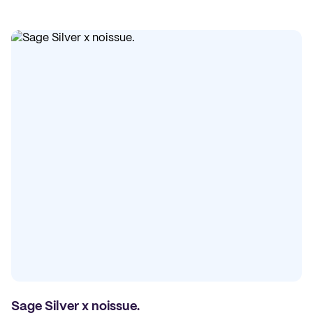
Sage Silver x noissue.