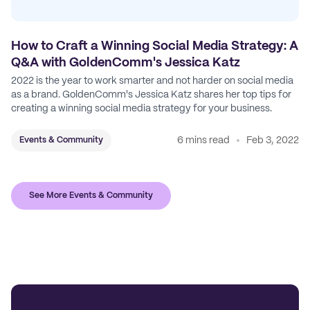
How to Craft a Winning Social Media Strategy: A
Q&A with GoldenComm's Jessica Katz
2022 is the year to work smarter and not harder on social media
as a brand. GoldenComm's Jessica Katz shares her top tips for
creating a winning social media strategy for your business.
6 mins read
Feb 3, 2022
Events & Community
See More Events & Community