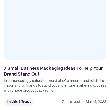
7 Small Business Packaging Ideas To Help Your
Brand Stand Out
In an increasingly saturated world of eCommerce and retail, it’s
important for brands to stand out and ensure marketing success
with unique product packaging.
7 mins read
Mar 14, 2023
Insights & Trends