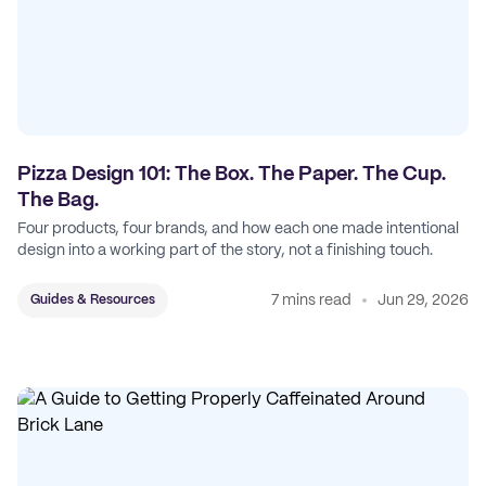
Pizza Design 101: The Box. The Paper. The Cup.
The Bag.
Four products, four brands, and how each one made intentional
design into a working part of the story, not a finishing touch.
7 mins read
Jun 29, 2026
Guides & Resources