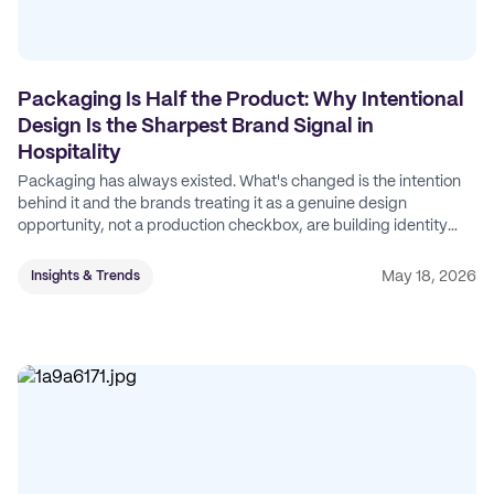
Packaging Is Half the Product: Why Intentional
Design Is the Sharpest Brand Signal in
Hospitality
Packaging has always existed. What's changed is the intention
behind it and the brands treating it as a genuine design
opportunity, not a production checkbox, are building identity
their competitors can't easily copy.
May 18, 2026
Insights & Trends