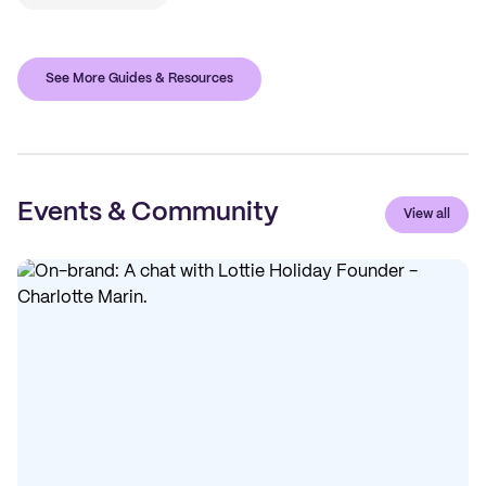
See More Guides & Resources
Events & Community
View all