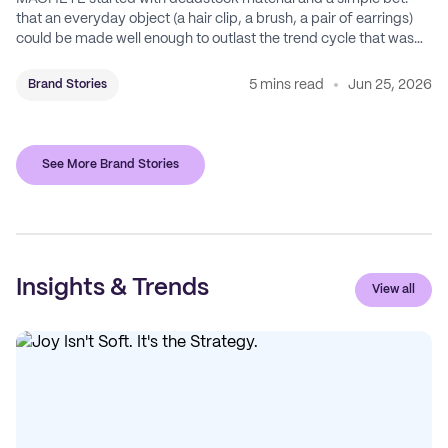
that an everyday object (a hair clip, a brush, a pair of earrings)
could be made well enough to outlast the trend cycle that was
supposed to kill it. A decade later, that bet is the entire brand.
5 mins read
Jun 25, 2026
Brand Stories
See More Brand Stories
Insights & Trends
View all