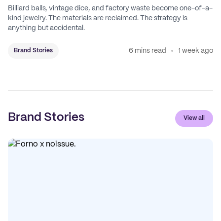
Billiard balls, vintage dice, and factory waste become one-of-a-
kind jewelry. The materials are reclaimed. The strategy is
anything but accidental.
6 mins read
1 week ago
Brand Stories
Brand Stories
View all