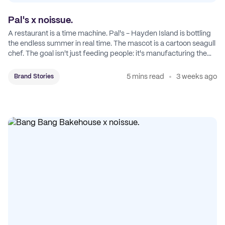
Pal's x noissue.
A restaurant is a time machine. Pal's - Hayden Island is bottling
the endless summer in real time. The mascot is a cartoon seagull
chef. The goal isn't just feeding people: it's manufacturing the
feeling of a childhood escape.
5 mins read
3 weeks ago
Brand Stories