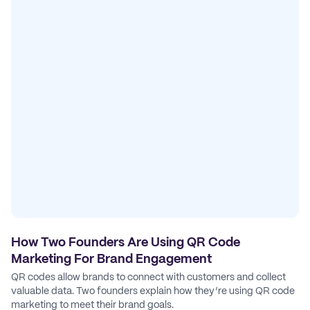
How Two Founders Are Using QR Code
Marketing For Brand Engagement
QR codes allow brands to connect with customers and collect
valuable data. Two founders explain how they’re using QR code
marketing to meet their brand goals.