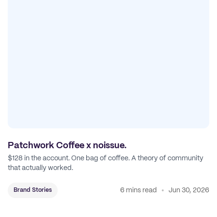
Patchwork Coffee x noissue.
$128 in the account. One bag of coffee. A theory of community
that actually worked.
6 mins read
Jun 30, 2026
Brand Stories