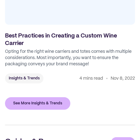
Best Practices in Creating a Custom Wine
Carrier
Opting for the right wine carriers and totes comes with multiple
considerations. Most importantly, you want to ensure the
packaging conveys your brand message!
4 mins read
Nov 8, 2022
Insights & Trends
See More Insights & Trends