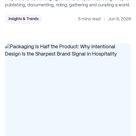
publishing, documenting, riding, gathering and curating a world.
5 mins read
Jun 9, 2026
Insights & Trends