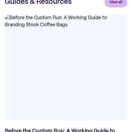
Guides & Resources
View all
Before the Custom Run: A Working Guide to