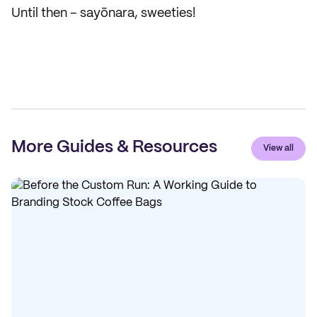
Until then – sayōnara, sweeties!
More Guides & Resources
View all