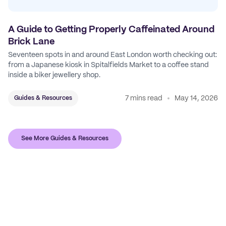
A Guide to Getting Properly Caffeinated Around
Brick Lane
Seventeen spots in and around East London worth checking out:
from a Japanese kiosk in Spitalfields Market to a coffee stand
inside a biker jewellery shop.
7 mins read
May 14, 2026
Guides & Resources
See More Guides & Resources