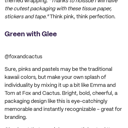
themed wrapping:
"Thanks to noissue I will have
the cutest packaging with these tissue paper,
stickers and tape."
Think pink, think perfection.
Green with Glee
@foxandcactus
Sure, pinks and pastels may be the traditional
kawaii colors, but make your own splash of
individuality by mixing it up a bit like Emma and
Tom at Fox and Cactus. Bright, bold, cheerful, a
packaging design like this is eye-catchingly
memorable and instantly recognizable – great for
branding.