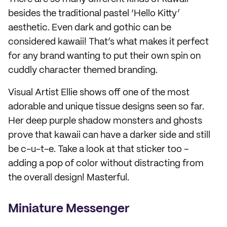
besides the traditional pastel ‘Hello Kitty’
aesthetic. Even dark and gothic can be
considered kawaii! That’s what makes it perfect
for any brand wanting to put their own spin on
cuddly character themed branding.
Visual Artist Ellie shows off one of the most
adorable and unique tissue designs seen so far.
Her deep purple shadow monsters and ghosts
prove that kawaii can have a darker side and still
be c-u-t-e. Take a look at that sticker too –
adding a pop of color without distracting from
the overall design! Masterful.
Miniature Messenger