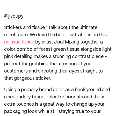
@jisoupy
Stickers and tissue? Talk about the ultimate
meet-cute. We love the bold illustrations on this
noissue tissue
by artist Jisu! Mixing together a
color combo of forest green tissue alongside light
pink detailing makes a stunning contrast piece –
perfect for grabbing the attention of your
customers and directing their eyes straight to
that gorgeous sticker.
Using a primary brand color as a background and
a secondary brand color for accents and those
extra touches is a great way to change up your
packaging look while still staying true to your