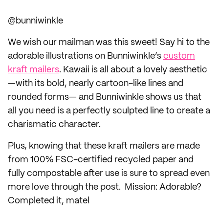
@bunniwinkle
We wish our mailman was this sweet! Say hi to the
adorable illustrations on Bunniwinkle’s
custom
kraft mailers
. Kawaii is all about a lovely aesthetic
—with its bold, nearly cartoon-like lines and
rounded forms— and Bunniwinkle shows us that
all you need is a perfectly sculpted line to create a
charismatic character.
Plus, knowing that these kraft mailers are made
from 100% FSC-certified recycled paper and
fully compostable after use is sure to spread even
more love through the post. Mission: Adorable?
Completed it, mate!