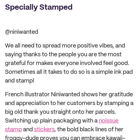
Specially Stamped
@niniwanted
We all need to spread more positive vibes, and
saying thanks to the people you are the most
grateful for makes everyone involved feel good.
Sometimes all it takes to do so is a simple ink pad
and stamp!
French illustrator Niniwanted shows her gratitude
and appreciation to her customers by stamping a
big old thank you straight onto her parcels.
Switching up plain packaging with a
noissue
stamp
and
stickers
, the bold black lines of her
froggy-dude proves you can embrace kawaii-