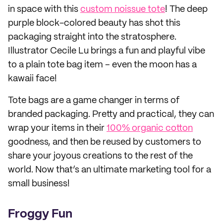
in space with this
custom noissue tote
! The deep
purple block-colored beauty has shot this
packaging straight into the stratosphere.
Illustrator Cecile Lu brings a fun and playful vibe
to a plain tote bag item – even the moon has a
kawaii face!
Tote bags are a game changer in terms of
branded packaging. Pretty and practical, they can
wrap your items in their
100% organic cotton
goodness, and then be reused by customers to
share your joyous creations to the rest of the
world. Now that’s an ultimate marketing tool for a
small business!
Froggy Fun