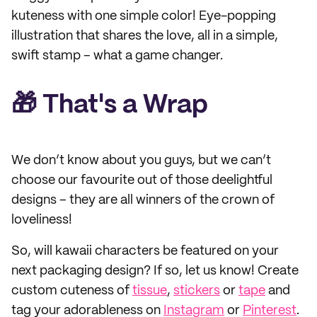
kuteness with one simple color! Eye-popping
illustration that shares the love, all in a simple,
swift stamp – what a game changer.
🎁 That's a Wrap
We don’t know about you guys, but we can’t
choose our favourite out of those deelightful
designs – they are all winners of the crown of
loveliness!
So, will kawaii characters be featured on your
next packaging design? If so, let us know! Create
custom cuteness of
tissue
,
stickers
or
tape
and
tag your adorableness on
Instagram
or
Pinterest
.