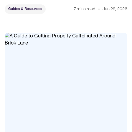
7 mins read
Jun 29, 2026
Guides & Resources