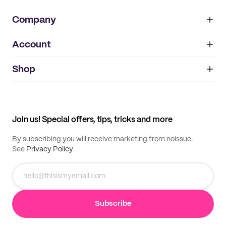
Company
Account
About
noissue+
IMPRINT
Shop
My orders
Supplier application
My quotes
Help center
My profile
All products
Contact
Track order
Samples
Join us! Special offers, tips, tricks and more
By subscribing you will receive marketing from noissue.
See
Privacy Policy
Subscribe