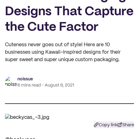
Designs That Capture
the Cute Factor
Cuteness never goes out of style! Here are 10
businesses using Kawaii-inspired designs for their
super sweet and super unique custom packaging.
noissue
6 mins read
August 9, 2021
Copy link
Share