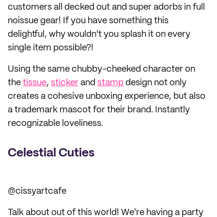
customers all decked out and super adorbs in full
noissue gear! If you have something this
delightful, why wouldn't you splash it on every
single item possible?!
Using the same chubby-cheeked character on
the
tissue
,
sticker
and
stamp
design not only
creates a cohesive unboxing experience, but also
a trademark mascot for their brand. Instantly
recognizable loveliness.
Celestial Cuties
@cissyartcafe
Talk about out of this world! We're having a party