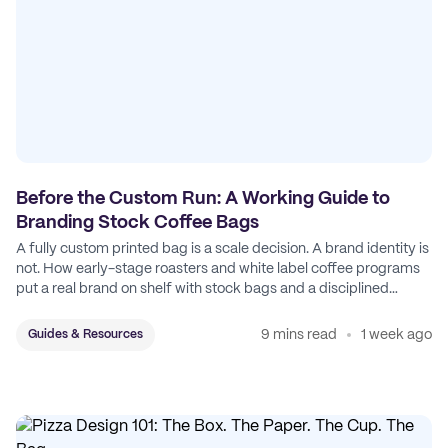
Before the Custom Run: A Working Guide to
Branding Stock Coffee Bags
A fully custom printed bag is a scale decision. A brand identity is
not. How early-stage roasters and white label coffee programs
put a real brand on shelf with stock bags and a disciplined
sticker system.
9 mins read
1 week ago
Guides & Resources