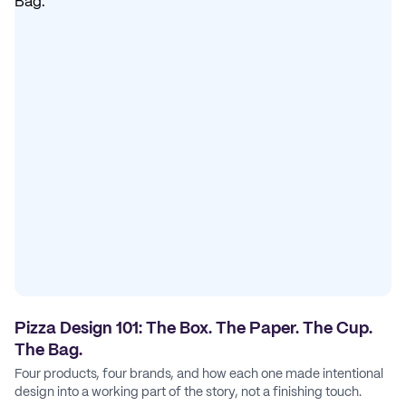
Pizza Design 101: The Box. The Paper. The Cup.
The Bag.
Four products, four brands, and how each one made intentional
design into a working part of the story, not a finishing touch.