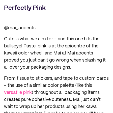
Perfectly Pink
@mai_accents
Cute is what we aim for – and this one hits the
bullseye! Pastel pink is at the epicentre of the
kawaii color wheel, and Mai at Mai accents
proved you just can't go wrong when splashing it
all over your packaging designs.
From tissue to stickers, and tape to custom cards
– the use of a similar color palette (like this
versatile pink
) throughout all packaging items
creates pure cohesive cuteness. Mai just can't
wait to wrap up her products using her kawaii