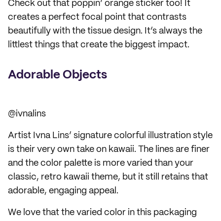
Check out that poppin’ orange sticker too! It
creates a perfect focal point that contrasts
beautifully with the tissue design. It’s always the
littlest things that create the biggest impact.
Adorable Objects
@ivnalins
Artist Ivna Lins’ signature colorful illustration style
is their very own take on kawaii. The lines are finer
and the color palette is more varied than your
classic, retro kawaii theme, but it still retains that
adorable, engaging appeal.
We love that the varied color in this packaging