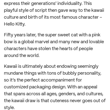
express their generations' individuality. This
playful style of script then gave way to the kawaii
culture and birth of its most famous character –
Hello Kitty.
Fifty years later, the super sweet cat with a pink
bow is a global marvel and many new and lovable
characters have stolen the hearts of people
around the world.
Kawaii is ultimately about endowing seemingly
mundane things with tons of bubbly personality,
so it’s the perfect accompaniment for
customized packaging design. With an appeal
that spans across all ages, genders, and cultures,
the kawaii draw is that cuteness never goes out of
style.