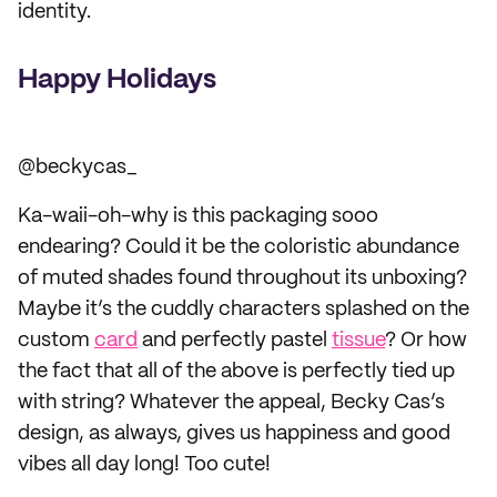
identity.
Happy Holidays
@beckycas_
Ka-waii-oh-why is this packaging sooo
endearing? Could it be the coloristic abundance
of muted shades found throughout its unboxing?
Maybe it’s the cuddly characters splashed on the
custom
card
and perfectly pastel
tissue
? Or how
the fact that all of the above is perfectly tied up
with string? Whatever the appeal, Becky Cas’s
design, as always, gives us happiness and good
vibes all day long! Too cute!