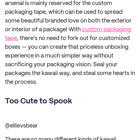
arsenal is mainly reserved for the custom
packaging tape, which can be used to spread
some beautiful branded love on both the exterior
or interior of a package! With
custom packaging
tape
, there’s no need to fork out for customized
boxes — you can create that priceless unboxing
experience in a much simpler way without
sacrificing your packaging vision. Seal your
packages the kawaii way, and steal some hearts in
the process.
Too Cute to Spook
@ellievsbear
There are so many different kinds of kawaii