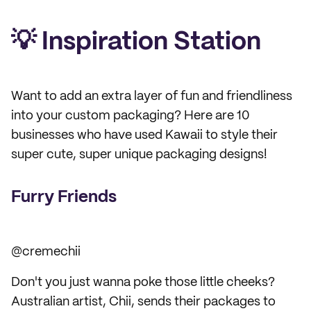
💡 Inspiration Station
Want to add an extra layer of fun and friendliness
into your custom packaging? Here are 10
businesses who have used Kawaii to style their
super cute, super unique packaging designs!
Furry Friends
@cremechii
Don't you just wanna poke those little cheeks?
Australian artist, Chii, sends their packages to