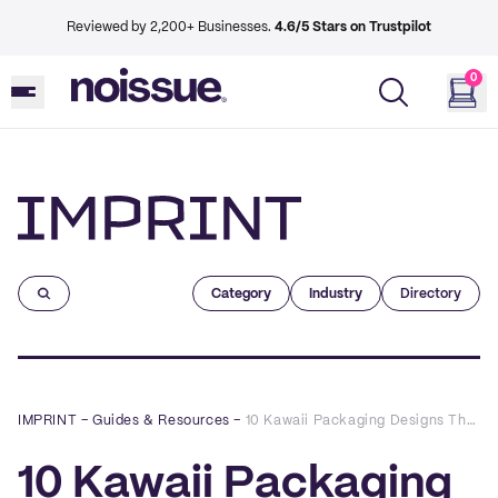
Reviewed by 2,200+ Businesses.
4.6/5 Stars on Trustpilot
0
Imprint
Category
Industry
Directory
IMPRINT
–
Guides & Resources
–
10 Kawaii Packaging Designs That Capture the Cute Factor
10 Kawaii Packaging