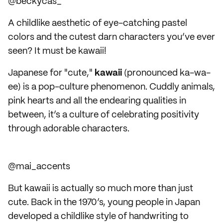
@beckycas_
A childlike aesthetic of eye-catching pastel
colors and the cutest darn characters you’ve ever
seen? It must be kawaii!
Japanese for "cute,"
kawaii
(pronounced ka-wa-
ee) is a pop-culture phenomenon. Cuddly animals,
pink hearts and all the endearing qualities in
between, it’s a culture of celebrating positivity
through adorable characters.
@mai_accents
But kawaii is actually so much more than just
cute. Back in the 1970’s, young people in Japan
developed a childlike style of handwriting to