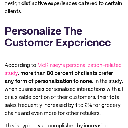
design
distinctive experiences catered to certain
clients
.
Personalize The
Customer Experience
According to
McKinsey’s personalization-related
study
,
more than 80 percent of clients prefer
any form of personalization to none
. In the study,
when businesses personalized interactions with all
or a sizable portion of their customers, their total
sales frequently increased by 1 to 2% for grocery
chains and even more for other retailers.
This is typically accomplished by increasing