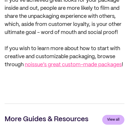
If you’ve achieved great looks for your package
inside and out, people are more likely to film and
share the unpackaging experience with others,
which, aside from customer loyalty, is your other
ultimate goal - word of mouth and social proof!
If you wish to learn more about how to start with
creative and customizable packaging, browse
through
noissue’s great custom-made packages
!
More Guides & Resources
View all