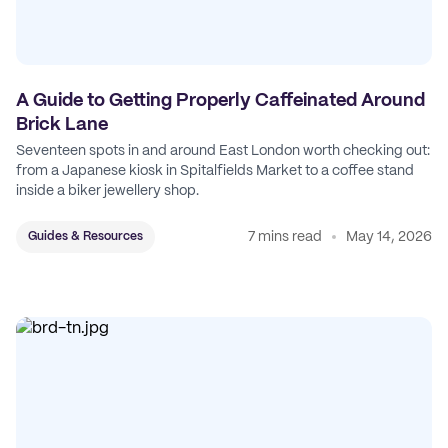
A Guide to Getting Properly Caffeinated Around
Brick Lane
Seventeen spots in and around East London worth checking out:
from a Japanese kiosk in Spitalfields Market to a coffee stand
inside a biker jewellery shop.
7 mins read
May 14, 2026
Guides & Resources