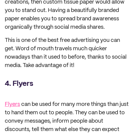
creations, then custom tissue paper would allow
you to stand out. Having a beautifully branded
paper enables you to spread brand awareness
organically through social media shares.
This is one of the best free advertising you can
get. Word of mouth travels much quicker
nowadays than it used to before, thanks to social
media. Take advantage of it!
4. Flyers
Flyers
can be used for many more things than just
to hand them out to people. They can be used to
convey messages, inform people about
discounts, tell them what else they can expect