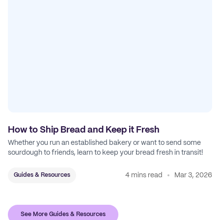
How to Ship Bread and Keep it Fresh
Whether you run an established bakery or want to send some
sourdough to friends, learn to keep your bread fresh in transit!
4 mins read
Mar 3, 2026
Guides & Resources
See More Guides & Resources