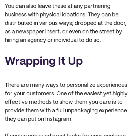
You can also leave these at any partnering
business with physical locations. They can be
distributed in various ways; dropped at the door,
as a newspaper insert, or even on the street by
hiring an agency or individual to do so.
Wrapping It Up
There are many ways to personalize experiences
for your customers. One of the easiest yet highly
effective methods to show them you care is to
provide them with a full unpackaging experience
they can put on Instagram.