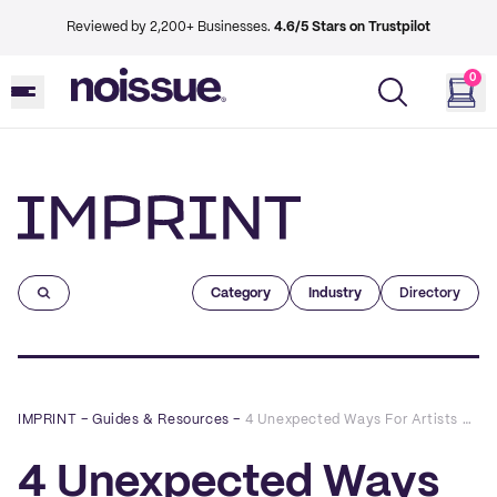
Reviewed by 2,200+ Businesses.
4.6/5 Stars on Trustpilot
0
Imprint
Category
Industry
Directory
IMPRINT
–
Guides & Resources
–
4 Unexpected Ways For Artists And E-tailers to Connect with Customers
4 Unexpected Ways