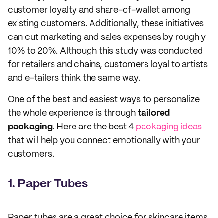
customer loyalty and share-of-wallet among
existing customers. Additionally, these initiatives
can cut marketing and sales expenses by roughly
10% to 20%. Although this study was conducted
for retailers and chains, customers loyal to artists
and e-tailers think the same way.
One of the best and easiest ways to personalize
the whole experience is through
tailored
packaging
. Here are the best 4
packaging ideas
that will help you connect emotionally with your
customers.
1. Paper Tubes
Paper tubes are a great choice for skincare items