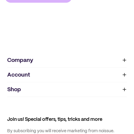
Company
Account
About
noissue+
IMPRINT
Shop
My orders
Supplier application
My quotes
Help center
My profile
All products
Contact
Track order
Samples
Join us! Special offers, tips, tricks and more
By subscribing you will receive marketing from noissue.