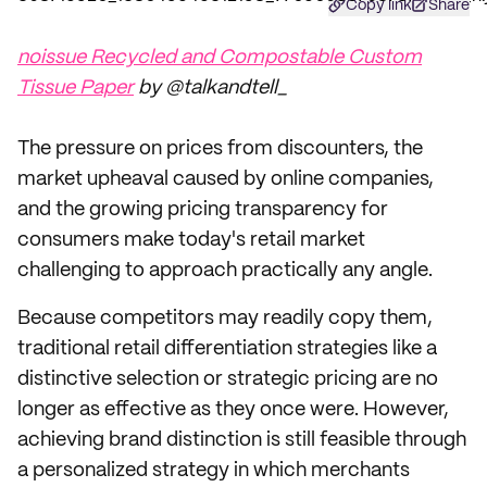
Copy link
Share
noissue Recycled and Compostable Custom
Tissue Paper
by @talkandtell_
The pressure on prices from discounters, the
market upheaval caused by online companies,
and the growing pricing transparency for
consumers make today's retail market
challenging to approach practically any angle.
Because competitors may readily copy them,
traditional retail differentiation strategies like a
distinctive selection or strategic pricing are no
longer as effective as they once were. However,
achieving brand distinction is still feasible through
a personalized strategy in which merchants