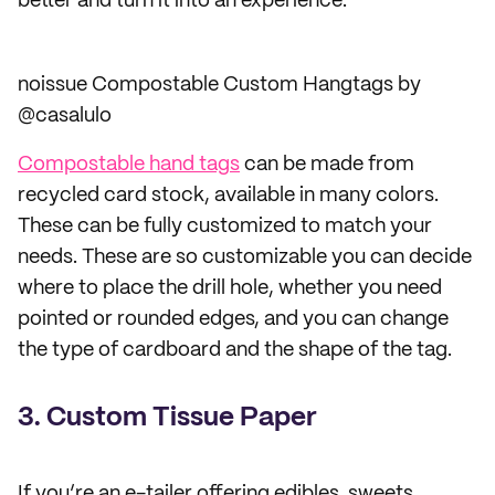
better and turn it into an experience.
noissue Compostable Custom Hangtags by
@casalulo
Compostable hand tags
can be made from
recycled card stock, available in many colors.
These can be fully customized to match your
needs. These are so customizable you can decide
where to place the drill hole, whether you need
pointed or rounded edges, and you can change
the type of cardboard and the shape of the tag.
3. Custom Tissue Paper
If you’re an e-tailer offering edibles, sweets,