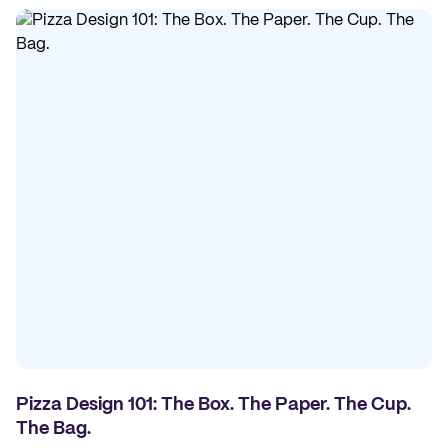
Pizza Design 101: The Box. The Paper. The Cup.
The Bag.