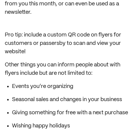
from you this month, or can even be used as a
newsletter.
Pro tip: include a custom QR code on flyers for
customers or passersby to scan and view your
website!
Other things you can inform people about with
flyers include but are not limited to:
Events you’re organizing
Seasonal sales and changes in your business
Giving something for free with a next purchase
Wishing happy holidays