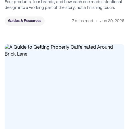
Four products, four brands, and how each one made intentional
design into a working part of the story, not a finishing touch.
7 mins read
Jun 29, 2026
Guides & Resources