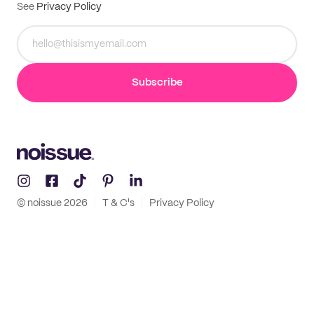
See
Privacy Policy
Subscribe
© noissue
2026
T & C's
Privacy Policy