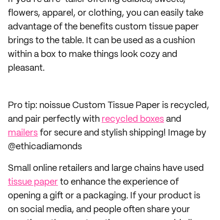
flowers, apparel, or clothing, you can easily take
advantage of the benefits custom tissue paper
brings to the table. It can be used as a cushion
within a box to make things look cozy and
pleasant.
Pro tip: noissue Custom Tissue Paper is recycled,
and pair perfectly with
recycled boxes
and
mailers
for secure and stylish shipping! Image by
@ethicadiamonds
Small online retailers and large chains have used
tissue paper
to enhance the experience of
opening a gift or a packaging. If your product is
on social media, and people often share your