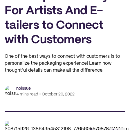
For Artists And E-
tailers to Connect
with Customers
One of the best ways to connect with customers is to
personalize the packaging experience! Learn how
thoughtful details can make all the difference.
noissue
4 mins read
October 20, 2022