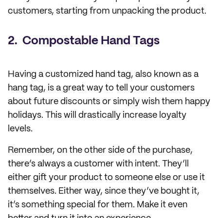
customers, starting from unpacking the product.
2. Compostable Hand Tags
Having a customized hand tag, also known as a
hang tag, is a great way to tell your customers
about future discounts or simply wish them happy
holidays. This will drastically increase loyalty
levels.
Remember, on the other side of the purchase,
there’s always a customer with intent. They’ll
either gift your product to someone else or use it
themselves. Either way, since they’ve bought it,
it’s something special for them. Make it even