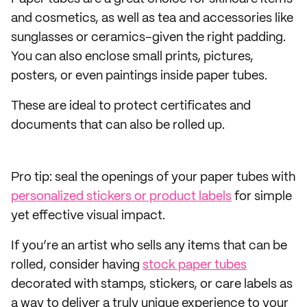
and cosmetics, as well as tea and accessories like
sunglasses or ceramics–given the right padding.
You can also enclose small prints, pictures,
posters, or even paintings inside paper tubes.
These are ideal to protect certificates and
documents that can also be rolled up.
Pro tip: seal the openings of your paper tubes with
personalized stickers or product labels
for simple
yet effective visual impact.
If you’re an artist who sells any items that can be
rolled, consider having
stock paper tubes
decorated with stamps, stickers, or care labels as
a way to deliver a truly unique experience to your