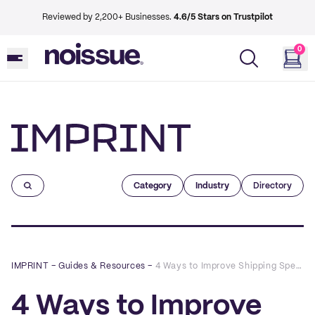
Reviewed by 2,200+ Businesses.
4.6/5 Stars on Trustpilot
0
Imprint
Category
Industry
Directory
IMPRINT
–
Guides & Resources
–
4 Ways to Improve Shipping Speed in eCommerce
4 Ways to Improve