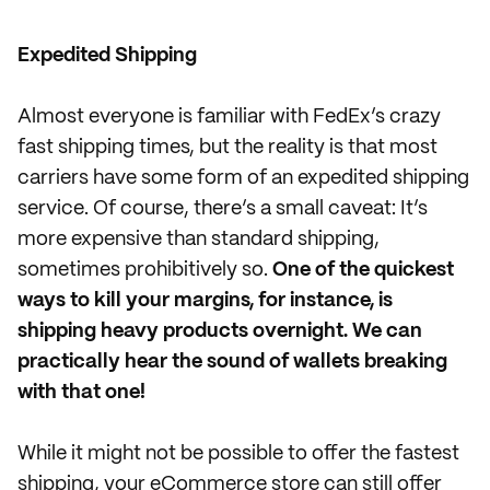
Expedited Shipping
Almost everyone is familiar with FedEx’s crazy
fast shipping times, but the reality is that most
carriers have some form of an expedited shipping
service. Of course, there’s a small caveat: It’s
more expensive than standard shipping,
sometimes prohibitively so.
One of the quickest
ways to kill your margins, for instance, is
shipping heavy products overnight. We can
practically hear the sound of wallets breaking
with that one!
While it might not be possible to offer the fastest
shipping, your eCommerce store can still offer