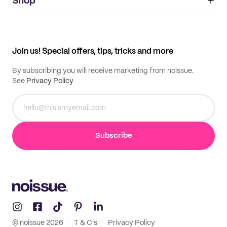
IMPRINT
Shop
My orders
Supplier application
My quotes
Help center
My profile
All products
Contact
Track order
Samples
Join us! Special offers, tips, tricks and more
By subscribing you will receive marketing from noissue.
See
Privacy Policy
Subscribe
© noissue
2026
T & C's
Privacy Policy