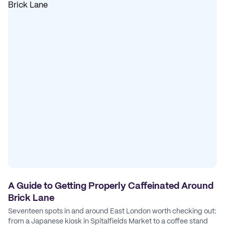
A Guide to Getting Properly Caffeinated Around
Brick Lane
Seventeen spots in and around East London worth checking out:
from a Japanese kiosk in Spitalfields Market to a coffee stand