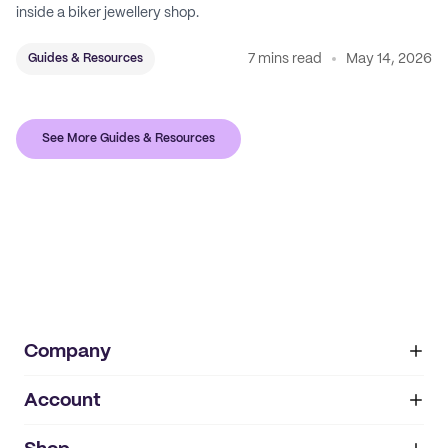
inside a biker jewellery shop.
7 mins read
May 14, 2026
Guides & Resources
See More Guides & Resources
Company
Account
About
noissue+