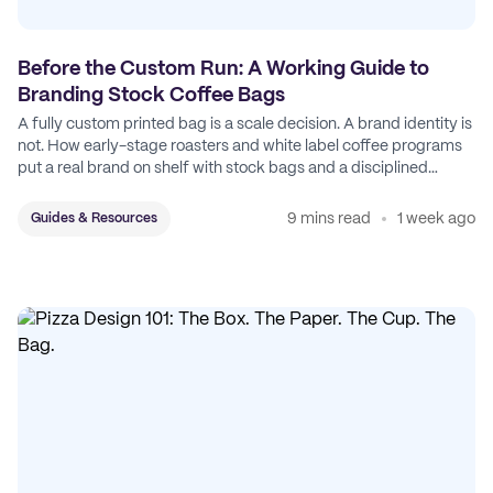
Before the Custom Run: A Working Guide to
Branding Stock Coffee Bags
A fully custom printed bag is a scale decision. A brand identity is
not. How early-stage roasters and white label coffee programs
put a real brand on shelf with stock bags and a disciplined
sticker system.
9 mins read
1 week ago
Guides & Resources