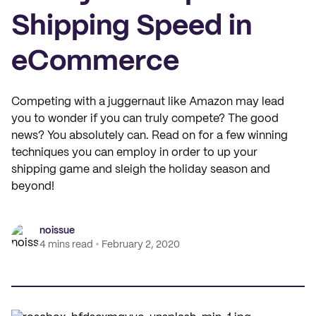
Shipping Speed in
eCommerce
Competing with a juggernaut like Amazon may lead
you to wonder if you can truly compete? The good
news? You absolutely can. Read on for a few winning
techniques you can employ in order to up your
shipping game and sleigh the holiday season and
beyond!
noissue
4 mins read
February 2, 2020