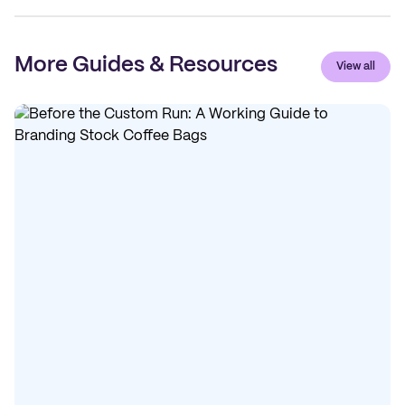
More Guides & Resources
View all