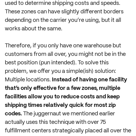
used to determine shipping costs and speeds.
These zones can have slightly different borders
depending on the carrier you’re using, but it all
works about the same.
Therefore, if you only have one warehouse but
customers from all over, you might not be in the
best position (pun intended). To solve this
problem, we offer you a simple(ish) solution:
Multiple locations.
Instead of having one facility
that’s only effective for a few zones, multiple
facilities allow you to reduce costs and keep
shipping times relatively quick for most zip
codes.
The juggernaut we mentioned earlier
actually uses this technique with over 75
fulfillment centers strategically placed all over the