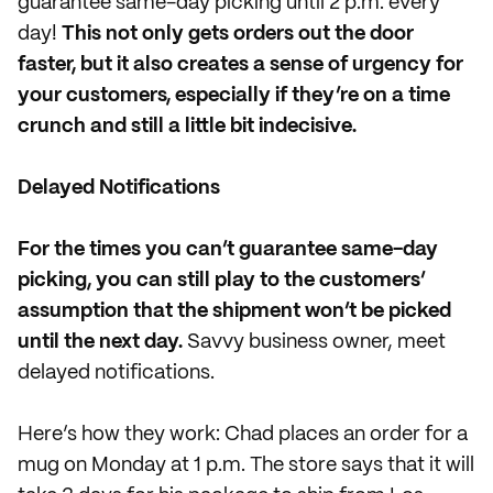
guarantee same-day picking until 2 p.m. every
day!
This not only gets orders out the door
faster, but it also creates a sense of urgency for
your customers, especially if they’re on a time
crunch and still a little bit indecisive.
Delayed Notifications
For the times you can’t guarantee same-day
picking, you can still play to the customers’
assumption that the shipment won’t be picked
until the next day.
Savvy business owner, meet
delayed notifications.
Here’s how they work: Chad places an order for a
mug on Monday at 1 p.m. The store says that it will