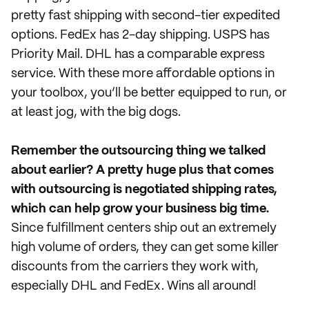
pretty fast shipping with second-tier expedited
options. FedEx has 2-day shipping. USPS has
Priority Mail. DHL has a comparable express
service. With these more affordable options in
your toolbox, you’ll be better equipped to run, or
at least jog, with the big dogs.
Remember the outsourcing thing we talked
about earlier? A pretty huge plus that comes
with outsourcing is negotiated shipping rates,
which can help grow your business big time.
Since fulfillment centers ship out an extremely
high volume of orders, they can get some killer
discounts from the carriers they work with,
especially DHL and FedEx. Wins all around!