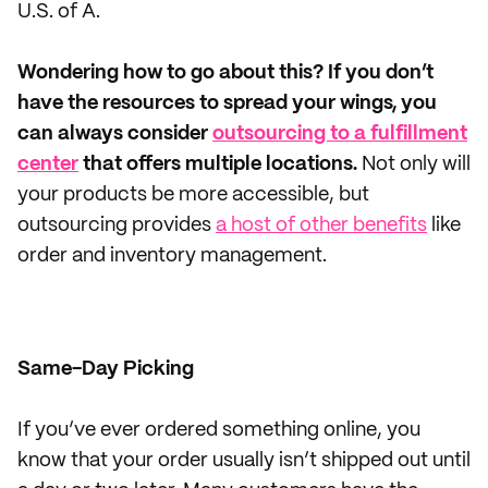
U.S. of A.
Wondering how to go about this? If you don’t
have the resources to spread your wings, you
can always consider
outsourcing to a fulfillment
center
that offers multiple locations.
Not only will
your products be more accessible, but
outsourcing provides
a host of other benefits
like
order and inventory management.
Same-Day Picking
If you’ve ever ordered something online, you
know that your order usually isn’t shipped out until