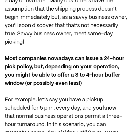
a day or two later. Many customers have the
assumption that the shipping process doesn’t
begin immediately but, as a savvy business owner,
you’ll soon discover that that’s not necessarily
true. Savvy business owner, meet same-day
picking!
Most companies nowadays can issue a 24-hour
pick policy, but, depending on your operation,
you might be able to offer a 3 to 4-hour buffer
window (or possibly even less!)
For example, let’s say you have a pickup
scheduled for 5 p.m. every day, and you know
that normal business operations permit a three-
hour turnaround. In this scenario, you can