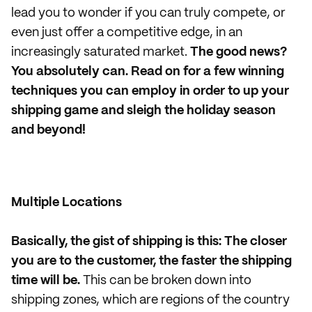
lead you to wonder if you can truly compete, or
even just offer a competitive edge, in an
increasingly saturated market.
The good news?
You absolutely can. Read on for a few winning
techniques you can employ in order to up your
shipping game and sleigh the holiday season
and beyond!
Multiple Locations
Basically, the gist of shipping is this: The closer
you are to the customer, the faster the shipping
time will be.
This can be broken down into
shipping zones, which are regions of the country