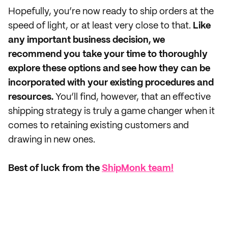
Hopefully, you’re now ready to ship orders at the
speed of light, or at least very close to that.
Like
any important business decision, we
recommend you take your time to thoroughly
explore these options and see how they can be
incorporated with your existing procedures and
resources.
You’ll find, however, that an effective
shipping strategy is truly a game changer when it
comes to retaining existing customers and
drawing in new ones.
Best of luck from the
ShipMonk team!