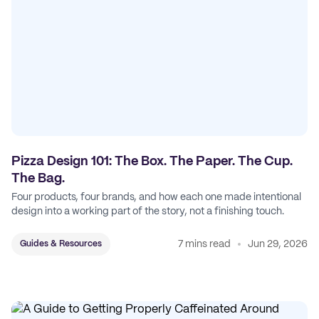
Pizza Design 101: The Box. The Paper. The Cup.
The Bag.
Four products, four brands, and how each one made intentional
design into a working part of the story, not a finishing touch.
7 mins read
Jun 29, 2026
Guides & Resources