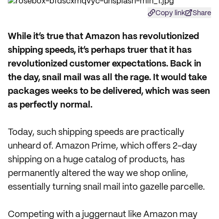
Copy link
Share
W
hile it’s true that Amazon has revolutionized
shipping speeds, it’s perhaps truer that it has
revolutionized customer expectations. Back in
the day, snail mail was all the rage. It would take
packages weeks to be delivered, which was seen
as perfectly normal.
Today, such shipping speeds are practically
unheard of. Amazon Prime, which offers 2-day
shipping on a huge catalog of products, has
permanently altered the way we shop online,
essentially turning snail mail into gazelle parcelle.
Competing with a juggernaut like Amazon may