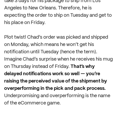
take 3 days for his package to ship from Los
Angeles to New Orleans. Therefore, he is
expecting the order to ship on Tuesday and get to
his place on Friday.
Plot twist! Chad’s order was picked and shipped
on Monday, which means he won’t get his
notification until Tuesday (hence the term).
Imagine Chad’s surprise when he receives his mug
on Thursday instead of Friday.
That’s why
delayed notifications work so well — you’re
raising the perceived value of the shipment by
overperforming in the pick and pack process.
Underpromising and overperforming is the name
of the eCommerce game.