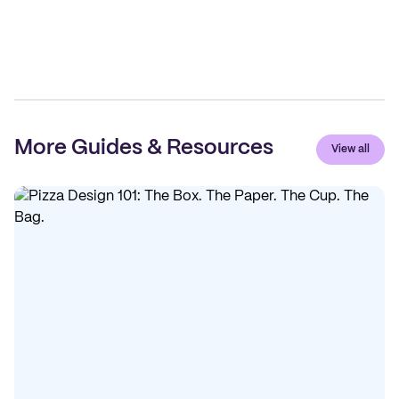
More Guides & Resources
View all