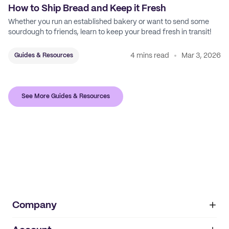
How to Ship Bread and Keep it Fresh
Whether you run an established bakery or want to send some
sourdough to friends, learn to keep your bread fresh in transit!
4 mins read
Mar 3, 2026
Guides & Resources
See More Guides & Resources
Company