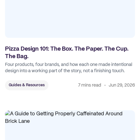
Pizza Design 101: The Box. The Paper. The Cup.
The Bag.
Four products, four brands, and how each one made intentional
design into a working part of the story, not a finishing touch.
7 mins read
Jun 29, 2026
Guides & Resources