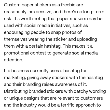
Custom paper stickers as a freebie are
reasonably inexpensive, and there’s no long-term
risk. It's worth noting that paper stickers may be
used with social media initiatives, such as
encouraging people to snap photos of
themselves wearing the sticker and uploading
them with a certain hashtag. This makes it a
promotional contest to generate social media
attention.
If a business currently uses a hashtag for
marketing, giving away stickers with the hashtag
and their branding raises awareness of it.
Distributing branded stickers with catchy wording
or unique designs that are relevant to customers
and the industry would be a terrific approach to