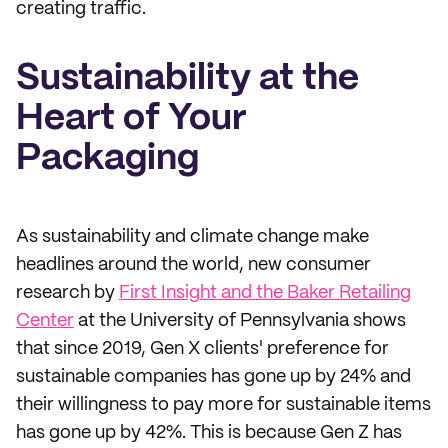
creating traffic.
Sustainability at the
Heart of Your
Packaging
As sustainability and climate change make
headlines around the world, new consumer
research by
First Insight and the Baker Retailing
Center
at the University of Pennsylvania shows
that since 2019, Gen X clients' preference for
sustainable companies has gone up by 24% and
their willingness to pay more for sustainable items
has gone up by 42%. This is because Gen Z has