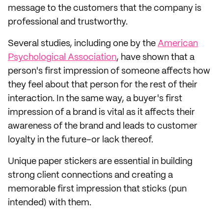
message to the customers that the company is
professional and trustworthy.
Several studies, including one by the
American
Psychological Association
, have shown that a
person's first impression of someone affects how
they feel about that person for the rest of their
interaction. In the same way, a buyer's first
impression of a brand is vital as it affects their
awareness of the brand and leads to customer
loyalty in the future–or lack thereof.
Unique paper stickers are essential in building
strong client connections and creating a
memorable first impression that sticks (pun
intended) with them.