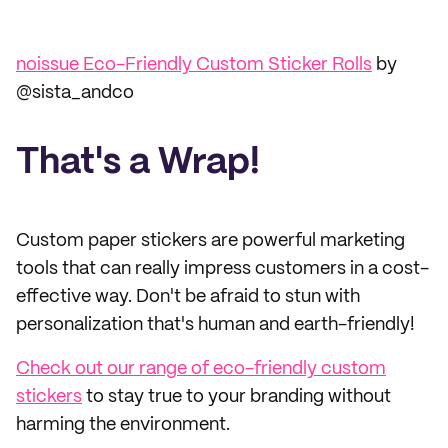
noissue Eco-Friendly Custom Sticker Rolls
by
@sista_andco
That's a Wrap!
Custom paper stickers are powerful marketing
tools that can really impress customers in a cost-
effective way. Don't be afraid to stun with
personalization that's human and earth-friendly!
Check out our range of eco-friendly custom
stickers
to stay true to your branding without
harming the environment.