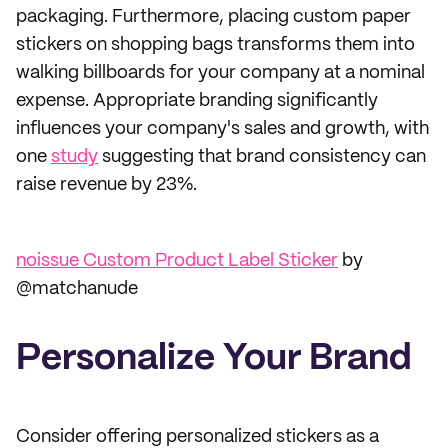
packaging. Furthermore, placing custom paper
stickers on shopping bags transforms them into
walking billboards for your company at a nominal
expense. Appropriate branding significantly
influences your company's sales and growth, with
one
study
suggesting that brand consistency can
raise revenue by 23%.
noissue Custom Product Label Sticker
by
@matchanude
Personalize Your Brand
Consider offering personalized stickers as a