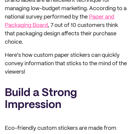
Brand labels are an excellent technique for
managing low-budget marketing. According to a
national survey performed by the
Paper and
Packaging Board
, 7 out of 10 customers think
that packaging design affects their purchase
choice.
Here's how custom paper stickers can quickly
convey information that sticks to the mind of the
viewers!
Build a Strong
Impression
Eco-friendly custom stickers are made from