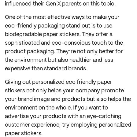
influenced their Gen X parents on this topic.
One of the most effective ways to make your
eco-friendly packaging stand out is to use
biodegradable paper stickers. They offer a
sophisticated and eco-conscious touch to the
product packaging. They’re not only better for
the environment but also healthier and less
expensive than standard brands.
Giving out personalized eco friendly paper
stickers not only helps your company promote
your brand image and products but also helps the
environment on the whole. If you want to
advertise your products with an eye-catching
customer experience, try employing personalized
paper stickers.