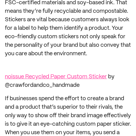
FSC-certified materials and soy-based ink. That
means they’re fully recyclable and compostable.
Stickers are vital because customers always look
for a label to help them identify a product. Your
eco-friendly custom stickers not only speak for
the personality of your brand but also convey that
you care about the environment.
noissue Recycled Paper Custom Sticker
by
@crawfordandco_handmade
If businesses spend the effort to create a brand
and a product that’s superior to their rivals, the
only way to show off their brand image effectively
is to give it an eye-catching custom paper sticker.
When you use them on your items, you send a