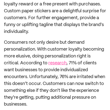
loyalty reward or a free present with purchases.
Custom paper stickers are a delightful surprise for
customers. For further engagement, provide a
funny or uplifting tagline that displays the brand's
individuality.
Consumers not only desire but demand
personalization. With customer loyalty becoming
more elusive, doing personalization right is
critical. According to
research
, 71% of clients
want businesses to provide individualized
encounters. Unfortunately, 76% are irritated when
this doesn’t occur. Customers can now switch to
something else if they don't like the experience
they're getting, putting additional pressure on
businesses.