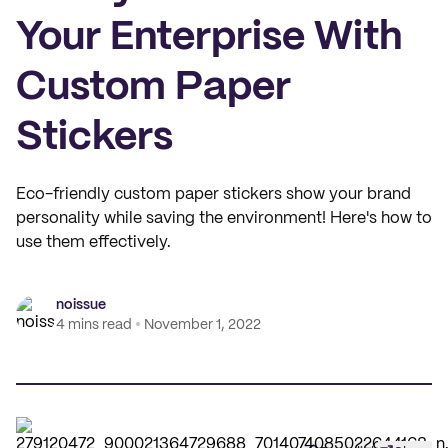
Your Enterprise With
Custom Paper
Stickers
Eco-friendly custom paper stickers show your brand
personality while saving the environment! Here's how to
use them effectively.
noissue
4 mins read
November 1, 2022