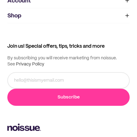
Account
About
noissue+
IMPRINT
Shop
My orders
Supplier application
My quotes
Help center
My profile
All products
Contact
Track order
Samples
Join us! Special offers, tips, tricks and more
By subscribing you will receive marketing from noissue.
See
Privacy Policy
Subscribe