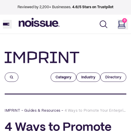
Reviewed by 2,200+ Businesses.
4.6/5 Stars on Trustpilot
0
Imprint
Category
Industry
Directory
IMPRINT
–
Guides & Resources
–
4 Ways to Promote Your Enterprise With Custom Paper Stickers
4 Ways to Promote