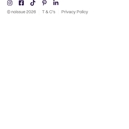
© noissue
2026
T & C's
Privacy Policy