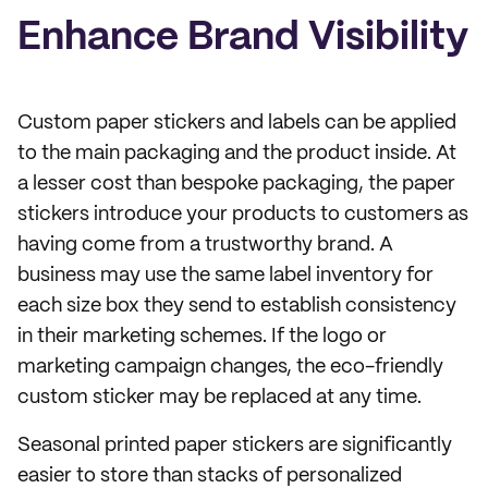
Enhance Brand Visibility
Custom paper stickers and labels can be applied
to the main packaging and the product inside. At
a lesser cost than bespoke packaging, the paper
stickers introduce your products to customers as
having come from a trustworthy brand. A
business may use the same label inventory for
each size box they send to establish consistency
in their marketing schemes. If the logo or
marketing campaign changes, the eco-friendly
custom sticker may be replaced at any time.
Seasonal printed paper stickers are significantly
easier to store than stacks of personalized