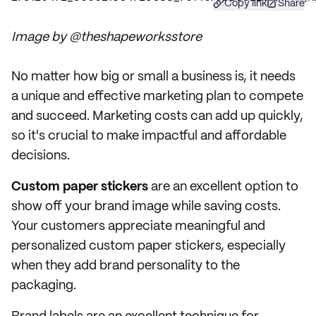
Copy link
Share
Image by @theshapeworksstore
No matter how big or small a business is, it needs
a unique and effective marketing plan to compete
and succeed. Marketing costs can add up quickly,
so it's crucial to make impactful and affordable
decisions.
Custom paper stickers
are an excellent option to
show off your brand image while saving costs.
Your customers appreciate meaningful and
personalized custom paper stickers, especially
when they add brand personality to the
packaging.