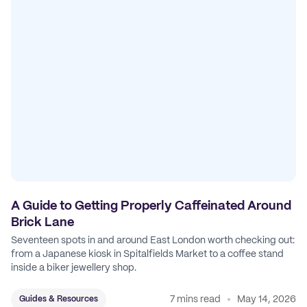
A Guide to Getting Properly Caffeinated Around
Brick Lane
Seventeen spots in and around East London worth checking out:
from a Japanese kiosk in Spitalfields Market to a coffee stand
inside a biker jewellery shop.
7 mins read
May 14, 2026
Guides & Resources