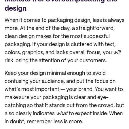
design
When it comes to packaging design, less is always
more. At the end of the day, a straightforward,
clean design makes for the most successful
packaging. If your design is cluttered with text,
colors, graphics, and lacks overall focus, you
will
risk losing the attention of your customers.
Keep your design minimal enough to avoid
confusing your audience, and put the focus on
what’s most important — your brand. You want to
make sure your packaging is clear and eye-
catching so that it stands out from the crowd, but
also clearly indicates
what
to expect inside. When
in doubt, remember less is more.