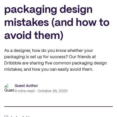
packaging design
mistakes (and how to
avoid them)
As a designer, how do you know whether your
packaging is set up for success? Our friends at
Dribbble are sharing five common packaging design
mistakes, and how you can easily avoid them.
Guest Author
4 mins read
October 26, 2020