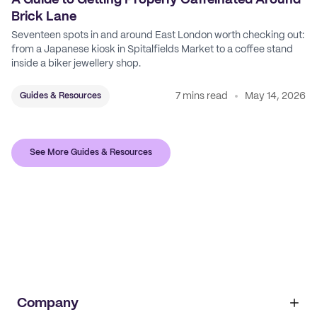
A Guide to Getting Properly Caffeinated Around
Brick Lane
Seventeen spots in and around East London worth checking out:
from a Japanese kiosk in Spitalfields Market to a coffee stand
inside a biker jewellery shop.
7 mins read
May 14, 2026
Guides & Resources
See More Guides & Resources
Company