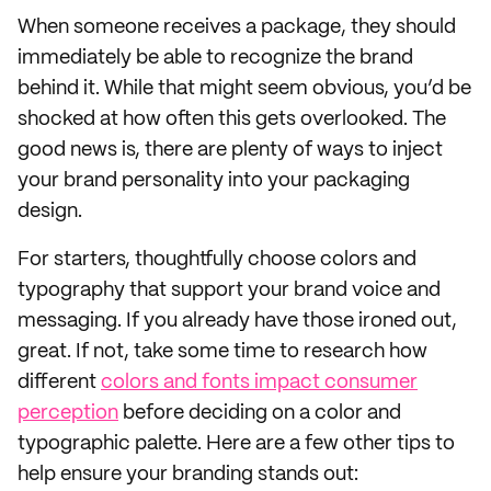
When someone receives a package, they should
immediately be able to recognize the brand
behind it. While that might seem obvious, you’d be
shocked at how often this gets overlooked. The
good news is, there are plenty of ways to inject
your brand personality into your packaging
design.
For starters, thoughtfully choose colors and
typography that support your brand voice and
messaging. If you already have those ironed out,
great. If not, take some time to research how
different
colors and fonts impact consumer
perception
before deciding on a color and
typographic palette. Here are a few other tips to
help ensure your branding stands out: