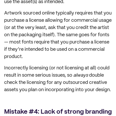
use the asset(s) as intended.
Artwork sourced online typically requires that you
purchase a license allowing for commercial usage
(or at the very least, ask that you credit the artist
on the packaging itself). The same goes for fonts
— most fonts require that you purchase a license
if they’re intended to be used on a commercial
product.
Incorrectly licensing (or not licensing at all) could
result in some serious issues, so
always
double
check the licensing for any outsourced creative
assets you plan on incorporating into your design.
Mistake #4: Lack of strong branding