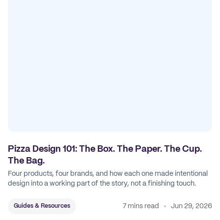
Pizza Design 101: The Box. The Paper. The Cup.
The Bag.
Four products, four brands, and how each one made intentional
design into a working part of the story, not a finishing touch.
7 mins read
Jun 29, 2026
Guides & Resources