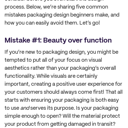
process. Below, we’re sharing five common
mistakes packaging design beginners make, and
how you can easily avoid them. Let’s go!
Mistake #1: Beauty over function
If you’re new to packaging design, you might be
tempted to put all of your focus on visual
aesthetics rather than your packaging’s overall
functionality. While visuals are certainly
important, creating a positive user experience for
your customers should always come first! That all
starts with ensuring your packaging is both easy
to use
and
serves its purpose. Is your packaging
simple enough to open? Will the material protect
your product from getting damaged in transit?