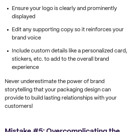
Ensure your logo is clearly and prominently
displayed
Edit any supporting copy so it reinforces your
brand voice
Include custom details like a personalized card,
stickers, etc. to add to the overall brand
experience
Never underestimate the power of brand
storytelling that your packaging design can
provide to build lasting relationships with your
customers!
Mistake #5: Overcomplicating the