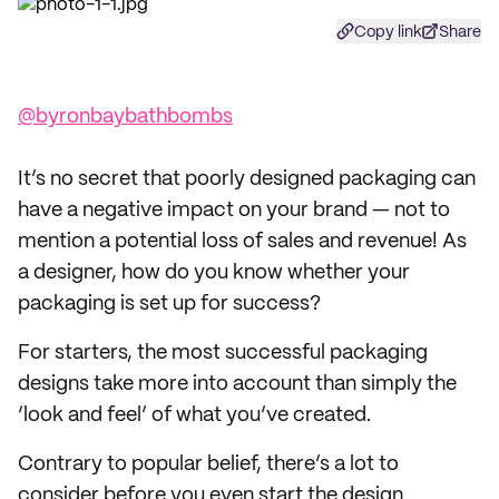
Copy link
Share
@byronbaybathbombs
It’s no secret that poorly designed packaging can
have a negative impact on your brand — not to
mention a potential loss of sales and revenue! As
a designer, how do you know whether your
packaging is set up for success?
For starters, the most successful packaging
designs take more into account than simply the
‘look and feel’ of what you’ve created.
Contrary to popular belief, there’s a lot to
consider before you even start the design