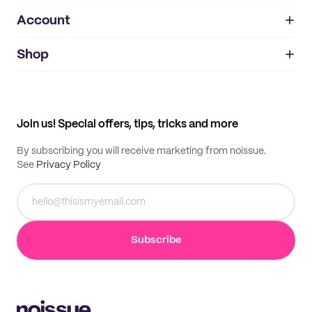
Account
About
noissue+
IMPRINT
Shop
My orders
Supplier application
My quotes
Help center
My profile
All products
Contact
Track order
Samples
Join us! Special offers, tips, tricks and more
By subscribing you will receive marketing from noissue.
See
Privacy Policy
Subscribe