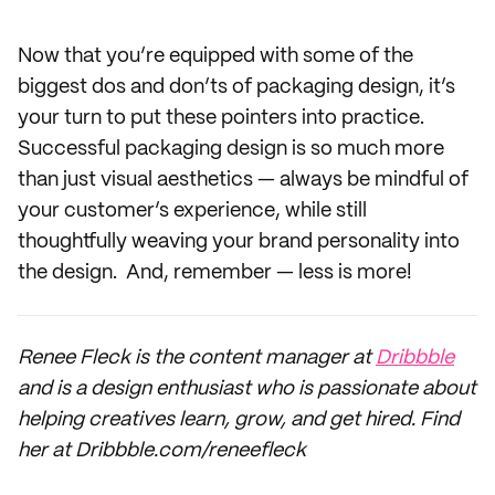
Now that you’re equipped with some of the
biggest dos and don’ts of packaging design, it’s
your turn to put these pointers into practice.
Successful packaging design is so much more
than just visual aesthetics — always be mindful of
your customer’s experience, while still
thoughtfully weaving your brand personality into
the design. And, remember — less is more!
Renee Fleck is the content manager at
Dribbble
and is a design enthusiast who is passionate about
helping creatives learn, grow, and get hired. Find
her at Dribbble.com/reneefleck