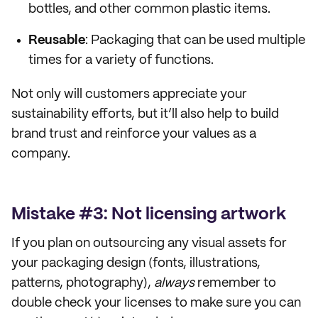
bottles, and other common plastic items.
Reusable
: Packaging that can be used multiple
times for a variety of functions.
Not only will customers appreciate your
sustainability efforts, but it’ll also help to build
brand trust and reinforce your values as a
company.
Mistake #3: Not licensing artwork
If you plan on outsourcing any visual assets for
your packaging design (fonts, illustrations,
patterns, photography),
always
remember to
double check your licenses to make sure you can