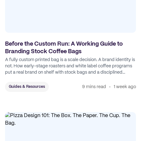
Before the Custom Run: A Working Guide to
Branding Stock Coffee Bags
A fully custom printed bag is a scale decision. A brand identity is
not. How early-stage roasters and white label coffee programs
put a real brand on shelf with stock bags and a disciplined
sticker system.
9 mins read
1 week ago
Guides & Resources