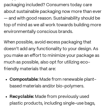
packaging included? Consumers today care
about sustainable packaging now more than ever
— and with good reason. Sustainability should be
top of mind as we all work towards building more
environmentally conscious brands.
When possible, avoid excess packaging that
doesn’t add any functionality to your design. As
you make an effort to minimize your package as
much as possible, also opt for utilizing eco-
friendly materials that are:
Compostable:
Made from renewable plant-
based materials and/or bio-polymers.
Recyclable:
Made from previously used
plastic products, including single-use bags,