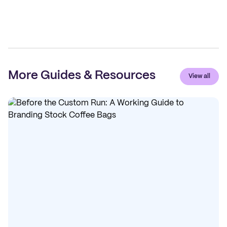
More Guides & Resources
View all