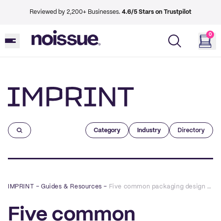
Reviewed by 2,200+ Businesses.
4.6/5 Stars on Trustpilot
0
Imprint
Category
Industry
Directory
IMPRINT
–
Guides & Resources
–
Five common packaging design mistakes (and how to avoid them)
Five common