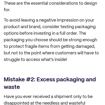
These are the essential considerations to design
for.
To avoid leaving a negative impression on your
product and brand, consider testing packaging
options before investing in a full order. The
packaging you choose should be strong enough
to protect fragile items from getting damaged,
but not to the point where customers will have to
struggle to access what’s inside!
Mistake #2: Excess packaging and
waste
Have you ever received a shipment only to be
disappointed at the needless and wasteful