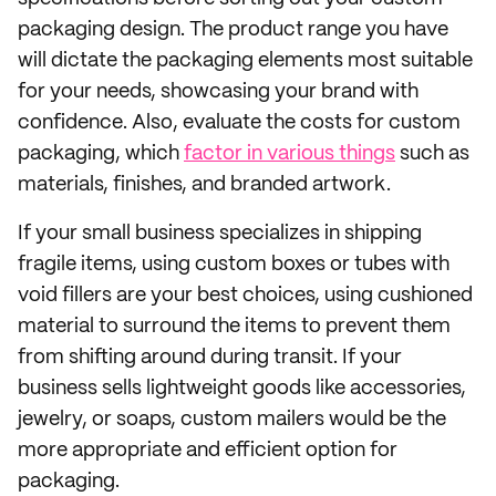
packaging design. The product range you have
will dictate the packaging elements most suitable
for your needs, showcasing your brand with
confidence. Also, evaluate the costs for custom
packaging, which
factor in various things
such as
materials, finishes, and branded artwork.
If your small business specializes in shipping
fragile items, using custom boxes or tubes with
void fillers are your best choices, using cushioned
material to surround the items to prevent them
from shifting around during transit. If your
business sells lightweight goods like accessories,
jewelry, or soaps, custom mailers would be the
more appropriate and efficient option for
packaging.