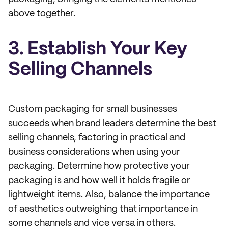
above together.
3. Establish Your Key
Selling Channels
Custom packaging for small businesses
succeeds when brand leaders determine the best
selling channels, factoring in practical and
business considerations when using your
packaging. Determine how protective your
packaging is and how well it holds fragile or
lightweight items. Also, balance the importance
of aesthetics outweighing that importance in
some channels and vice versa in others.