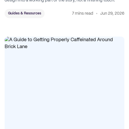
design into a working part of the story, not a finishing touch.
7 mins read
Jun 29, 2026
Guides & Resources