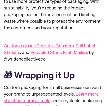
to use more protective types of packaging. With
sustainability, you’re reducing the impact
packaging has on the environment and limiting
waste where possible to protect the environment,
the customers, and your reputation.
Custom noissue Reusable Coasters
,
Roll Label
Stickers
, and
Recycled Stock Kraft Mailers
by
@writtencollectiveco
🎁 Wrapping it Up
Custom packaging for small businesses can vault
your brand to unprecedented levels.
Learn more
about our compostable
and recyclable packaging