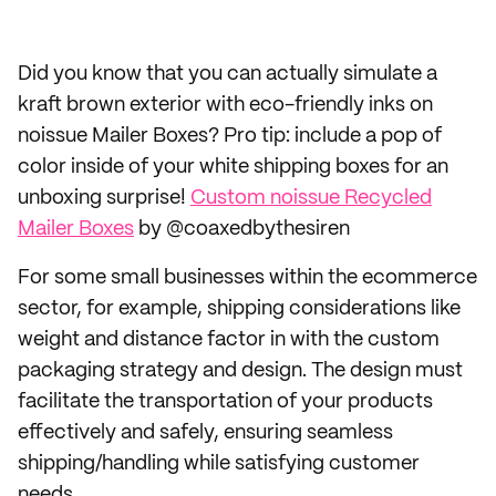
Did you know that you can actually simulate a
kraft brown exterior with eco-friendly inks on
noissue Mailer Boxes? Pro tip: include a pop of
color inside of your white shipping boxes for an
unboxing surprise!
Custom noissue Recycled
Mailer Boxes
by @coaxedbythesiren
For some small businesses within the ecommerce
sector, for example, shipping considerations like
weight and distance factor in with the custom
packaging strategy and design. The design must
facilitate the transportation of your products
effectively and safely, ensuring seamless
shipping/handling while satisfying customer
needs.