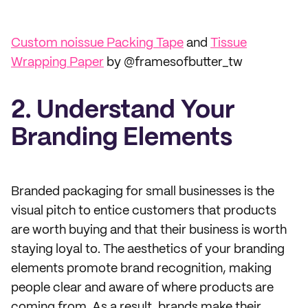
Custom noissue Packing Tape
and
Tissue
Wrapping Paper
by @framesofbutter_tw
2. Understand Your
Branding Elements
Branded packaging for small businesses is the
visual pitch to entice customers that products
are worth buying and that their business is worth
staying loyal to. The aesthetics of your branding
elements promote brand recognition, making
people clear and aware of where products are
coming from. As a result, brands make their