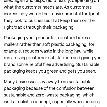
used again and disposed of easily, depending on
what the customer needs are. As customers
increasingly watch their environmental footprint,
they look to businesses that keep them on the
right track through their packaging.
Packaging your products in custom boxes or
mailers rather than soft plastic packaging, for
example, reduces waste in the long haul while
maximizing customer satisfaction and giving your
brand some helpful free advertising. Sustainable
packaging keeps you green and gets you seen.
Many businesses shy away from sustainable
packaging because of the confusion between
sustainable and zero-waste packaging, which
isn’t a realistic concept, especially when needing