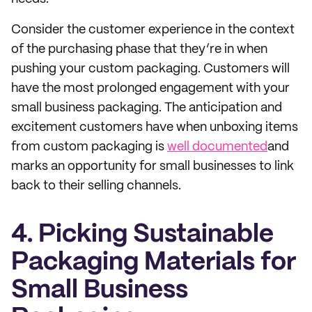
Consider the customer experience in the context
of the purchasing phase that they’re in when
pushing your custom packaging. Customers will
have the most prolonged engagement with your
small business packaging. The anticipation and
excitement customers have when unboxing items
from custom packaging is
well documented
and
marks an opportunity for small businesses to link
back to their selling channels.
4. Picking Sustainable
Packaging Materials for
Small Business