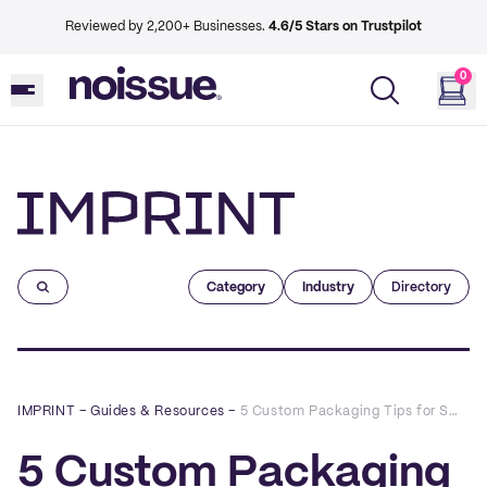
Reviewed by 2,200+ Businesses.
4.6/5 Stars on Trustpilot
0
Imprint
Category
Industry
Directory
IMPRINT
–
Guides & Resources
–
5 Custom Packaging Tips for Small Business Owners
5 Custom Packaging