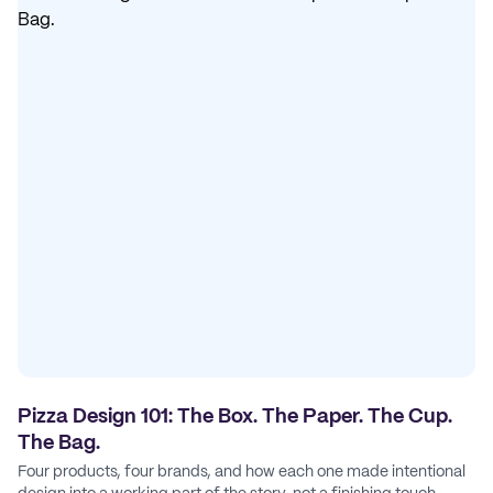
Pizza Design 101: The Box. The Paper. The Cup.
The Bag.
Four products, four brands, and how each one made intentional