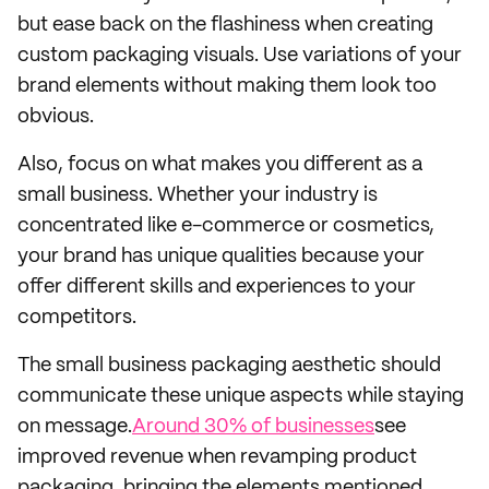
but ease back on the flashiness when creating
custom packaging visuals. Use variations of your
brand elements without making them look too
obvious.
Also, focus on what makes you different as a
small business. Whether your industry is
concentrated like e-commerce or cosmetics,
your brand has unique qualities because your
offer different skills and experiences to your
competitors.
The small business packaging aesthetic should
communicate these unique aspects while staying
on message.
Around 30% of businesses
see
improved revenue when revamping product
packaging, bringing the elements mentioned