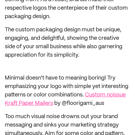
respective logos the centerpiece of their custom
packaging design.
The custom packaging design must be unique,
engaging, and delightful, showing the creative
side of your small business while also garnering
appreciation for its simplicity.
Minimal doesn't have to meaning boring! Try
emphasizing your logo with simple yet interesting
patterns or color combinations.
Custom noissue
Kraft Paper Mailers
by @floorigami_aus
Too much visual noise drowns out your brand
messaging and sinks your marketing strategy
simultaneously. Aim for some color and pattern,