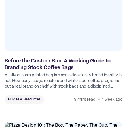
Before the Custom Run: A Working Guide to
Branding Stock Coffee Bags
A fully custom printed bag is a scale decision. A brand identity is
not. How early-stage roasters and white label coffee programs
put a real brand on shelf with stock bags and a disciplined
sticker system.
9 mins read
1 week ago
Guides & Resources