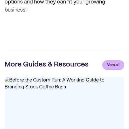
options and how they can fit your growing
business!
More Guides & Resources
View all