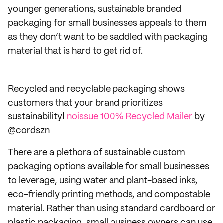
younger generations, sustainable branded
packaging for small businesses appeals to them
as they don’t want to be saddled with packaging
material that is hard to get rid of.
Recycled and recyclable packaging shows
customers that your brand prioritizes
sustainability!
noissue 100% Recycled Mailer
by
@cordszn
There are a plethora of sustainable custom
packaging options available for small businesses
to leverage, using water and plant-based inks,
eco-friendly printing methods, and compostable
material. Rather than using standard cardboard or
plastic packaging, small business owners can use