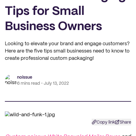
Tips for Small
Business Owners
Looking to elevate your brand and engage customers?
Here are the five tips small businesses need to know to
create professional custom packaging!
noissue
6 mins read
July 13, 2022
Copy link
Share