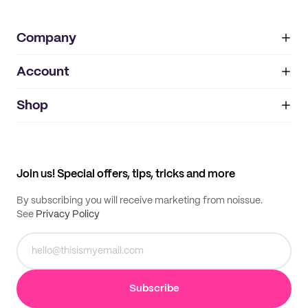
Company
Account
About
noissue+
IMPRINT
Shop
My orders
Supplier application
My quotes
Help center
My profile
All products
Contact
Track order
Samples
Join us! Special offers, tips, tricks and more
By subscribing you will receive marketing from noissue.
See
Privacy Policy
Subscribe