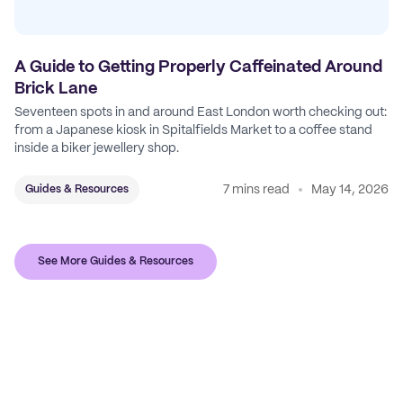
A Guide to Getting Properly Caffeinated Around
Brick Lane
Seventeen spots in and around East London worth checking out:
from a Japanese kiosk in Spitalfields Market to a coffee stand
inside a biker jewellery shop.
7 mins read
May 14, 2026
Guides & Resources
See More Guides & Resources