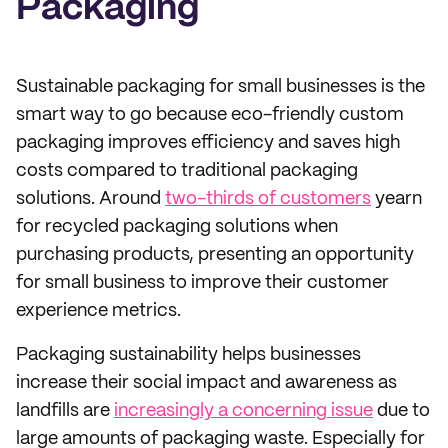
Packaging
Sustainable packaging for small businesses is the
smart way to go because eco-friendly custom
packaging improves efficiency and saves high
costs compared to traditional packaging
solutions. Around
two-thirds of customers
yearn
for recycled packaging solutions when
purchasing products, presenting an opportunity
for small business to improve their customer
experience metrics.
Packaging sustainability helps businesses
increase their social impact and awareness as
landfills are
increasingly a concerning issue
due to
large amounts of packaging waste. Especially for