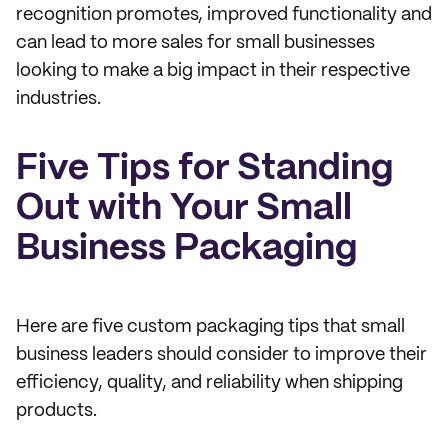
recognition promotes, improved functionality and
can lead to more sales for small businesses
looking to make a big impact in their respective
industries.
Five Tips for Standing
Out with Your Small
Business Packaging
Here are five custom packaging tips that small
business leaders should consider to improve their
efficiency, quality, and reliability when shipping
products.