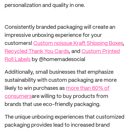
personalization and quality in one.
Consistently branded packaging will create an
impressive unboxing experience for your
customers!
Custom noissue Kraft Shipping Boxes
,
Recycled Thank You Cards
, and
Custom Printed
Roll Labels
by @homemadesocial
Additionally, small businesses that emphasize
sustainability with custom packaging are more
likely to win purchases as
more than 60% of
consumers
are willing to buy products from
brands that use eco-friendly packaging.
The unique unboxing experiences that customized
packaging provides lead to increased brand