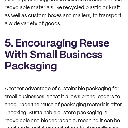
recyclable materials like recycled plastic or kraft,
as well as custom boxes and mailers, to transport
a wide variety of goods.
5. Encouraging Reuse
With Small Business
Packaging
Another advantage of sustainable packaging for
small businesses is that it allows brand leaders to
encourage the reuse of packaging materials after
unboxing. Sustainable custom packaging is
recyclable and biodegradable, meaning it can be