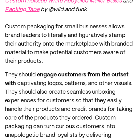
Custom noissue White Recycled Mailer Boxes
and
Packing Tape
by @wild.and.funk
Custom packaging for small businesses allows
brand leaders to literally and figuratively stamp
their authority onto the marketplace with branded
material to make potential customers aware of
their products.
They should
engage customers from the outset
with
captivating logos, patterns, and other visuals.
They should also create seamless unboxing
experiences for customers so that they easily
handle their products and credit brands for taking
care of the products they ordered. Custom
packaging can turn curious customers into
unapologetic brand loyalists by delivering