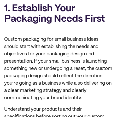
1. Establish Your
Packaging Needs First
Custom packaging for small business ideas
should start with establishing the needs and
objectives for your packaging design and
presentation. If your small business is launching
something new or undergoing a reset, the custom
packaging design should reflect the direction
you’re going as a business while also delivering on
a clear marketing strategy and clearly
communicating your brand identity.
Understand your products and their
specifications before sorting out your custom