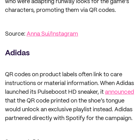
who were adapting runway looks for the game’s
characters, promoting them via QR codes.
Source:
Anna Sui/Instagram
Adidas
QR codes on product labels often link to care
instructions or material information. When Adidas
launched its Pulseboost HD sneaker, it
announced
that the QR code printed on the shoe’s tongue
would unlock an exclusive playlist instead. Adidas
partnered directly with Spotify for the campaign.