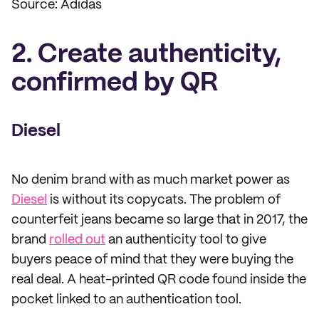
Source: Adidas
2. Create authenticity,
confirmed by QR
Diesel
No denim brand with as much market power as
Diesel
is without its copycats. The problem of
counterfeit jeans became so large that in 2017, the
brand
rolled out
an authenticity tool to give
buyers peace of mind that they were buying the
real deal. A heat-printed QR code found inside the
pocket linked to an authentication tool.