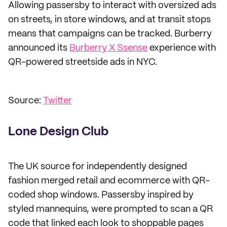
Allowing passersby to interact with oversized ads
on streets, in store windows, and at transit stops
means that campaigns can be tracked. Burberry
announced its
Burberry X Ssense
experience with
QR-powered streetside ads in NYC.
Source:
Twitter
Lone Design Club
The UK source for independently designed
fashion merged retail and ecommerce with QR-
coded shop windows. Passersby inspired by
styled mannequins, were prompted to scan a QR
code that linked each look to shoppable pages