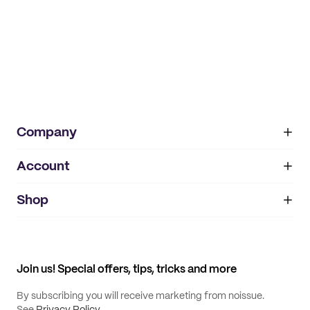
Company
Account
About
noissue+
IMPRINT
Shop
My orders
Supplier application
My quotes
Help center
My profile
All products
Contact
Track order
Samples
Join us! Special offers, tips, tricks and more
By subscribing you will receive marketing from noissue.