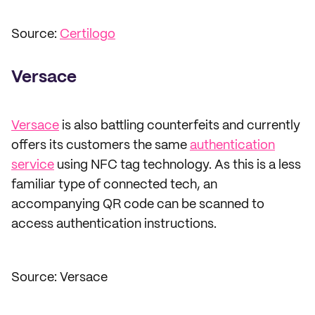
Source:
Certilogo
Versace
Versace
is also battling counterfeits and currently
offers its customers the same
authentication
service
using NFC tag technology. As this is a less
familiar type of connected tech, an
accompanying QR code can be scanned to
access authentication instructions.
Source: Versace