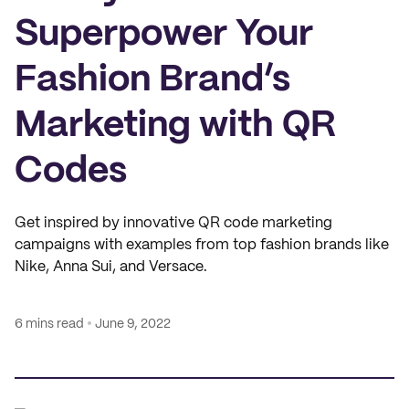
Superpower Your
Fashion Brand’s
Marketing with QR
Codes
Get inspired by innovative QR code marketing
campaigns with examples from top fashion brands like
Nike, Anna Sui, and Versace.
6 mins read
June 9, 2022