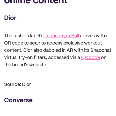
online content
Dior
The fashion label’s
Technogym Ball
arrives with a
QR code to scan to access exclusive workout
content. Dior also dabbled in AR with its Snapchat
virtual try-on filters, accessed via a
QR code
on
the brand’s website.
Source: Dior
Converse