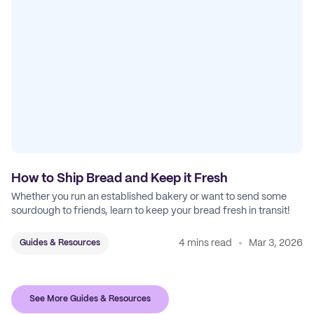
How to Ship Bread and Keep it Fresh
Whether you run an established bakery or want to send some
sourdough to friends, learn to keep your bread fresh in transit!
4 mins read
Mar 3, 2026
Guides & Resources
See More Guides & Resources