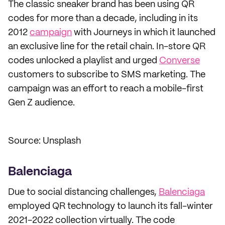
The classic sneaker brand has been using QR
codes for more than a decade, including in its
2012
campaign
with Journeys in which it launched
an exclusive line for the retail chain. In-store QR
codes unlocked a playlist and urged
Converse
customers to subscribe to SMS marketing. The
campaign was an effort to reach a mobile-first
Gen Z audience.
Source: Unsplash
Balenciaga
Due to social distancing challenges,
Balenciaga
employed QR technology to launch its fall-winter
2021-2022 collection virtually. The code