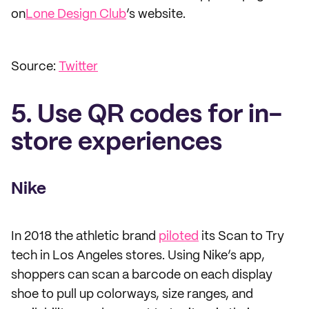
on
Lone Design Club
’s website.
Source:
Twitter
5. Use QR codes for in-
store experiences
Nike
In 2018 the athletic brand
piloted
its Scan to Try
tech in Los Angeles stores. Using Nike’s app,
shoppers can scan a barcode on each display
shoe to pull up colorways, size ranges, and