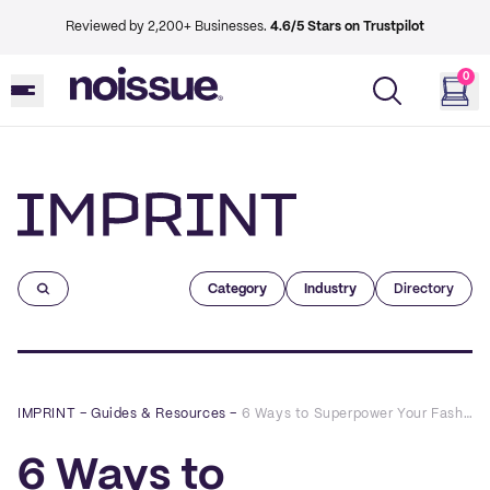
Reviewed by 2,200+ Businesses.
4.6/5 Stars on Trustpilot
0
Imprint
Category
Industry
Directory
IMPRINT
–
Guides & Resources
–
6 Ways to Superpower Your Fashion Brand’s Marketing with QR Codes
6 Ways to