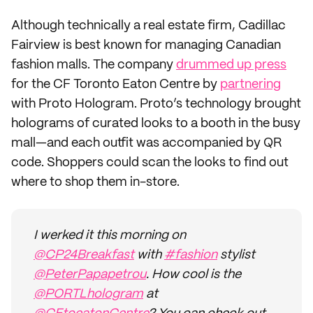
Although technically a real estate firm, Cadillac
Fairview is best known for managing Canadian
fashion malls. The company
drummed up press
for the CF Toronto Eaton Centre by
partnering
with Proto Hologram. Proto’s technology brought
holograms of curated looks to a booth in the busy
mall—and each outfit was accompanied by QR
code. Shoppers could scan the looks to find out
where to shop them in-store.
I werked it this morning on
@CP24Breakfast
with
#fashion
stylist
@PeterPapapetrou
. How cool is the
@PORTLhologram
at