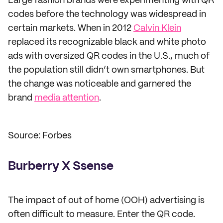
Large fashion brands were experimenting with QR
codes before the technology was widespread in
certain markets. When in 2012
Calvin Klein
replaced its recognizable black and white photo
ads with oversized QR codes in the U.S., much of
the population still didn’t own smartphones. But
the change was noticeable and garnered the
brand
media attention
.
Source: Forbes
Burberry X Ssense
The impact of out of home (OOH) advertising is
often difficult to measure. Enter the QR code.