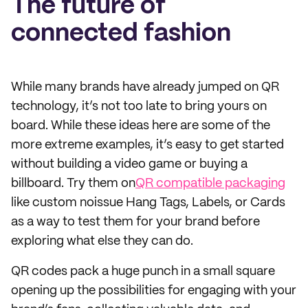
The future of
connected fashion
While many brands have already jumped on QR
technology, it’s not too late to bring yours on
board. While these ideas here are some of the
more extreme examples, it’s easy to get started
without building a video game or buying a
billboard. Try them on
QR compatible packaging
like custom noissue Hang Tags, Labels, or Cards
as a way to test them for your brand before
exploring what else they can do.
QR codes pack a huge punch in a small square
opening up the possibilities for engaging with your