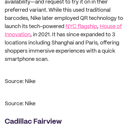
availability—and request to try it on in their
preferred variant. While this used traditional
barcodes, Nike later employed QR technology to
launch its tech-powered
NYC flagship
,
House of
Innovation
, in 2021. It has since expanded to 3
locations including Shanghai and Paris, offering
shoppers immersive experiences with a quick
smartphone scan.
Source: Nike
Source: Nike
Cadillac Fairview