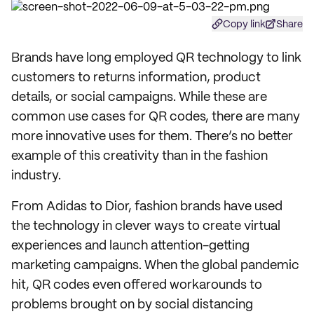
Copy link
Share
Brands have long employed QR technology to link
customers to returns information, product
details, or social campaigns. While these are
common use cases for QR codes, there are many
more innovative uses for them. There’s no better
example of this creativity than in the fashion
industry.
From Adidas to Dior, fashion brands have used
the technology in clever ways to create virtual
experiences and launch attention-getting
marketing campaigns. When the global pandemic
hit, QR codes even offered workarounds to
problems brought on by social distancing