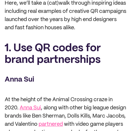
Here, we’ll take a (cat)walk through inspiring ideas
including real examples of creative QR campaigns
launched over the years by high end designers
and fast fashion houses alike.
1. Use QR codes for
brand partnerships
Anna Sui
At the height of the Animal Crossing craze in
2020.
Anna Sui
, along with other big league design
brands like Ben Sherman, Dolls Kills, Marc Jacobs,
and Valentino
partnered
with video game players