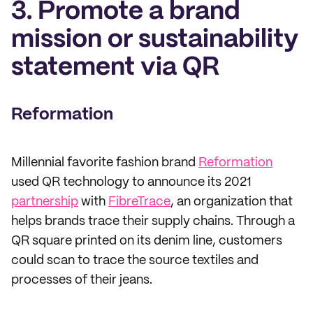
3. Promote a brand
mission or sustainability
statement via QR
Reformation
Millennial favorite fashion brand
Reformation
used QR technology to announce its 2021
partnership
with
FibreTrace
, an organization that
helps brands trace their supply chains. Through a
QR square printed on its denim line, customers
could scan to trace the source textiles and
processes of their jeans.