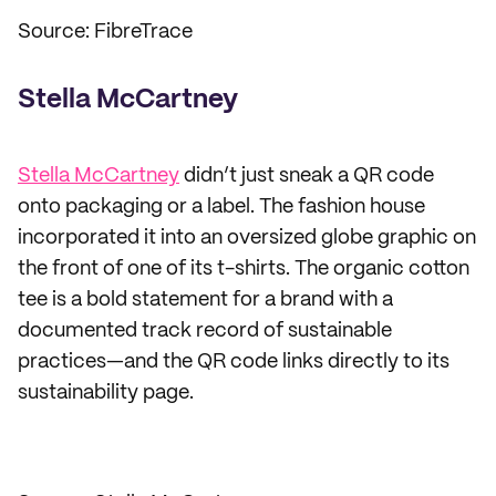
Source: FibreTrace
Stella McCartney
Stella McCartney
didn’t just sneak a QR code
onto packaging or a label. The fashion house
incorporated it into an oversized globe graphic on
the front of one of its t-shirts. The organic cotton
tee is a bold statement for a brand with a
documented track record of sustainable
practices—and the QR code links directly to its
sustainability page.