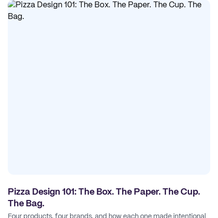
Pizza Design 101: The Box. The Paper. The Cup.
The Bag.
Four products, four brands, and how each one made intentional