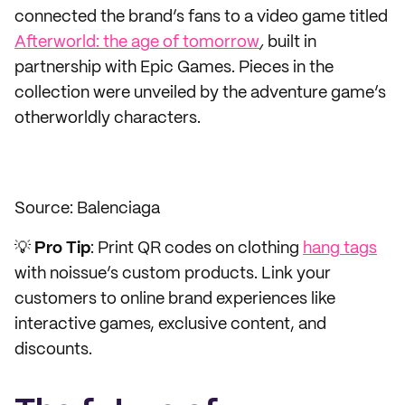
connected the brand’s fans to a video game titled
Afterworld: the age of tomorrow
,
built in
partnership with Epic Games.
Pieces in the
collection were unveiled by the adventure game’s
otherworldly characters.
Source: Balenciaga
💡
Pro
Tip
: Print QR codes on clothing
hang tags
with noissue’s custom products. Link your
customers to online brand experiences like
interactive games, exclusive content, and
discounts.