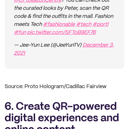
@CFtoeatonCentre
? You can check out
the curated looks by Peter, scan the QR
code & find the outfits in the mall. Fashion
meets Tech
#fashionable
#tech
#portl
#fun
pic.twitter.com/SFToB9EF76
— Jee-Yun Lee (@JeeYunTV)
December 3,
2021
Source: Proto Hologram/Cadillac Fairview
6. Create QR-powered
digital experiences and