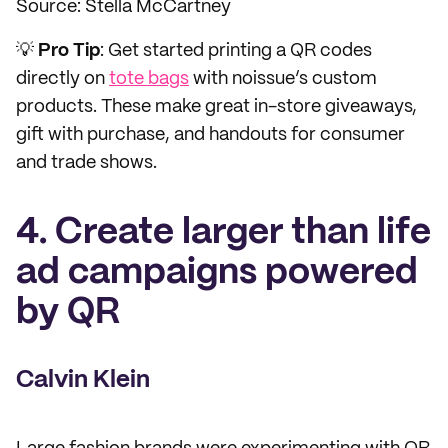
Source: Stella McCartney
💡
Pro Tip
: Get started printing a QR codes
directly on
tote bags
with noissue’s custom
products. These make great in-store giveaways,
gift with purchase, and handouts for consumer
and trade shows.
4. Create larger than life
ad campaigns powered
by QR
Calvin Klein