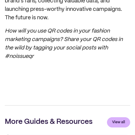
brand’s fans, collecting valuable data, and
launching press-worthy innovative campaigns.
The future is now.
How will you use QR codes in your fashion
marketing campaigns? Share your QR codes in
the wild by tagging your social posts with
#noissueqr
More Guides & Resources
View all