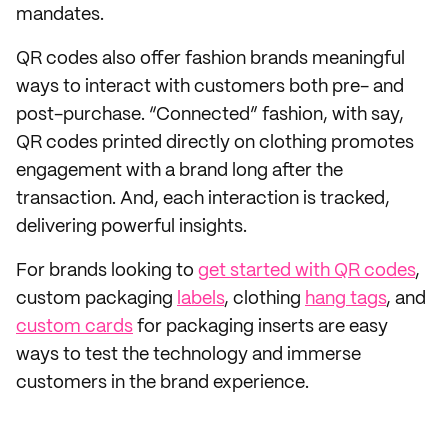
mandates.
QR codes also offer fashion brands meaningful
ways to interact with customers both pre- and
post-purchase. “Connected” fashion, with say,
QR codes printed directly on clothing promotes
engagement with a brand long after the
transaction. And, each interaction is tracked,
delivering powerful insights.
For brands looking to
get started with QR codes
,
custom packaging
labels
, clothing
hang tags
, and
custom cards
for packaging inserts are easy
ways to test the technology and immerse
customers in the brand experience.