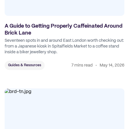
A Guide to Getting Properly Caffeinated Around
Brick Lane
Seventeen spots in and around East London worth checking out:
from a Japanese kiosk in Spitalfields Market to a coffee stand
inside a biker jewellery shop.
7 mins read
May 14, 2026
Guides & Resources