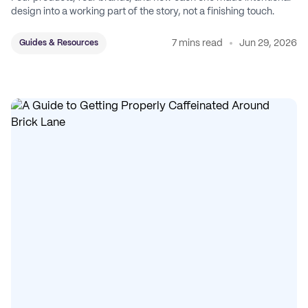
design into a working part of the story, not a finishing touch.
7 mins read
Jun 29, 2026
Guides & Resources