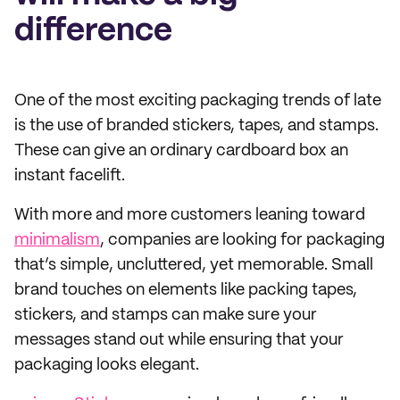
difference
One of the most exciting packaging trends of late
is the use of branded stickers, tapes, and stamps.
These can give an ordinary cardboard box an
instant facelift.
With more and more customers leaning toward
minimalism
, companies are looking for packaging
that’s simple, uncluttered, yet memorable. Small
brand touches on elements like packing tapes,
stickers, and stamps can make sure your
messages stand out while ensuring that your
packaging looks elegant.