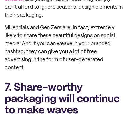
can’t afford to ignore seasonal design elements in
their packaging.
Millennials and Gen Zers are, in fact, extremely
likely to share these beautiful designs on social
media. And if you can weave in your branded
hashtag, they can give you a lot of free
advertising in the form of user-generated
content.
7. Share-worthy
packaging will continue
to make waves