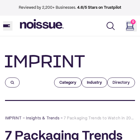
Reviewed by 2,200+ Businesses.
4.6/5 Stars on Trustpilot
0
Imprint
Category
Industry
Directory
IMPRINT
–
Insights & Trends
–
7 Packaging Trends to Watch in 2022
7 Packaging Trends