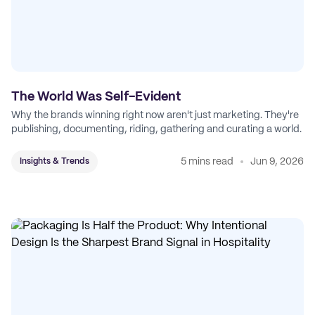
The World Was Self-Evident
Why the brands winning right now aren't just marketing. They're
publishing, documenting, riding, gathering and curating a world.
5 mins read
Jun 9, 2026
Insights & Trends