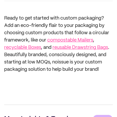
Ready to get started with custom packaging?
Add an eco-friendly flair to your packaging by
choosing custom products that follow a circular
framework, like our
compostable Mailers
,
recyclable Boxes
, and
reusable Drawstring Bags
.
Beautifully branded, consciously designed, and
starting at low MOQs, noissue is your custom
packaging solution to help build your brand!