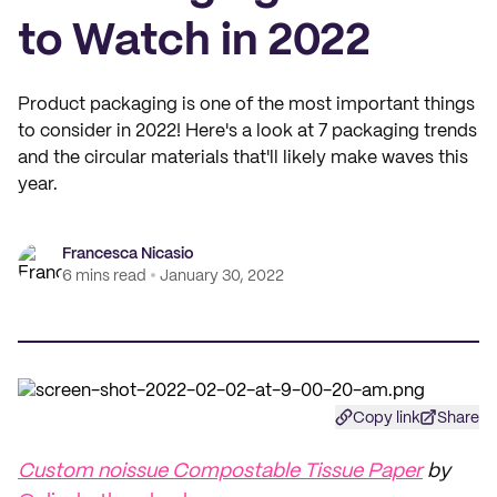
to Watch in 2022
Product packaging is one of the most important things
to consider in 2022! Here's a look at 7 packaging trends
and the circular materials that'll likely make waves this
year.
Francesca Nicasio
6 mins read
January 30, 2022
Copy link
Share
Custom noissue Compostable Tissue Paper
by