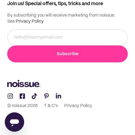
Join us! Special offers, tips, tricks and more
By subscribing you will receive marketing from noissue.
See
Privacy Policy
Subscribe
© noissue
2026
T & C's
Privacy Policy