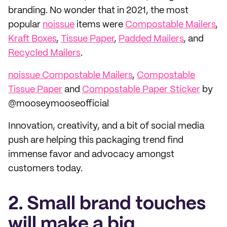
branding. No wonder that in 2021, the most
popular
noissue
items were
Compostable Mailers
,
Kraft Boxes
,
Tissue Paper
,
Padded Mailers
, and
Recycled Mailers
.
noissue Compostable Mailers
,
Compostable
Tissue Paper
and
Compostable Paper Sticker
by
@mooseymooseofficial
Innovation, creativity, and a bit of social media
push are helping this packaging trend find
immense favor and advocacy amongst
customers today.
2. Small brand touches
will make a big