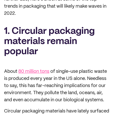
trends in packaging that will likely make waves in
2022.
1. Circular packaging
materials remain
popular
About
80 million tons
of single-use plastic waste
is produced every year in the US alone. Needless
to say, this has far-reaching implications for our
environment. They pollute the land, oceans, air,
and even accumulate in our biological systems.
Circular packaging materials have lately surfaced