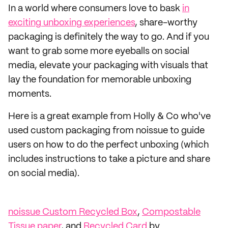
In a world where consumers love to bask
in
exciting unboxing experiences
, share-worthy
packaging is definitely the way to go. And if you
want to grab some more eyeballs on social
media, elevate your packaging with visuals that
lay the foundation for memorable unboxing
moments.
Here is a great example from Holly & Co who've
used custom packaging from noissue to guide
users on how to do the perfect unboxing (which
includes instructions to take a picture and share
on social media).
noissue Custom Recycled Box
,
Compostable
Tissue paper
, and
Recycled Card
by