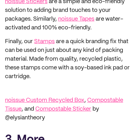
noissue Stickers
are a simple and eco-friendly
solution to adding brand touches to your
packages. Similarly,
noissue Tapes
are water-
activated and 100% eco-friendly.
Finally, our
Stamps
are a quick branding fix that
can be used on just about any kind of packing
material. Made from quality, recycled plastic,
these stamps come with a soy-based ink pad or
cartridge.
noissue Custom Recycled Box
,
Compostable
Tissue
, and
Compostable Sticker
by
@elysiantheory
3. More