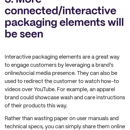
connected/interactive
packaging elements will
be seen
Interactive packaging elements are a great way
to engage customers by leveraging a brand’s
online/social media presence. They can also be
used to redirect the customer to watch how-to
videos over YouTube. For example, an apparel
brand could showcase wash and care instructions
of their products this way.
Rather than wasting paper on user manuals and
technical specs, you can simply share them online