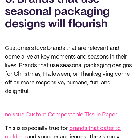
seasonal packaging
designs will flourish
Customers love brands that are relevant and
come alive at key moments and seasons in their
lives. Brands that use seasonal packaging designs
for Christmas, Halloween, or Thanksgiving come
off as more responsive, humane, fun, and
delightful.
noissue Custom Compostable Tissue Paper
This is especially true for
brands that cater to
children
and younger audiences. They simply