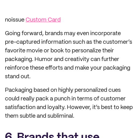
noissue
Custom Card
Going forward, brands may even incorporate
pre-captured information such as the customer’s
favorite movie or book to personalize their
packaging. Humor and creativity can further
reinforce these efforts and make your packaging
stand out.
Packaging based on highly personalized cues
could really pack a punch in terms of customer
satisfaction and loyalty. However, it’s best to keep
them subtle and subliminal.
6. Brands that use