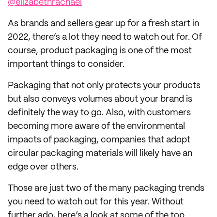
@elizabethrachael
As brands and sellers gear up for a fresh start in
2022, there’s a lot they need to watch out for. Of
course, product packaging is one of the most
important things to consider.
Packaging that not only protects your products
but also conveys volumes about your brand is
definitely the way to go. Also, with customers
becoming more aware of the environmental
impacts of packaging, companies that adopt
circular packaging materials will likely have an
edge over others.
Those are just two of the many packaging trends
you need to watch out for this year. Without
further ado, here’s a look at some of the top