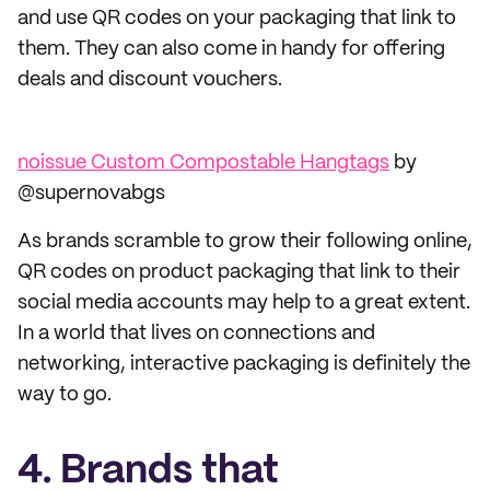
and use QR codes on your packaging that link to
them. They can also come in handy for offering
deals and discount vouchers.
noissue Custom Compostable Hangtags
by
@supernovabgs
As brands scramble to grow their following online,
QR codes on product packaging that link to their
social media accounts may help to a great extent.
In a world that lives on connections and
networking, interactive packaging is definitely the
way to go.
4. Brands that