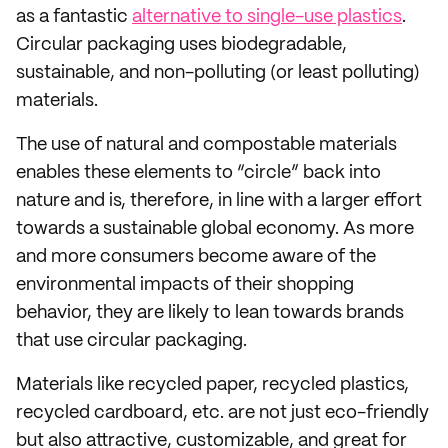
as a fantastic
alternative to single-use plastics
.
Circular packaging uses biodegradable,
sustainable, and non-polluting (or least polluting)
materials.
The use of natural and compostable materials
enables these elements to “circle” back into
nature and is, therefore, in line with a larger effort
towards a sustainable global economy. As more
and more consumers become aware of the
environmental impacts of their shopping
behavior, they are likely to lean towards brands
that use circular packaging.
Materials like recycled paper, recycled plastics,
recycled cardboard, etc. are not just eco-friendly
but also attractive, customizable, and great for