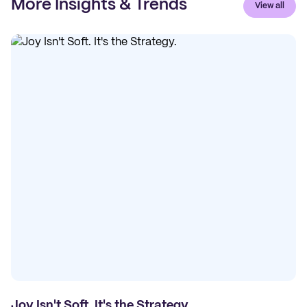
More Insights & Trends
View all
Joy Isn't Soft. It's the Strategy.