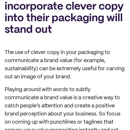
incorporate clever copy
into their packaging will
stand out
The use of clever copy in your packaging to
communicate a brand value (for example,
sustainability) can be extremely useful for carving
out an image of your brand.
Playing around with words to subtly
communicate a brand value is a creative way to
catch people’s attention and create a positive
brand perception about your business. So focus
on coming up with punchlines or taglines that