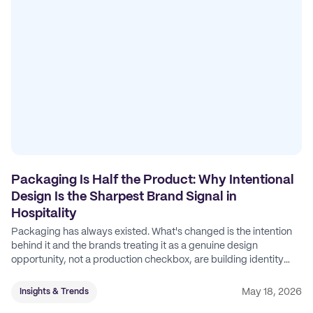
Packaging Is Half the Product: Why Intentional
Design Is the Sharpest Brand Signal in
Hospitality
Packaging has always existed. What's changed is the intention
behind it and the brands treating it as a genuine design
opportunity, not a production checkbox, are building identity
their competitors can't easily copy.
May 18, 2026
Insights & Trends