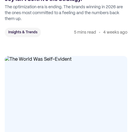
The optimization era is ending. The brands winning in 2026 are
the ones most committed to a feeling and the numbers back
them up.
5 mins read
4 weeks ago
Insights & Trends