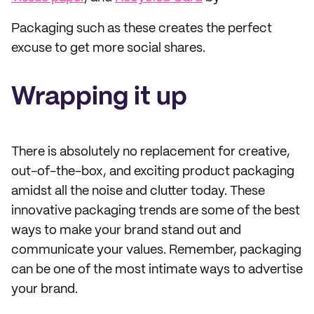
Packaging such as these creates the perfect
excuse to get more social shares.
Wrapping it up
There is absolutely no replacement for creative,
out-of-the-box, and exciting product packaging
amidst all the noise and clutter today. These
innovative packaging trends are some of the best
ways to make your brand stand out and
communicate your values. Remember, packaging
can be one of the most intimate ways to advertise
your brand.