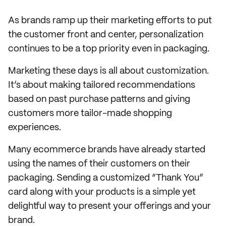
As brands ramp up their marketing efforts to put
the customer front and center, personalization
continues to be a top priority even in packaging.
Marketing these days is all about customization.
It’s about making tailored recommendations
based on past purchase patterns and giving
customers more tailor-made shopping
experiences.
Many ecommerce brands have already started
using the names of their customers on their
packaging. Sending a customized “Thank You”
card along with your products is a simple yet
delightful way to present your offerings and your
brand.