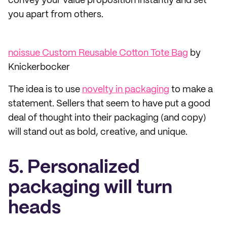
convey your value proposition instantly and set
you apart from others.
noissue Custom Reusable Cotton Tote Bag
by
Knickerbocker
The idea is to use
novelty in packaging
to make a
statement. Sellers that seem to have put a good
deal of thought into their packaging (and copy)
will stand out as bold, creative, and unique.
5. Personalized
packaging will turn
heads