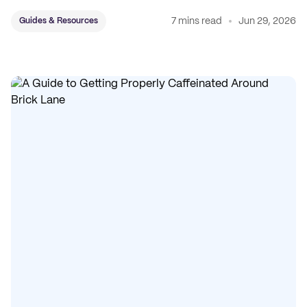
7 mins read
Jun 29, 2026
Guides & Resources