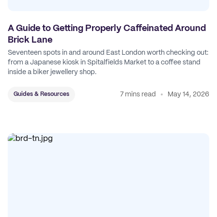
A Guide to Getting Properly Caffeinated Around
Brick Lane
Seventeen spots in and around East London worth checking out:
from a Japanese kiosk in Spitalfields Market to a coffee stand
inside a biker jewellery shop.
7 mins read
May 14, 2026
Guides & Resources