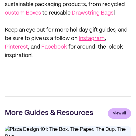
sustainable packaging products, from recycled
custom Boxes
to reusable
Drawstring Bags
!
Keep an eye out for more holiday gift guides, and
be sure to give us a follow on
Instagram
,
Pinterest
, and
Facebook
for around-the-clock
inspiration!
More Guides & Resources
View all