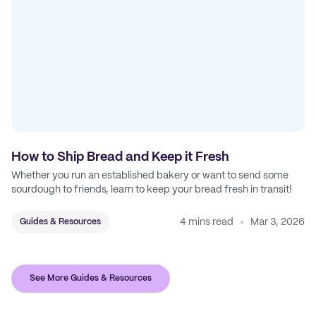
How to Ship Bread and Keep it Fresh
Whether you run an established bakery or want to send some
sourdough to friends, learn to keep your bread fresh in transit!
4 mins read
Mar 3, 2026
Guides & Resources
See More Guides & Resources