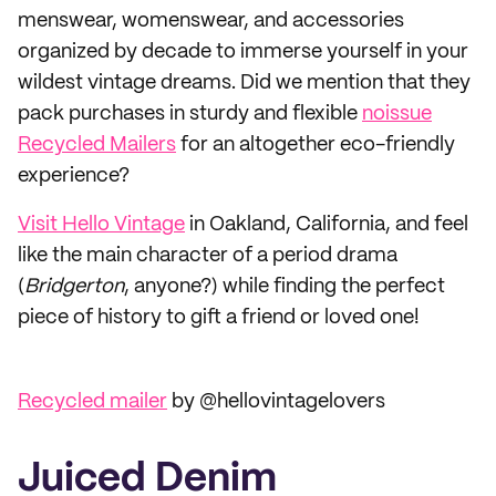
menswear, womenswear, and accessories
organized by decade to immerse yourself in your
wildest vintage dreams. Did we mention that they
pack purchases in sturdy and flexible
noissue
Recycled Mailers
for an altogether eco-friendly
experience?
Visit Hello Vintage
in Oakland, California, and feel
like the main character of a period drama
(
Bridgerton
, anyone?) while finding the perfect
piece of history to gift a friend or loved one!
Recycled mailer
by @hellovintagelovers
Juiced Denim