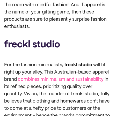
the room with mindful fashion! And if apparel is
the name of your gifting game, then these
products are sure to pleasantly surprise fashion
enthusiasts.
freckl studio
For the fashion minimalists,
freckl studio
will fit
right up your alley. This Australian-based apparel
brand
combines minimalism and sustainability
in
its refined pieces, prioritizing quality over
quantity. Vivian, the founder of freckl studio, fully
believes that clothing and homewares don’t have
to come at a hefty price to customers or the
environment – hence the brand’s commitment to