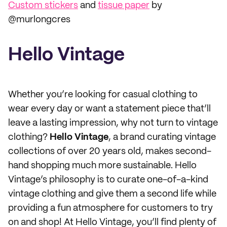
Custom stickers
and
tissue paper
by
@murlongcres
Hello Vintage
Whether you’re looking for casual clothing to
wear every day or want a statement piece that’ll
leave a lasting impression, why not turn to vintage
clothing?
Hello Vintage
, a brand curating vintage
collections of over 20 years old, makes second-
hand shopping much more sustainable. Hello
Vintage’s philosophy is to curate one-of-a-kind
vintage clothing and give them a second life while
providing a fun atmosphere for customers to try
on and shop! At Hello Vintage, you’ll find plenty of