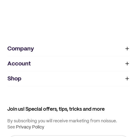
Company
Account
About
noissue+
IMPRINT
Shop
My orders
Supplier application
My quotes
Help center
My profile
All products
Contact
Track order
Samples
Join us! Special offers, tips, tricks and more
By subscribing you will receive marketing from noissue.
See
Privacy Policy