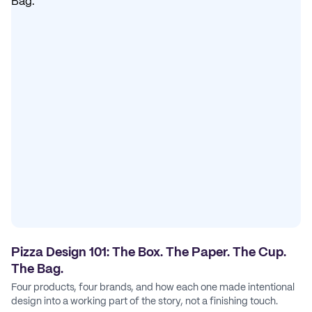
Pizza Design 101: The Box. The Paper. The Cup.
The Bag.
Four products, four brands, and how each one made intentional
design into a working part of the story, not a finishing touch.