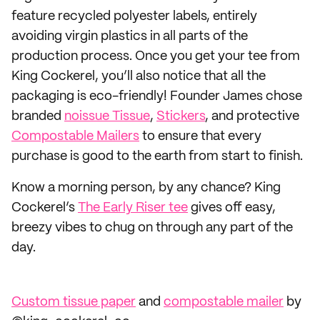
feature recycled polyester labels, entirely
avoiding virgin plastics in all parts of the
production process. Once you get your tee from
King Cockerel, you’ll also notice that all the
packaging is eco-friendly! Founder James chose
branded
noissue Tissue
,
Stickers
, and protective
Compostable Mailers
to ensure that every
purchase is good to the earth from start to finish.
Know a morning person, by any chance? King
Cockerel’s
The Early Riser tee
gives off easy,
breezy vibes to chug on through any part of the
day.
Custom tissue paper
and
compostable mailer
by