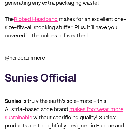
generating any extra packaging waste!
The
Ribbed Headband
makes for an excellent one-
size-fits-all stocking stuffer. Plus, it’ll have you
covered in the coldest of weather!
@herocashmere
Sunies Official
Sunies
is truly the earth’s sole-mate – this
Austria-based shoe brand
makes footwear more
sustainable
without sacrificing quality! Sunies’
products are thoughtfully designed in Europe and