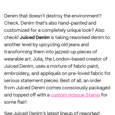
Denim that doesn’t destroy the environment?
Check. Denim that’s also hand-painted and
customized for a completely unique look? Also
check!
Juiced Denim
is taking reworked denim to
another level by upcycling old jeans and
transforming them into jazzed-up pieces of
wearable art. Julia, the London-based creator of
Juiced Denim, uses a mixture of fabric paint,
embroidery, and appliqués on pre-loved fabric for
serious statement pieces. Best of all, an order
from Juiced Denim comes consciously packaged
and topped off with a
custom noissue Stamp
for
some flair!
See Juiced Denim’s latest lineup of reworked