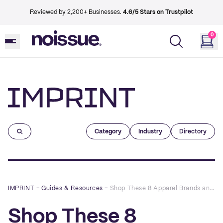
Reviewed by 2,200+ Businesses.
4.6/5 Stars on Trustpilot
0
Imprint
Category
Industry
Directory
IMPRINT
–
Guides & Resources
–
Shop These 8 Apparel Brands and Slay the Holidays
Shop These 8