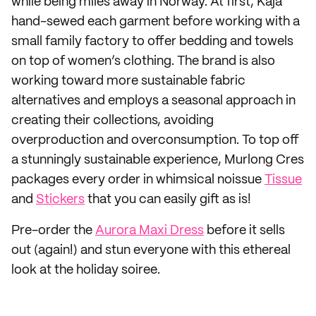
while being miles away in Norway. At first, Kaja
hand-sewed each garment before working with a
small family factory to offer bedding and towels
on top of women’s clothing. The brand is also
working toward more sustainable fabric
alternatives and employs a seasonal approach in
creating their collections, avoiding
overproduction and overconsumption. To top off
a stunningly sustainable experience, Murlong Cres
packages every order in whimsical noissue
Tissue
and
Stickers
that you can easily gift as is!
Pre-order the
Aurora Maxi Dress
before it sells
out (again!) and stun everyone with this ethereal
look at the holiday soiree.