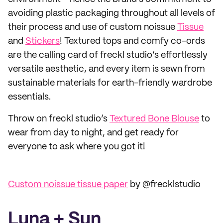
avoiding plastic packaging throughout all levels of
their process and use of custom noissue
Tissue
and
Stickers
! Textured tops and comfy co-ords
are the calling card of freckl studio’s effortlessly
versatile aesthetic, and every item is sewn from
sustainable materials for earth-friendly wardrobe
essentials.
Throw on freckl studio’s
Textured Bone Blouse
to
wear from day to night, and get ready for
everyone to ask where you got it!
Custom noissue tissue paper
by @frecklstudio
Luna + Sun