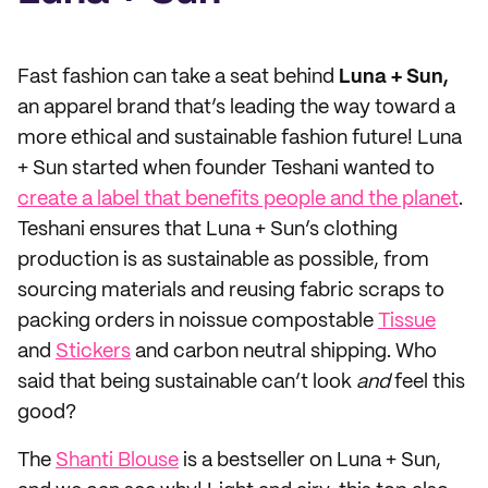
Fast fashion can take a seat behind
Luna + Sun,
an apparel brand that’s leading the way toward a
more ethical and sustainable fashion future! Luna
+ Sun started when founder Teshani wanted to
create a label that benefits people and the planet
.
Teshani ensures that Luna + Sun’s clothing
production is as sustainable as possible, from
sourcing materials and reusing fabric scraps to
packing orders in noissue compostable
Tissue
and
Stickers
and carbon neutral shipping. Who
said that being sustainable can’t look
and
feel this
good?
The
Shanti Blouse
is a bestseller on Luna + Sun,