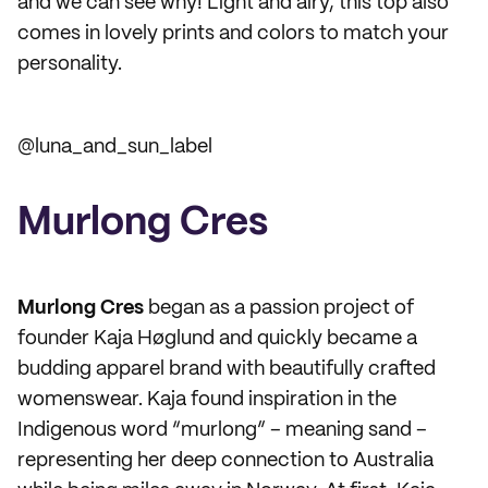
and we can see why! Light and airy, this top also
comes in lovely prints and colors to match your
personality.
@luna_and_sun_label
Murlong Cres
Murlong Cres
began as a passion project of
founder Kaja Høglund and quickly became a
budding apparel brand with beautifully crafted
womenswear. Kaja found inspiration in the
Indigenous word “murlong” – meaning sand –
representing her deep connection to Australia