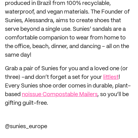
produced in Brazil from 100% recyclable,
waterproof, and vegan materials. The Founder of
Sunies, Alessandra, aims to create shoes that
serve beyond a single use. Sunies’ sandals are a
comfortable companion to wear from home to
the office, beach, dinner, and dancing – all on the
same day!
Grab a pair of Sunies for you and a loved one (or
three) –and don’t forget a set for your
littlest
!
Every Sunies shoe order comes in durable, plant-
based
noissue Compostable Mailers
, so you’ll be
gifting guilt-free.
@sunies_europe