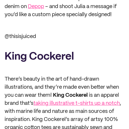
denim on
Depop
– and shoot Julia a message if
you’d like a custom piece specially designed!
@thisisjuiced
King Cockerel
There’s beauty in the art of hand-drawn
illustrations, and they’re made even better when
you can wear them!
King Cockerel
is an apparel
brand that’s
taking illustrative t-shirts up a notch
,
with marine life and nature as main sources of
inspiration. King Cockerel’s array of artsy 100%
organic cotton tees are sustainably sewn and