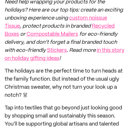
Need help wrapping your products for the
holidays? Here are our top tips: create an exciting
unboxing experience using
custom noissue
Tissue
, protect products in branded
Recycled
Boxes
or
Compostable Mailers
for eco-friendly
delivery, and don’t forget a final branded touch
with eco-friendly
Stickers
. Read more
in this story
on holiday gifting ideas
!
The holidays are the perfect time to turn heads at
the family function. But instead of the usual ugly
Christmas sweater, why not turn your look up a
notch? 👗
Tap into textiles that go beyond just looking good
by shopping small and sustainably this season.
You’ll be supporting global artisans and talented