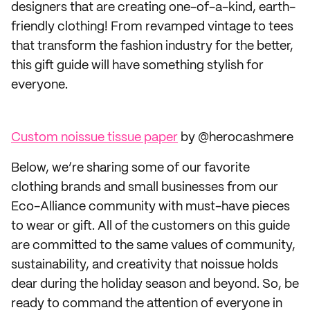
designers that are creating one-of-a-kind, earth-
friendly clothing! From revamped vintage to tees
that transform the fashion industry for the better,
this gift guide will have something stylish for
everyone.
Custom noissue tissue paper
by @herocashmere
Below, we’re sharing some of our favorite
clothing brands and small businesses from our
Eco-Alliance community with must-have pieces
to wear or gift. All of the customers on this guide
are committed to the same values of community,
sustainability, and creativity that noissue holds
dear during the holiday season and beyond. So, be
ready to command the attention of everyone in