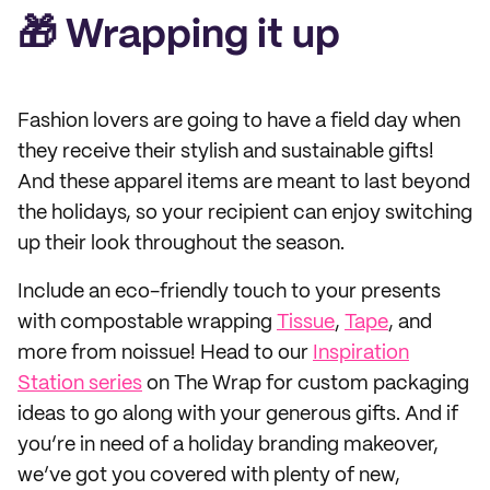
🎁 Wrapping it up
Fashion lovers are going to have a field day when
they receive their stylish and sustainable gifts!
And these apparel items are meant to last beyond
the holidays, so your recipient can enjoy switching
up their look throughout the season.
Include an eco-friendly touch to your presents
with compostable wrapping
Tissue
,
Tape
, and
more from noissue! Head to our
Inspiration
Station series
on The Wrap for custom packaging
ideas to go along with your generous gifts. And if
you’re in need of a holiday branding makeover,
we’ve got you covered with plenty of new,