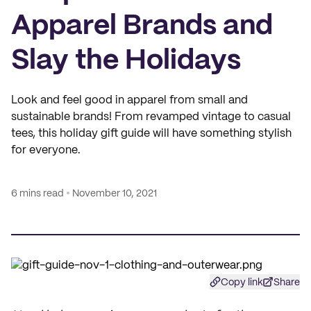
Apparel Brands and
Slay the Holidays
Look and feel good in apparel from small and
sustainable brands! From revamped vintage to casual
tees, this holiday gift guide will have something stylish
for everyone.
6 mins read
November 10, 2021
Copy link
Share