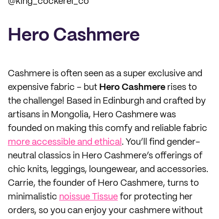
@king_cockerel_co
Hero Cashmere
Cashmere is often seen as a super exclusive and
expensive fabric – but
Hero Cashmere
rises to
the challenge! Based in Edinburgh and crafted by
artisans in Mongolia, Hero Cashmere was
founded on making this comfy and reliable fabric
more accessible and ethical
. You’ll find gender-
neutral classics in Hero Cashmere’s offerings of
chic knits, leggings, loungewear, and accessories.
Carrie, the founder of Hero Cashmere, turns to
minimalistic
noissue Tissue
for protecting her
orders, so you can enjoy your cashmere without