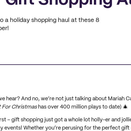
 Gift Shopping A
to a holiday shopping haul at these 8
er!
e hear? And no, we’re not just talking about Mariah Ca
t For Christmas
has over 400 million plays to date) 🎄
rst – gift shopping just got a whole lot holly-er and jolli
y events! Whether you’re perusing for the perfect gift