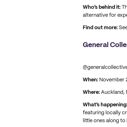
Who’s behind it:
Th
alternative for ex
Find out more:
See
General Coll
@generalcollectiv
When:
November 
Where:
Auckland,
What’s happening
featuring locally c
little ones along to