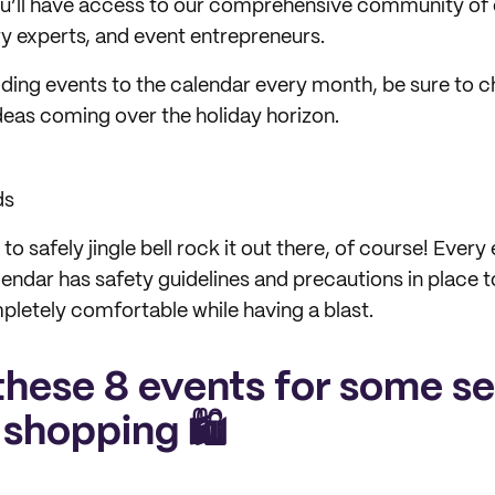
ou’ll have access to our comprehensive community of
ry experts, and event entrepreneurs.
ding events to the calendar every month, be sure to 
eas coming over the holiday horizon.
ds
 safely jingle bell rock it out there, of course! Every
endar has safety guidelines and precautions in place 
pletely comfortable while having a blast.
these 8 events for some se
 shopping 🛍