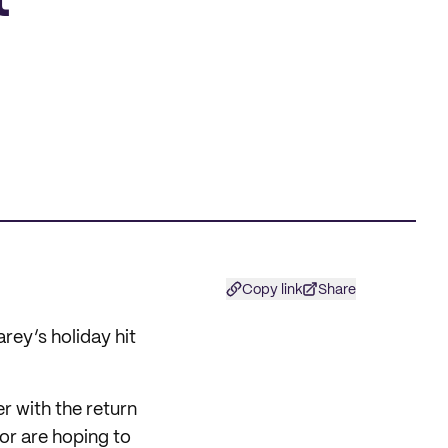
t
Copy link
Share
rey’s holiday hit
er with the return
 or are hoping to