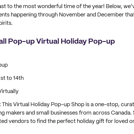
ast to the most wonderful time of the year! Below, we
vents happening through November and December that’l
irits.
ll Pop-up Virtual Holiday Pop-up
pup
t to 14th
irtually
:
This Virtual Holiday Pop-up Shop is a one-stop, cura
ing makers and small businesses from across Canada. 
ed vendors to find the perfect holiday gift for loved o