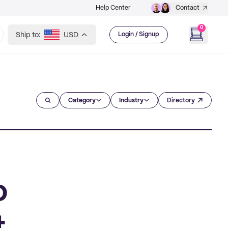
Help Center
Contact
0
Ship to:
USD
Login / Signup
Category
Industry
Directory
o