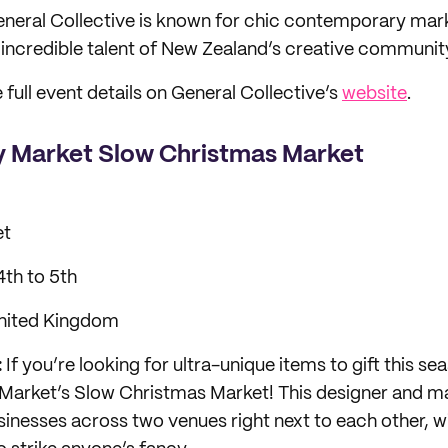
neral Collective is known for chic contemporary mar
incredible talent of New Zealand’s creative communit
 full event details on General Collective’s
website
.
 Market Slow Christmas Market
et
th to 5th
nited Kingdom
:
If you’re looking for ultra-unique items to gift this s
Market’s Slow Christmas Market! This designer and ma
inesses across two venues right next to each other, wi