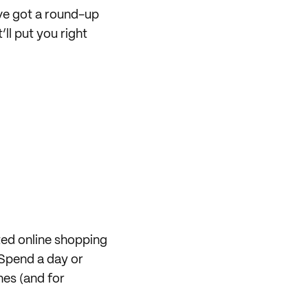
’ve got a round-up
l put you right
ted online shopping
Spend a day or
nes (and for