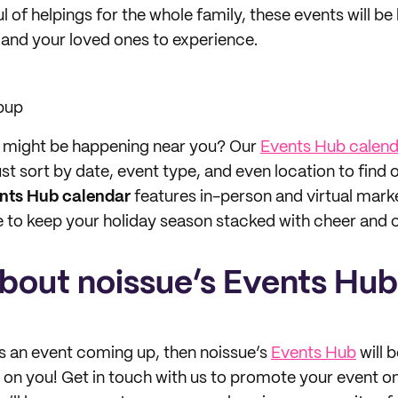
aul of helpings for the whole family, these events will
and your loved ones to experience.
pup
t might be happening near you? Our
Events Hub calend
ust sort by date, event type, and even location to find
nts Hub calendar
features in-person and virtual mark
to keep your holiday season stacked with cheer and c
about noissue’s Events Hub
as an event coming up, then noissue’s
Events Hub
will 
s on you! Get in touch with us to promote your event o