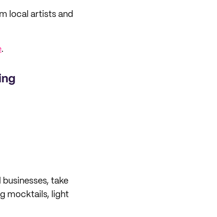
 local artists and
e
.
ing
 businesses, take
g mocktails, light