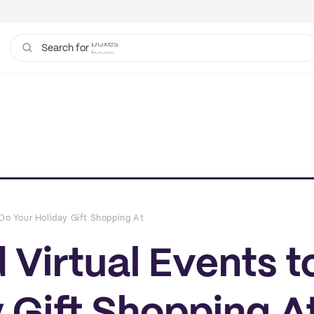
bags
Search for
 Do Your Holiday Gift Shopping At
 Virtual Events t