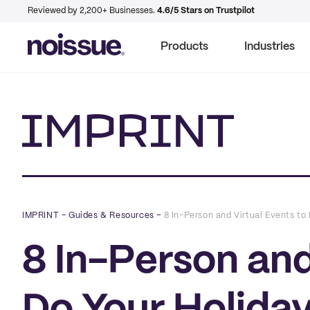
Reviewed by 2,200+ Businesses.
4.6/5 Stars on Trustpilot
Products
Industries
Imprint
IMPRINT
–
Guides & Resources
–
8 In-Person and Virtual Events to
8 In-Person and