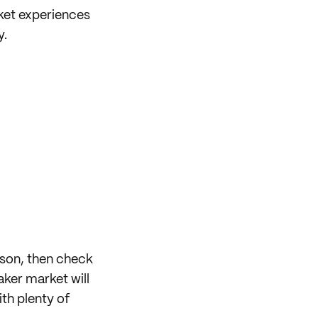
ket experiences
y.
eason, then check
ker market will
th plenty of