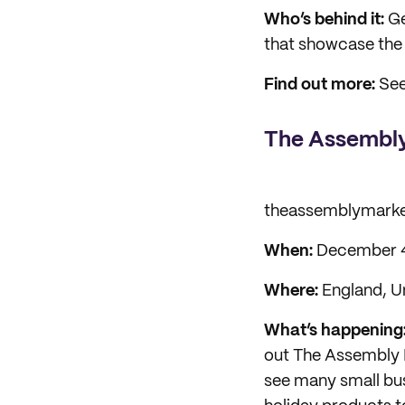
Who’s behind it:
Ge
that showcase the 
Find out more:
See
The Assembly
theassemblymark
When:
December 4
Where:
England, U
What’s happening
out The Assembly 
see many small bus