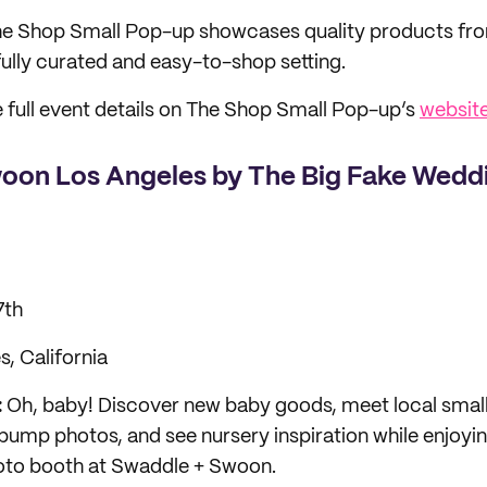
e Shop Small Pop-up showcases quality products from
fully curated and easy-to-shop setting.
 full event details on The Shop Small Pop-up’s
websit
oon Los Angeles by The Big Fake Wedd
7th
, California
:
Oh, baby! Discover new baby goods, meet local small
bump photos, and see nursery inspiration while enjoyin
hoto booth at Swaddle + Swoon.