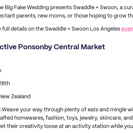
e Big Fake Wedding presents Swaddle + Swoon, a cu
pectant parents, new moms, or those hoping to grow the
 full details on the Swaddle + Swoon Los Angeles
even
ective Ponsonby Central Market
e
28th
 New Zealand
:
Weave your way through plenty of eats and mingle w
rafted homewares, fashion, toys, jewelry, skincare, an
 let their creativity loose at an activity station while y