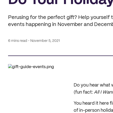
Do Your Holiday
Perusing for the perfect gift? Help yourself 
events happening in November and Decemb
6 mins read
November 5, 2021
Do you hear what w
(fun fact:
All I Wan
You heard it here fi
of in-person holida