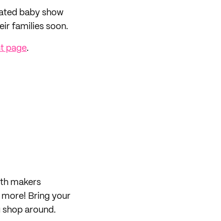
rated baby show
ir families soon.
t page
.
ith makers
d more! Bring your
ou shop around.