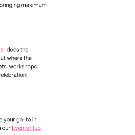
 be bringing maximum
ar
does the
 out where the
ets, workshops,
elebration!
be your go-to in
n our
Events Hub