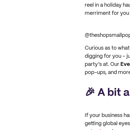
reel in a holiday h
merriment for you 
@theshopsmallpo
Curious as to wha
digging for you – j
party’s at. Our
Eve
pop-ups, and more 
🎉 A bit 
If your business h
getting global eye