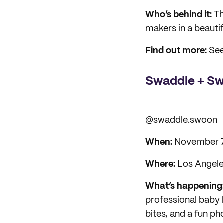
Who’s behind it:
Th
makers in a beauti
Find out more:
See
Swaddle + Sw
@swaddle.swoon
When:
November 
Where:
Los Angeles
What’s happening
professional baby 
bites, and a fun p