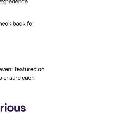
 experience
check back for
 event featured on
to ensure each
rious