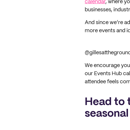
calendar
, where y
businesses, indust
And since we’re ad
more events and id
@gillesatthegroun
We encourage you to
our Events Hub cal
attendee feels com
Head to 
seasonal