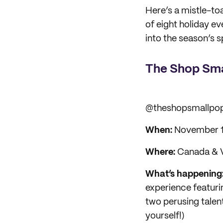
Here’s a mistle-to
of eight holiday e
into the season’s sp
The Shop Sma
@theshopsmallpo
When:
November 1s
Where:
Canada & V
What’s happening
experience featur
two perusing talent
yourself!)