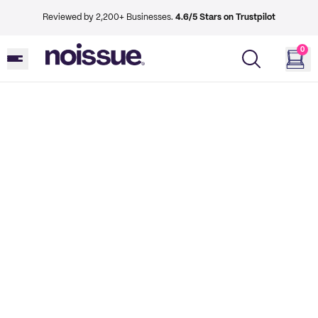
Reviewed by 2,200+ Businesses.
4.6/5 Stars on Trustpilot
0