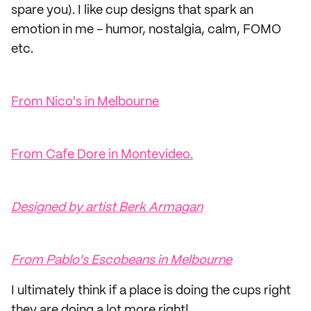
spare you). I like cup designs that spark an
emotion in me - humor, nostalgia, calm, FOMO
etc.
From Nico's in Melbourne
From Cafe Dore in Montevideo.
Designed by artist Berk Armagan
From Pablo's Escobeans in Melbourne
I ultimately think if a place is doing the cups right
they are doing a lot more right!