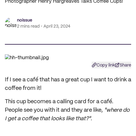
Photographer Henry Hargreaves Talks Coffee Cups!
noissue
2 mins read
April 23, 2024
Copy link
Share
If I see a café that has a great cup I want to drink a
coffee from it!
This cup becomes a calling card for a café.
People see you with it and they are like,
"where do
I get a coffee that looks like that?"
.