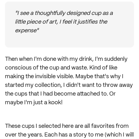
"I see a thoughtfully designed cup as a
little piece of art, I feel it justifies the
expense"
Then when I'm done with my drink, I'm suddenly
conscious of the cup and waste. Kind of like
making the invisible visible. Maybe that's why I
started my collection, I didn't want to throw away
the cups that I had become attached to. Or
maybe I'm just a kook!
These cups I selected here are all favorites from
over the years. Each has a story to me (which I will