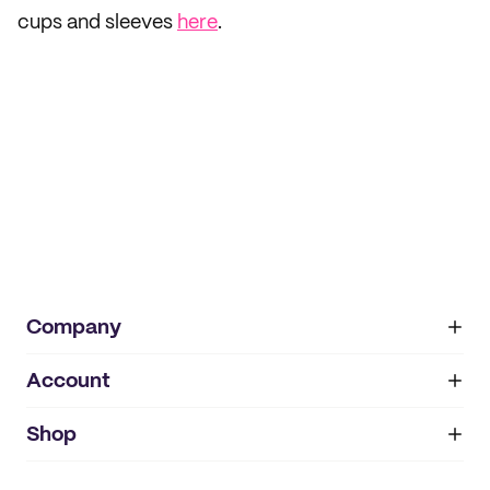
cups and sleeves
here
.
Company
Account
About
noissue+
IMPRINT
Shop
My orders
Supplier application
My quotes
Help center
My profile