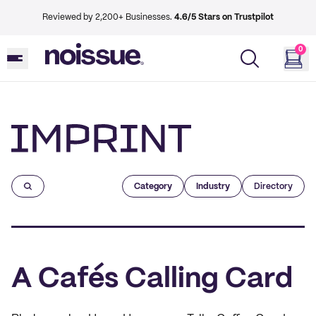
Reviewed by 2,200+ Businesses.
4.6/5 Stars on Trustpilot
0
Imprint
Category
Industry
Directory
A Cafés Calling Card