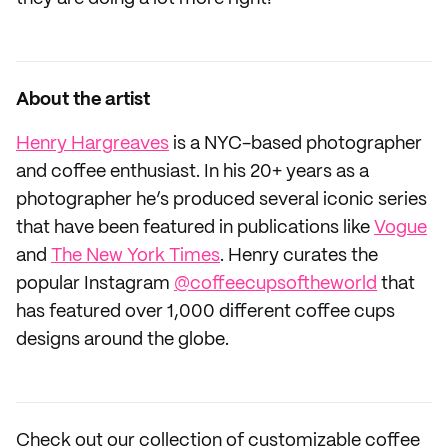
About the artist
Henry Hargreaves
is a NYC-based photographer
and coffee enthusiast. In his 20+ years as a
photographer he’s produced several iconic series
that have been featured in publications like
Vogue
and
The New York Times
. Henry curates the
popular Instagram
@coffeecupsoftheworld
that
has featured over 1,000 different coffee cups
designs around the globe.
Check out our collection of customizable coffee