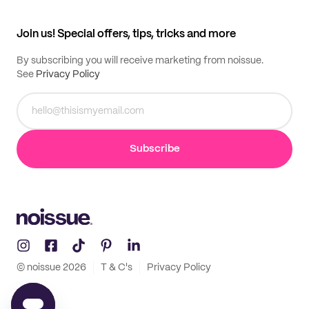
All products
Contact
Track order
Samples
Join us! Special offers, tips, tricks and more
By subscribing you will receive marketing from noissue.
See
Privacy Policy
Subscribe
© noissue
2026
T & C's
Privacy Policy