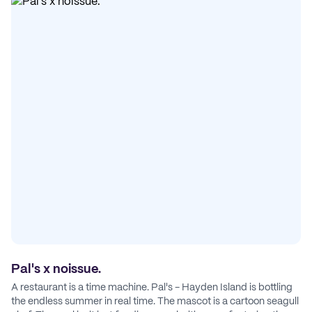
Pal's x noissue.
A restaurant is a time machine. Pal's - Hayden Island is bottling
the endless summer in real time. The mascot is a cartoon seagull