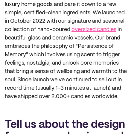
luxury home goods and pare it down to a few
simple, certified-clean ingredients. We launched
in October 2022 with our signature and seasonal
collection of hand-poured
oversized candles
in
beautiful glass and ceramic vessels. Our brand
embraces the philosophy of "Persistence of
Memory" which involves using scent to trigger
feelings, nostalgia, and unlock core memories
that bring a sense of wellbeing and warmth to the
soul. Since launch we've continued to sell out in
record time (usually 1-3 minutes at launch) and
have shipped over 2,000+ candles worldwide.
Tell us about the design