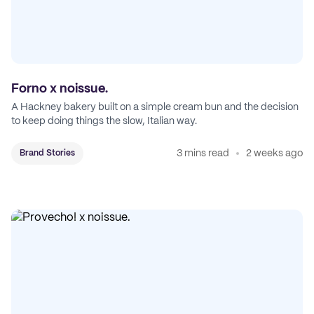
Forno x noissue.
A Hackney bakery built on a simple cream bun and the decision
to keep doing things the slow, Italian way.
3 mins read
2 weeks ago
Brand Stories