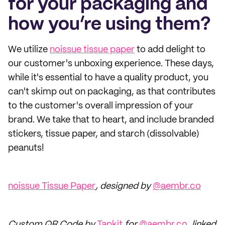
for your packaging and
how you’re using them?
We utilize
noissue tissue paper
to add delight to
our customer's unboxing experience. These days,
while it's essential to have a quality product, you
can't skimp out on packaging, as that contributes
to the customer's overall impression of your
brand. We take that to heart, and include branded
stickers, tissue paper, and starch (dissolvable)
peanuts!
noissue Tissue Paper
, designed by
@aembr.co
Custom QR Code by
Tapkit
for
@aembr.co
, linked