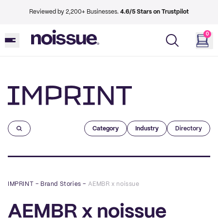
Reviewed by 2,200+ Businesses.
4.6/5 Stars on Trustpilot
0
Imprint
Category
Industry
Directory
IMPRINT
–
Brand Stories
–
AEMBR x noissue
AEMBR x noissue