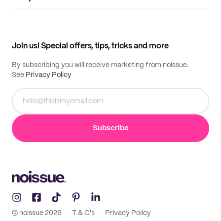
Supplier application
My quotes
Help center
My profile
All products
Contact
Track order
Samples
Join us! Special offers, tips, tricks and more
By subscribing you will receive marketing from noissue.
See
Privacy Policy
Subscribe
© noissue
2026
T & C's
Privacy Policy