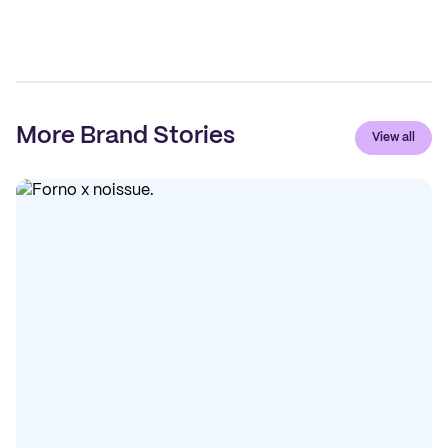
More Brand Stories
View all