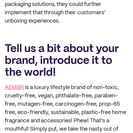
packaging solutions, they could further
implement that through their customers’
unboxing experiences.
Tell us a bit about your
brand, introduce it to
the world!
AEMBR
is a luxury lifestyle brand of non-toxic,
cruelty-free, vegan, phthalate-free, paraben-
free, mutagen-free, carcinogen-free, prop-65
free, eco-friendly, sustainable, plastic-free home
fragrance and accessories! Phew! That's a
mouthful! Simply put, we take the nasty out of