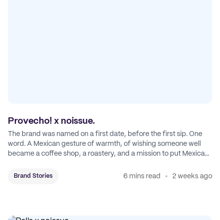
Provecho! x noissue.
The brand was named on a first date, before the first sip. One
word. A Mexican gesture of warmth, of wishing someone well
became a coffee shop, a roastery, and a mission to put Mexican
coffee on the map.
6 mins read
2 weeks ago
Brand Stories