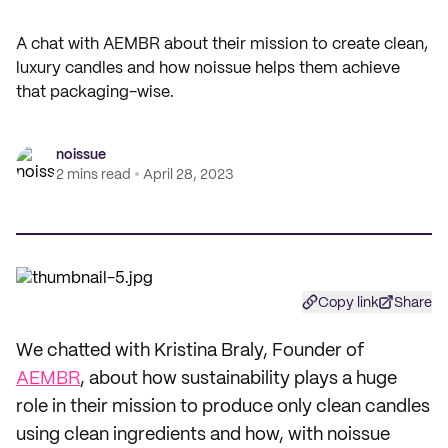
A chat with AEMBR about their mission to create clean,
luxury candles and how noissue helps them achieve
that packaging-wise.
noissue
2 mins read
April 28, 2023
Copy link
Share
We chatted with Kristina Braly, Founder of
AEMBR
, about how sustainability plays a huge
role in their mission to produce only clean candles
using clean ingredients and how, with noissue