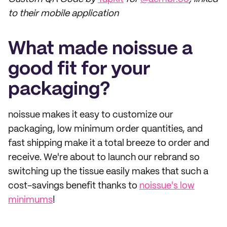
to their mobile application
What made noissue a
good fit for your
packaging?
noissue makes it easy to customize our
packaging, low minimum order quantities, and
fast shipping make it a total breeze to order and
receive. We're about to launch our rebrand so
switching up the tissue easily makes that such a
cost-savings benefit thanks to
noissue's low
minimums
!