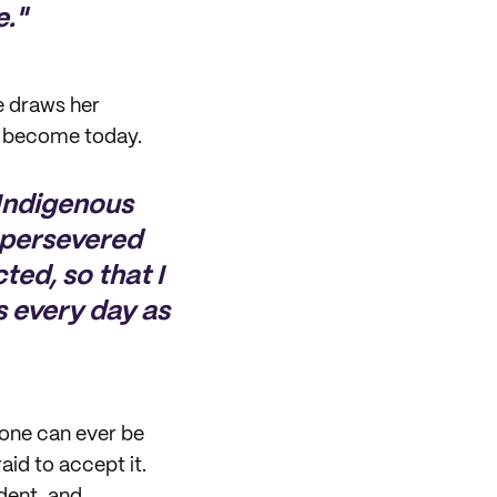
e."
e draws her
as become today.
 Indigenous
y persevered
ted, so that I
s every day as
 one can ever be
aid to accept it.