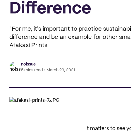
Difference
"For me, it's important to practice sustainab
difference and be an example for other sma
Afakasi Prints
noissue
5 mins read
March 29, 2021
It matters to see y