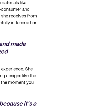
materials like
t-consumer and
s she receives from
fully influence her
e and made
zed
 experience. She
ng designs like the
re the moment you
because it's a