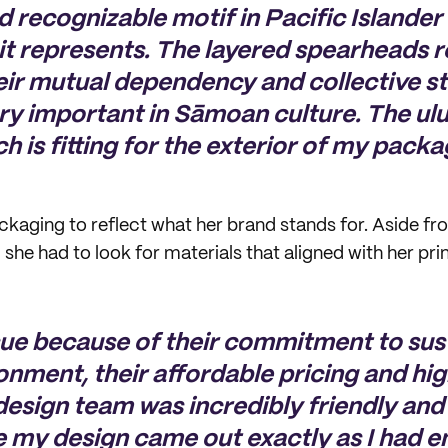
 recognizable motif in Pacific Islander 
 it represents. The layered spearheads 
eir mutual dependency and collective 
y important in Sāmoan culture. The ulu
h is fitting for the exterior of my packa
kaging to reflect what her brand stands for. Aside fr
she had to look for materials that aligned with her pri
sue because of their commitment to sust
onment, their affordable pricing and hig
design team was incredibly friendly and
e my design came out exactly as I had e