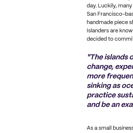
day. Luckily, many 
San Francisco-bas
handmade piece sh
Islanders are know
decided to commit 
"The islands o
change, expe
more frequentl
sinking as oce
practice susta
and be an exa
As a small busines