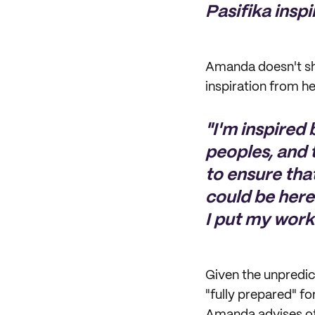
Pasifika inspi
Amanda doesn't sh
inspiration from h
"I'm inspired
peoples, and 
to ensure tha
could be here
I put my work 
Given the unpredic
"fully prepared" fo