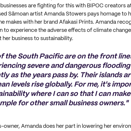
businesses are fighting for this with BIPOC creators at
ed Sāmoan artist Amanda Stowers pays homage to her
e makes with her brand Afakasi Prints. Amanda recogn
n to experience the adverse effects of climate change
her business to sustainability.
f the South Pacific are on the front line
riencing severe and dangerous floodin
y as the years pass by. Their islands are
an levels rise globally. For me, it's impo
inability where I can so that I can make
mple for other small business owners."
s-owner, Amanda does her part in lowering her enviro