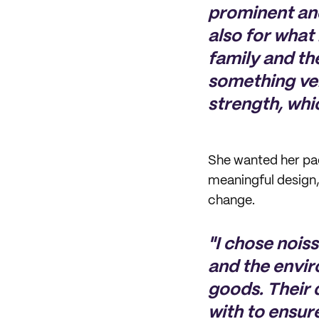
prominent and
also for what
family and th
something ver
strength, whic
She wanted her pac
meaningful design, 
change.
"I chose nois
and the envir
goods. Their 
with to ensur