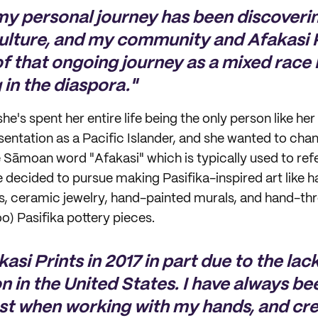
my personal journey has been discoveri
culture, and my community and Afakasi P
 of that ongoing journey as a mixed race 
g in the diaspora."
e's spent her entire life being the only person like her
sentation as a Pacific Islander, and she wanted to cha
 Sāmoan word "Afakasi" which is typically used to re
e decided to pursue making Pasifika-inspired art like
ts, ceramic jewelry, hand-painted murals, and hand-t
o) Pasifika pottery pieces.
kasi Prints in 2017 in part due to the lac
n in the United States. I have always be
st when working with my hands, and cr