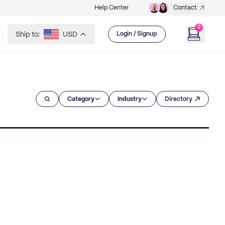
Help Center
Contact
0
Ship to:
USD
Login / Signup
Category
Industry
Directory