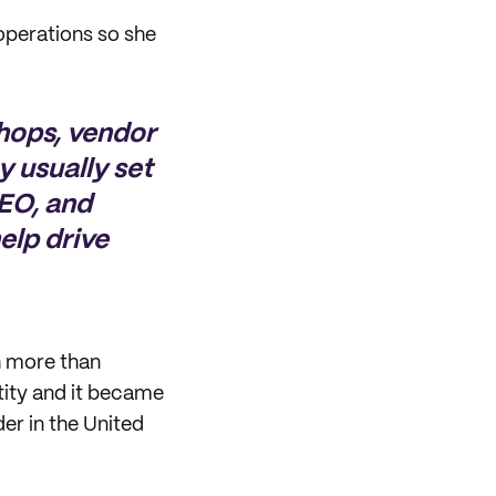
operations so she
shops, vendor
gy usually set
SEO, and
elp drive
ch more than
tity and it became
der in the United