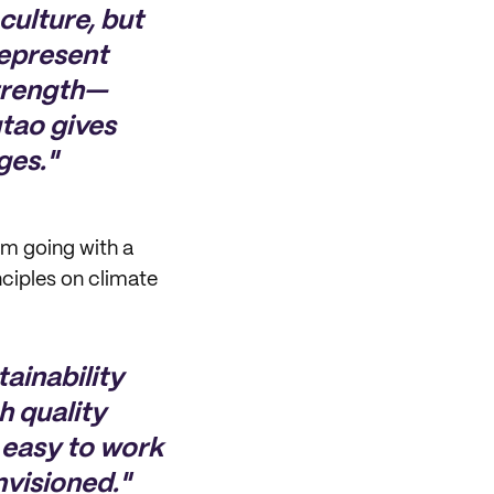
culture, but
represent
strength—
tao gives
ges."
om going with a
nciples on climate
ainability
h quality
 easy to work
nvisioned."