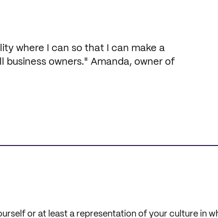
ility where I can so that I can make a
ll business owners." Amanda, owner of
ourself or at least a representation of your culture in 