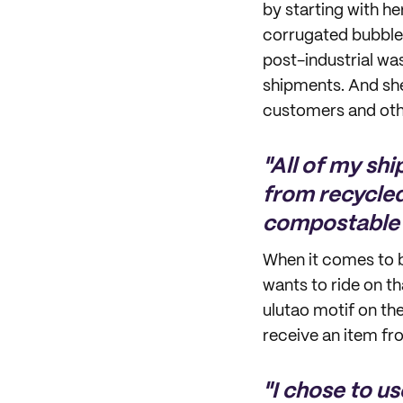
by starting with h
corrugated bubble
post-industrial wa
shipments. And she
customers and othe
"All of my sh
from recycled
compostable 
When it comes to b
wants to ride on th
ulutao motif on th
receive an item fr
"I chose to us