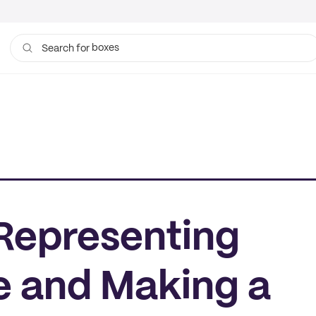
boxes
bags
Search for
 Representing
 and Making a