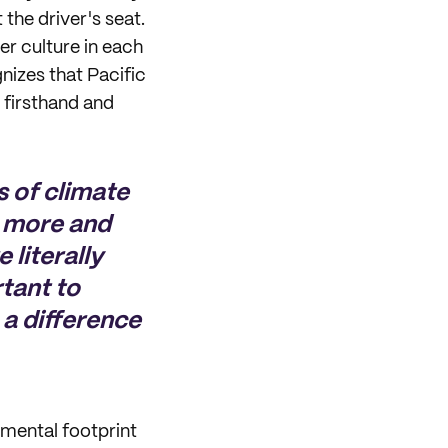
 the driver's seat.
 culture in each
izes that Pacific
 firsthand and
s of climate
g more and
 literally
rtant to
 a difference
nmental footprint