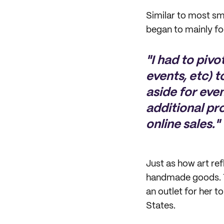
Similar to most sm
began to mainly fo
"I had to piv
events, etc) t
aside for eve
additional pr
online sales."
Just as how art ref
handmade goods. Th
an outlet for her t
States.