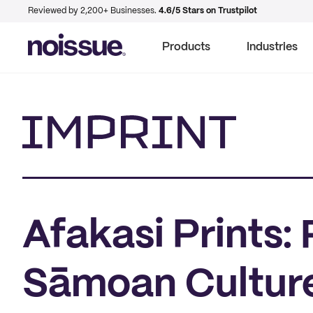
Reviewed by 2,200+ Businesses.
4.6/5 Stars on Trustpilot
Products
Industries
Imprint
Afakasi Prints:
Sāmoan Culture