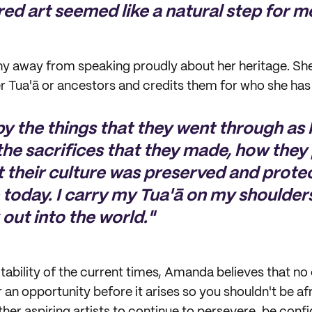
red art seemed like a natural step for m
y away from speaking proudly about her heritage. Sh
er Tua'ā or ancestors and credits them for who she h
 by the things that they went through as
the sacrifices that they made, how the
t their culture was preserved and protec
 today. I carry my Tua'ā on my shoulder
out into the world."
tability of the current times, Amanda believes that no
r an opportunity before it arises so you shouldn't be afr