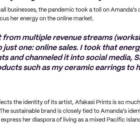
all businesses, the pandemic took a toll on Amanda's 
cus her energy on the online market.
ot from multiple revenue streams (work
o just one: online sales. I took that ener
nts and channeled it into social media, 
oducts such as my ceramic earrings to h
lects the identity of its artist, Afakasi Prints is so mu
e sustainable brand is closely tied to Amanda's iden
o express her diaspora of living as a mixed Pacific Islan