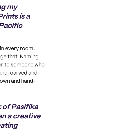
ng my
rints is a
Pacific
 in every room,
nge that. Naming
fer to someone who
 hand-carved and
hrown and hand-
k of Pasifika
en a creative
eating