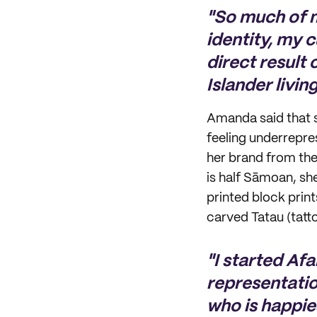
"So much of 
identity, my 
direct result
Islander livin
Amanda said that sh
feeling underrepre
her brand from the
is half Sāmoan, sh
printed block prin
carved Tatau (tatto
"I started Afa
representatio
who is happie