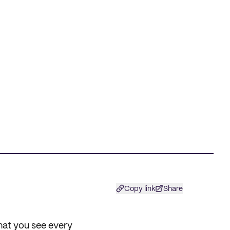
Copy link
Share
what you see every