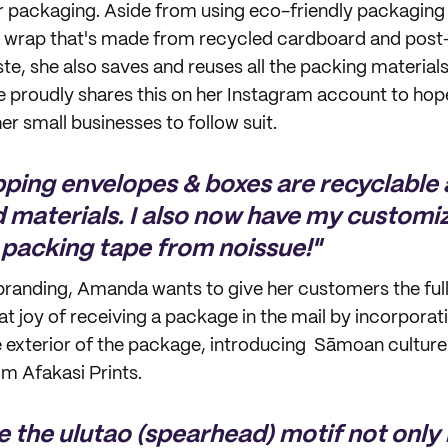
er packaging. Aside from using eco-friendly packaging 
 wrap that's made from recycled cardboard and pos
ste, she also saves and reuses all the packing material
 proudly shares this on her Instagram account to hope
r small businesses to follow suit.
ipping envelopes & boxes are recyclabl
 materials. I also now have my customi
packing tape from noissue!"
randing, Amanda wants to give her customers the full
at joy of receiving a package in the mail by incorporati
e exterior of the package, introducing Sāmoan cultu
om Afakasi Prints.
e the ulutao (spearhead) motif not only 