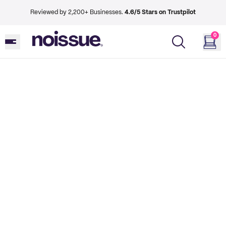
Reviewed by 2,200+ Businesses.
4.6/5 Stars on Trustpilot
0