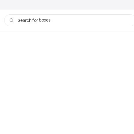
boxes
Search for