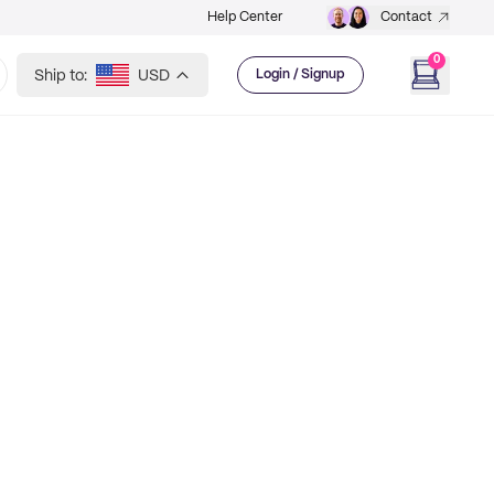
Help Center
Contact
0
Ship to:
USD
Login / Signup