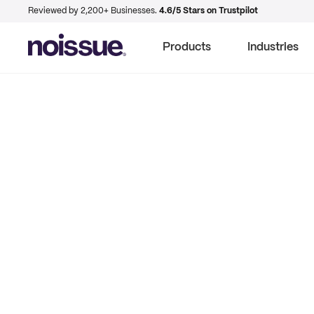
Reviewed by 2,200+ Businesses.
4.6/5 Stars on Trustpilot
Products
Industries