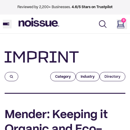
Reviewed by 2,200+ Businesses.
4.6/5 Stars on Trustpilot
0
Imprint
Category
Industry
Directory
Mender: Keeping it
Organic and Eco-