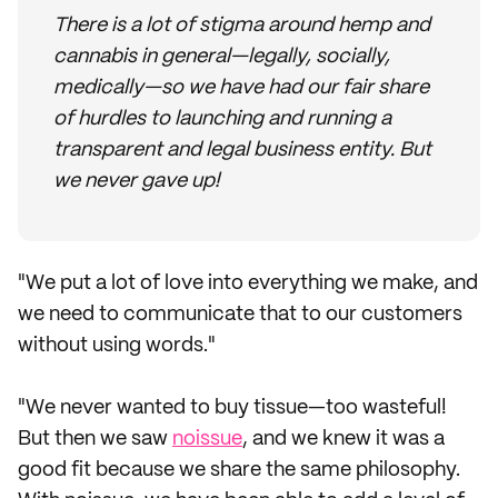
There is a lot of stigma around hemp and
cannabis in general—legally, socially,
medically—so we have had our fair share
of hurdles to launching and running a
transparent and legal business entity. But
we never gave up!
"We put a lot of love into everything we make, and
we need to communicate that to our customers
without using words."
"We never wanted to buy tissue—too wasteful!
But then we saw
noissue
, and we knew it was a
good fit because we share the same philosophy.