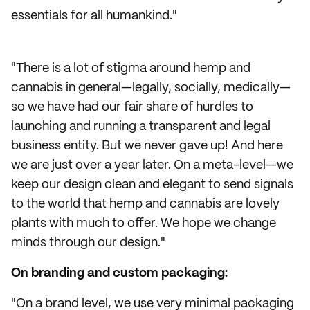
essentials for all humankind."
"There is a lot of stigma around hemp and
cannabis in general—legally, socially, medically—
so we have had our fair share of hurdles to
launching and running a transparent and legal
business entity. But we never gave up! And here
we are just over a year later. On a meta-level—we
keep our design clean and elegant to send signals
to the world that hemp and cannabis are lovely
plants with much to offer. We hope we change
minds through our design."
On branding and custom packaging:
"On a brand level, we use very minimal packaging