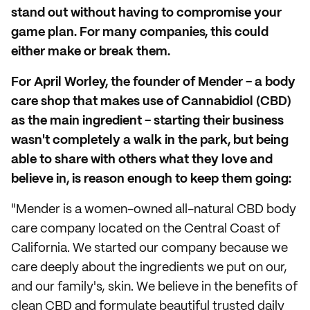
stand out without having to compromise your
game plan. For many companies, this could
either make or break them.
For April Worley, the founder of Mender - a body
care shop that makes use of Cannabidiol (CBD)
as the main ingredient - starting their business
wasn't completely a walk in the park, but being
able to share with others what they love and
believe in, is reason enough to keep them going:
"Mender is a women-owned all-natural CBD body
care company located on the Central Coast of
California. We started our company because we
care deeply about the ingredients we put on our,
and our family's, skin. We believe in the benefits of
clean CBD and formulate beautiful trusted daily