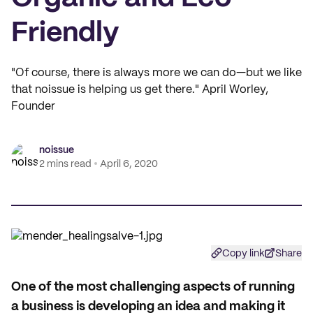
Friendly
"Of course, there is always more we can do—but we like
that noissue is helping us get there." April Worley,
Founder
noissue
2 mins read
April 6, 2020
Copy link
Share
One of the most challenging aspects of running
a business is developing an idea and making it