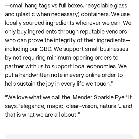
—small hang tags vs full boxes, recyclable glass
and (plastic when necessary) containers. We use
locally sourced ingredients whenever we can. We
only buy ingredients through reputable vendors
who can prove the integrity of their ingredients—
including our CBD. We support small businesses
by not requiring minimum opening orders to
partner with us to support local economies. We
put a handwritten note in every online order to
help sustain the joy in every life we touch."
"We love what we call the 'Mender Sparkle Eye.' It
says, 'elegance, magic, clear-vision, natural'...and
that is what we are all about!"