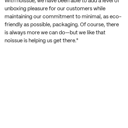
With noissue, we have been able to add a level of
unboxing pleasure for our customers while
maintaining our commitment to minimal, as eco-
friendly as possible, packaging. Of course, there
is always more we can do—but we like that
noissue is helping us get there."