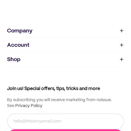
Company
Account
About
noissue+
IMPRINT
Shop
My orders
Supplier application
My quotes
Help center
My profile
All products
Contact
Track order
Samples
Join us! Special offers, tips, tricks and more
By subscribing you will receive marketing from noissue.
See
Privacy Policy