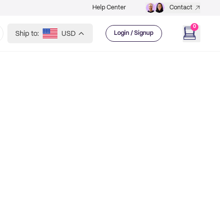
Help Center
Contact
0
Ship to:
USD
Login / Signup