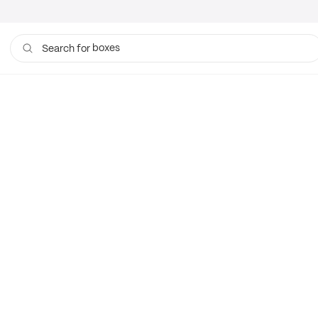
boxes
Search for