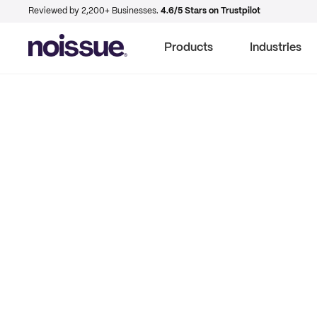
Reviewed by 2,200+ Businesses.
4.6/5 Stars on Trustpilot
Products
Industries