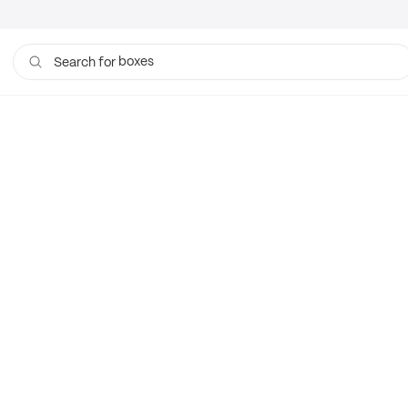
boxes
Search for