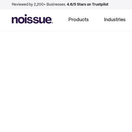
Reviewed by 2,200+ Businesses.
4.6/5 Stars on Trustpilot
Products
Industries