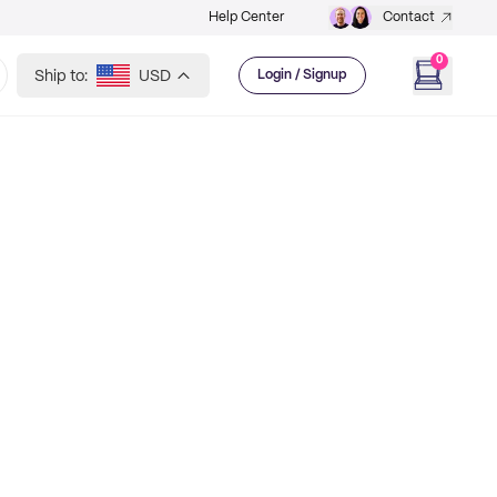
Help Center
Contact
0
Ship to:
USD
Login / Signup