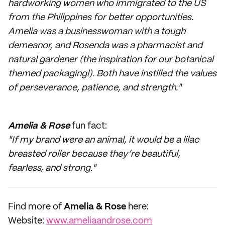
hardworking women who immigrated to the US
from the Philippines for better opportunities.
Amelia was a businesswoman with a tough
demeanor, and Rosenda was a pharmacist and
natural gardener (the inspiration for our botanical
themed packaging!). Both have instilled the values
of perseverance, patience, and strength."
Amelia & Rose
fun fact:
"If my brand were an animal, it would be a lilac
breasted roller because they’re beautiful,
fearless, and strong."
Find more of
Amelia & Rose
here:
Website:
www.ameliaandrose.com