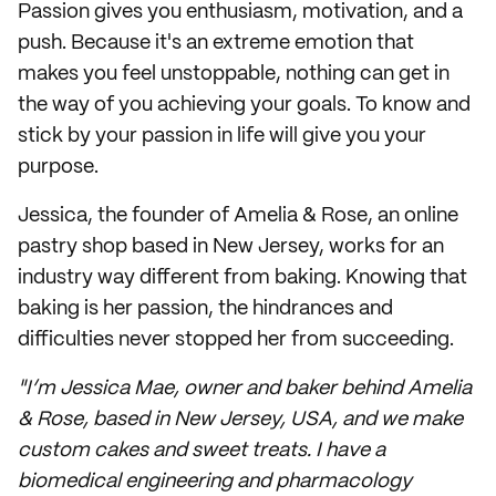
Passion gives you enthusiasm, motivation, and a
push. Because it's an extreme emotion that
makes you feel unstoppable, nothing can get in
the way of you achieving your goals. To know and
stick by your passion in life will give you your
purpose.
Jessica, the founder of Amelia & Rose, an online
pastry shop based in New Jersey, works for an
industry way different from baking. Knowing that
baking is her passion, the hindrances and
difficulties never stopped her from succeeding.
"I’m Jessica Mae, owner and baker behind Amelia
& Rose, based in New Jersey, USA, and we make
custom cakes and sweet treats. I have a
biomedical engineering and pharmacology