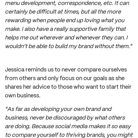
menu development, correspondence, etc. It can
certainly be difficult at times, but all the more
rewarding when people end up loving what you
make. I also have a really supportive family that
helps me out wherever and whenever they can. I
wouldn’t be able to build my brand without them."
Jessica reminds us to never compare ourselves
from others and only focus on our goals as she
shares her advice to those who want to start their
own business.
"As far as developing your own brand and
business, never be discouraged by what others
are doing. Because social media makes it so easy
to compare yourself to thriving brands, you might