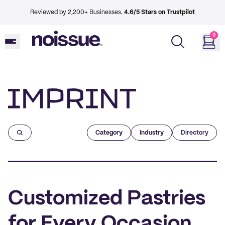
Reviewed by 2,200+ Businesses.
4.6/5 Stars on Trustpilot
0
Imprint
Category
Industry
Directory
Customized Pastries
for Every Occasion