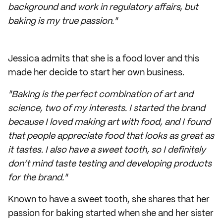
background and work in regulatory affairs, but
baking is my true passion."
Jessica admits that she is a food lover and this
made her decide to start her own business.
"Baking is the perfect combination of art and
science, two of my interests. I started the brand
because I loved making art with food, and I found
that people appreciate food that looks as great as
it tastes. I also have a sweet tooth, so I definitely
don’t mind taste testing and developing products
for the brand."
Known to have a sweet tooth, she shares that her
passion for baking started when she and her sister