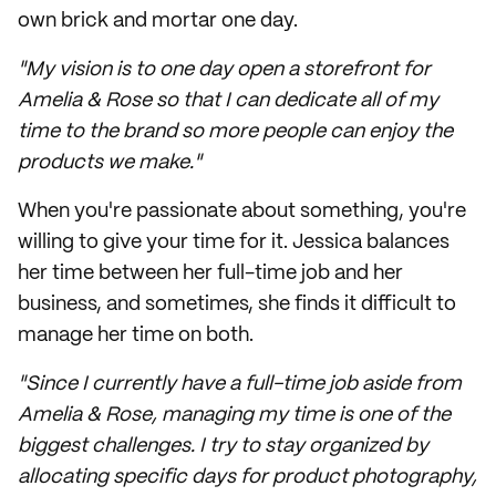
own brick and mortar one day.
"My vision is to one day open a storefront for
Amelia & Rose so that I can dedicate all of my
time to the brand so more people can enjoy the
products we make."
When you're passionate about something, you're
willing to give your time for it. Jessica balances
her time between her full-time job and her
business, and sometimes, she finds it difficult to
manage her time on both.
"Since I currently have a full-time job aside from
Amelia & Rose, managing my time is one of the
biggest challenges. I try to stay organized by
allocating specific days for product photography,