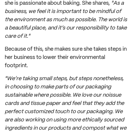
she is passionate about baking. She shares,
"As a
business, we feel it is important to be mindful of
the environment as much as possible. The world is
a beautiful place, and it’s our responsibility to take
care of it."
Because of this, she makes sure she takes steps in
her business to lower their environmental
footprint.
"We’re taking small steps, but steps nonetheless,
in choosing to make parts of our packaging
sustainable where possible. We love our noissue
cards and tissue paper and feel that they add the
perfect customized touch to our packaging. We
are also working on using more ethically sourced
ingredients in our products and compost what we