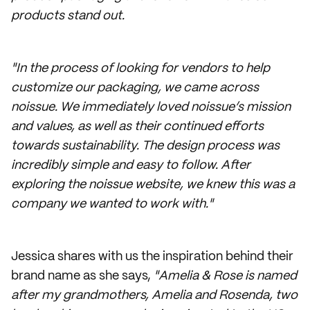
products stand out.
"In the process of looking for vendors to help
customize our packaging, we came across
noissue. We immediately loved noissue’s mission
and values, as well as their continued efforts
towards sustainability. The design process was
incredibly simple and easy to follow. After
exploring the noissue website, we knew this was a
company we wanted to work with."
Jessica shares with us the inspiration behind their
brand name as she says,
"Amelia & Rose is named
after my grandmothers, Amelia and Rosenda, two