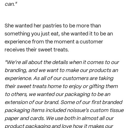
can."
She wanted her pastries to be more than
something you just eat, she wanted it to be an
experience from the moment a customer
receives their sweet treats.
"We’re all about the details when it comes to our
branding, and we want to make our products an
experience. As all of our customers are taking
their sweet treats home to enjoy or gifting them
to others, we wanted our packaging to be an
extension of our brand. Some of our first branded
packaging items included noissue’s custom tissue
paper and cards. We use both in almost all our
product packaging and love how it makes our