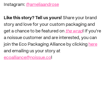
Instagram:
@ameliaandrose
Like this story? Tell us yours!
Share your brand
story and love for your custom packaging and
get a chance to be featured on
the wrap
! If you’re
a noissue customer and are interested, you can
join the Eco Packaging Alliance by clicking
here
and emailing us your story at
ecoalliance@noissue.co
!