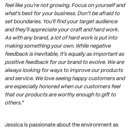
feel like you're not growing. Focus on yourself and
what’s best for your business. Don’t be afraid to
set boundaries. You'll find your target audience
and they'll appreciate your craft and hard work.
As with any brand, a lot of hard work is put into
making something your own. While negative
feedback is inevitable, it’s equally as important as
positive feedback for our brand to evolve. We are
always looking for ways to improve our products
and service. We love seeing happy customers and
are especially honored when our customers feel
that our products are worthy enough to gift to
others."
Jessica is passionate about the environment as