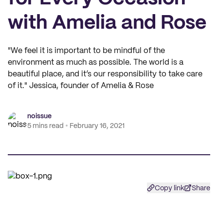
with Amelia and Rose
"We feel it is important to be mindful of the
environment as much as possible. The world is a
beautiful place, and it’s our responsibility to take care
of it." Jessica, founder of Amelia & Rose
noissue
5 mins read
February 16, 2021
Copy link
Share