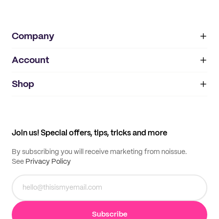
Company
Account
About
noissue+
IMPRINT
Shop
My orders
Supplier application
My quotes
Help center
My profile
All products
Contact
Track order
Samples
Join us! Special offers, tips, tricks and more
By subscribing you will receive marketing from noissue.
See
Privacy Policy
Subscribe