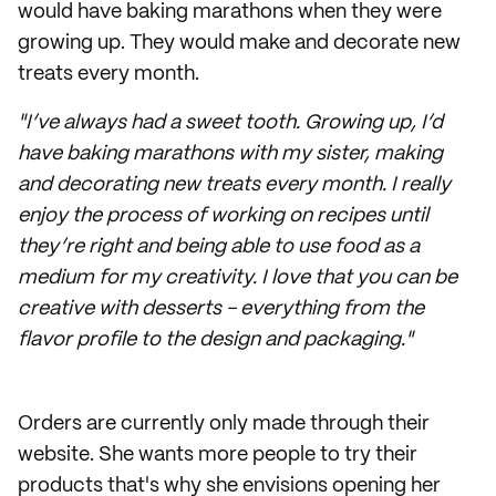
would have baking marathons when they were
growing up. They would make and decorate new
treats every month.
"I’ve always had a sweet tooth. Growing up, I’d
have baking marathons with my sister, making
and decorating new treats every month. I really
enjoy the process of working on recipes until
they’re right and being able to use food as a
medium for my creativity. I love that you can be
creative with desserts - everything from the
flavor profile to the design and packaging."
Orders are currently only made through their
website. She wants more people to try their
products that's why she envisions opening her