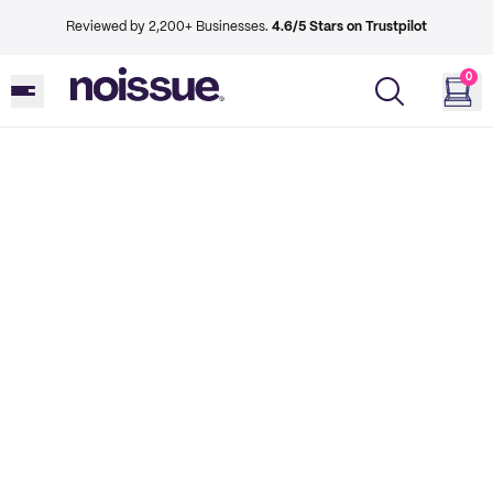
Reviewed by 2,200+ Businesses.
4.6/5 Stars on Trustpilot
0