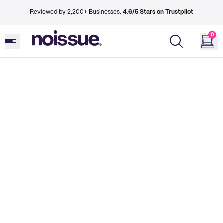
Reviewed by 2,200+ Businesses.
4.6/5 Stars on Trustpilot
0