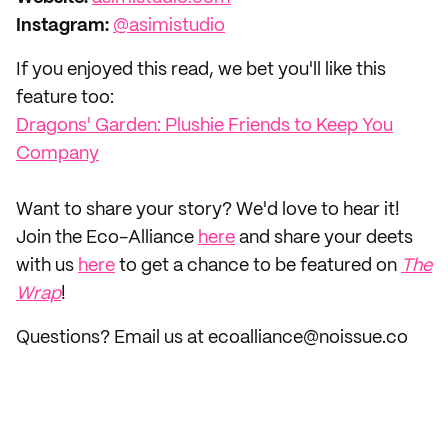
Instagram:
@asimistudio
If you enjoyed this read, we bet you'll like this
feature too:
Dragons' Garden: Plushie Friends to Keep You
Company
‌Want to share your story? We'd love to hear it!
Join the Eco-Alliance
here
and share your deets
with us
here
to get a chance to be featured on
The
Wrap
!
Questions? Email us at ecoalliance@noissue.co