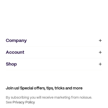
Company
Account
About
noissue+
IMPRINT
Shop
My orders
Supplier application
My quotes
Help center
My profile
All products
Contact
Track order
Samples
Join us! Special offers, tips, tricks and more
By subscribing you will receive marketing from noissue.
See
Privacy Policy