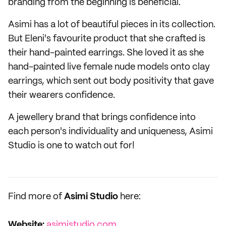
branding from the beginning is beneficial.
Asimi has a lot of beautiful pieces in its collection.
But Eleni's favourite product that she crafted is
their hand-painted earrings. She loved it as she
hand-painted live female nude models onto clay
earrings, which sent out body positivity that gave
their wearers confidence.
A jewellery brand that brings confidence into
each person's individuality and uniqueness, Asimi
Studio is one to watch out for!
Find more of
Asimi Studio
here:
Website:
asimistudio.com