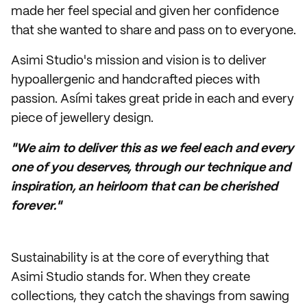
made her feel special and given her confidence
that she wanted to share and pass on to everyone.
Asimi Studio's mission and vision is to deliver
hypoallergenic and handcrafted pieces with
passion. Asími takes great pride in each and every
piece of jewellery design.
"We aim to deliver this as we feel each and every
one of you deserves, through our technique and
inspiration, an heirloom that can be cherished
forever."
Sustainability is at the core of everything that
Asimi Studio stands for. When they create
collections, they catch the shavings from sawing