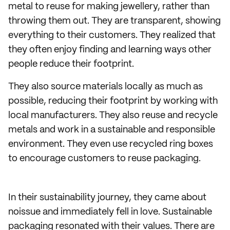
metal to reuse for making jewellery, rather than
throwing them out. They are transparent, showing
everything to their customers. They realized that
they often enjoy finding and learning ways other
people reduce their footprint.
They also source materials locally as much as
possible, reducing their footprint by working with
local manufacturers. They also reuse and recycle
metals and work in a sustainable and responsible
environment. They even use recycled ring boxes
to encourage customers to reuse packaging.
In their sustainability journey, they came about
noissue and immediately fell in love. Sustainable
packaging resonated with their values. There are