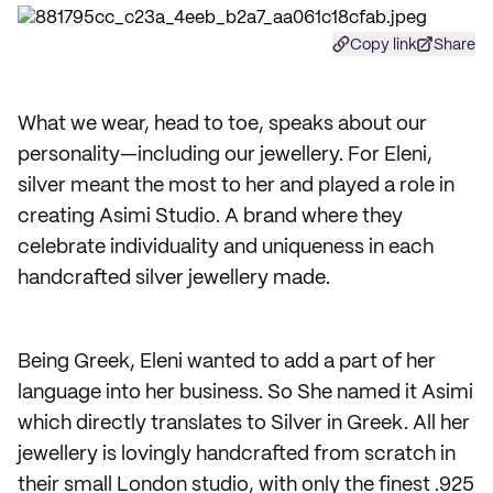
Copy link
Share
What we wear, head to toe, speaks about our
personality—including our jewellery. For Eleni,
silver meant the most to her and played a role in
creating Asimi Studio. A brand where they
celebrate individuality and uniqueness in each
handcrafted silver jewellery made.
Being Greek, Eleni wanted to add a part of her
language into her business. So She named it Asimi
which directly translates to Silver in Greek. All her
jewellery is lovingly handcrafted from scratch in
their small London studio, with only the finest .925