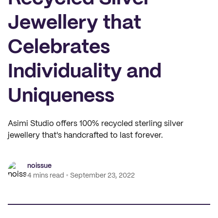
Jewellery that
Celebrates
Individuality and
Uniqueness
Asimi Studio offers 100% recycled sterling silver
jewellery that's handcrafted to last forever.
noissue
4 mins read
September 23, 2022