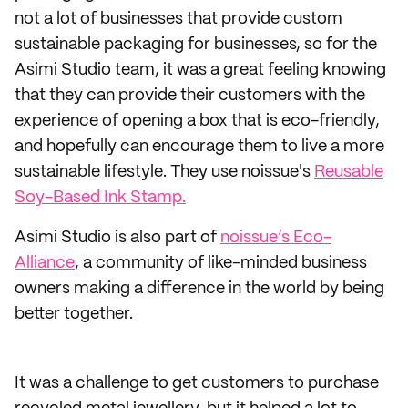
not a lot of businesses that provide custom
sustainable packaging for businesses, so for the
Asimi Studio team, it was a great feeling knowing
that they can provide their customers with the
experience of opening a box that is eco-friendly,
and hopefully can encourage them to live a more
sustainable lifestyle. They use noissue's
Reusable
Soy-Based Ink Stamp.
Asimi Studio is also part of
noissue’s Eco-
Alliance
, a community of like-minded business
owners making a difference in the world by being
better together.
It was a challenge to get customers to purchase