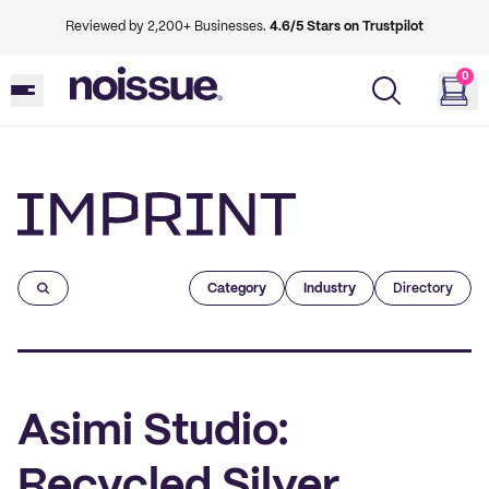
Reviewed by 2,200+ Businesses.
4.6/5 Stars on Trustpilot
0
Imprint
Category
Industry
Directory
Asimi Studio:
Recycled Silver