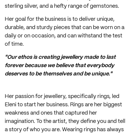
sterling silver, and a hefty range of gemstones.
Her goal for the business is to deliver unique,
durable, and sturdy pieces that can be worn on a
daily or on occasion, and can withstand the test
of time.
"Our ethos is creating jewellery made to last
forever because we believe that everybody
deserves to be themselves and be unique."
Her passion for jewellery, specifically rings, led
Eleni to start her business. Rings are her biggest
weakness and ones that captured her
imagination. To the artist, they define you and tell
a story of who you are. Wearing rings has always