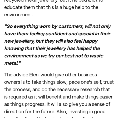
recycled metal jewellery, but it helped a lot to
educate them that this is a huge help to the
environment.
"So everything worn by customers, will not only
have them feeling confident and special in their
new jewellery, but they will also feel happy
knowing that their jewellery has helped the
environment as we try our best not to waste
metal."
The advice Eleni would give other business
owners is to take things slow, pace one's self, trust
the process, and do the necessary research that
is required as it will benefit and make things easier
as things progress. It will also give you a sense of
direction for the future. Also, investing in good