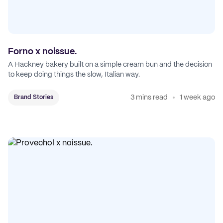
Forno x noissue.
A Hackney bakery built on a simple cream bun and the decision
to keep doing things the slow, Italian way.
3 mins read
1 week ago
Brand Stories