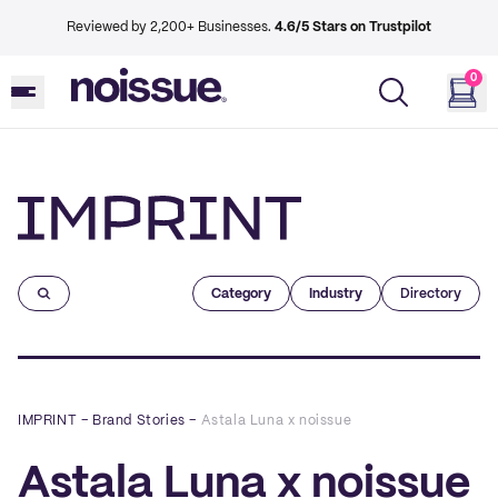
Reviewed by 2,200+ Businesses.
4.6/5 Stars on Trustpilot
0
Imprint
Category
Industry
Directory
IMPRINT
–
Brand Stories
–
Astala Luna x noissue
Astala Luna x noissue