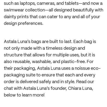
such as laptops, cameras, and tablets—and now a
swimwear collection—all designed beautifully with
dainty prints that can cater to any and all of your
design preferences.
Astala Luna’s bags are built to last. Each bag is
not only made with a timeless design and
structure that allows for multiple uses, but it is
also reusable, washable, and plastic-free. For
their packaging, Astala Luna uses a noissue eco-
packaging suite to ensure that each and every
order is delivered safely and in style. Read our
chat with Astala Luna’s founder, Chiara Luna,
below to learn more!