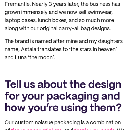
Fremantle. Nearly 3 years later, the business has
grown immensely and we now sell swimwear,
laptop cases, lunch boxes, and so much more
along with our original carry-all bag designs.
The brand is named after mine and my daughters
name, Astala translates to ‘the stars in heaven’
and Luna ‘the moon’.
Tell us about the design
for your packaging and
how you’re using them?
Our custom noissue packaging is a combination