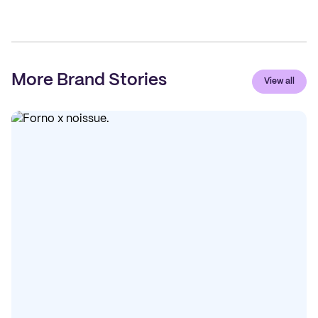
More Brand Stories
View all