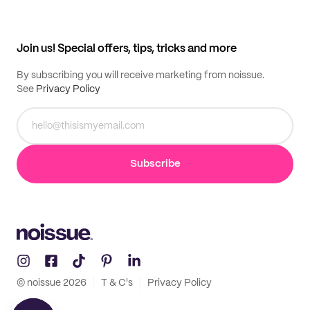
Help center
My profile
All products
Contact
Track order
Samples
Join us! Special offers, tips, tricks and more
By subscribing you will receive marketing from noissue.
See
Privacy Policy
Subscribe
© noissue
2026
T & C's
Privacy Policy