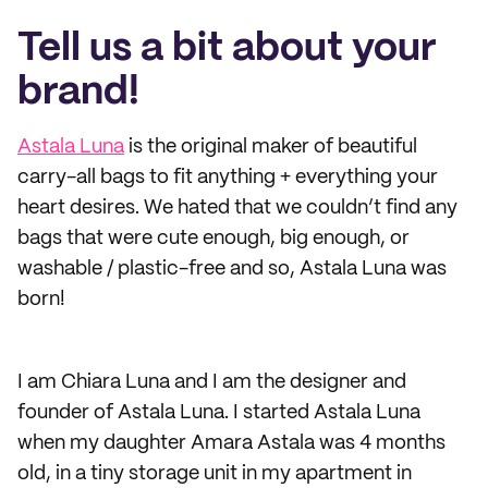
Tell us a bit about your
brand!
Astala Luna
is the original maker of beautiful
carry-all bags to fit anything + everything your
heart desires. We hated that we couldn’t find any
bags that were cute enough, big enough, or
washable / plastic-free and so, Astala Luna was
born!
I am Chiara Luna and I am the designer and
founder of Astala Luna. I started Astala Luna
when my daughter Amara Astala was 4 months
old, in a tiny storage unit in my apartment in