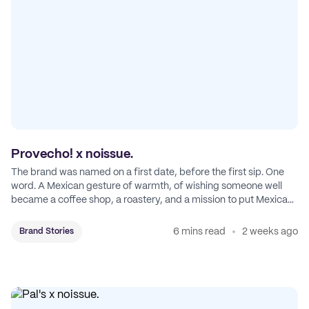
Provecho! x noissue.
The brand was named on a first date, before the first sip. One
word. A Mexican gesture of warmth, of wishing someone well
became a coffee shop, a roastery, and a mission to put Mexican
coffee on the map.
6 mins read
2 weeks ago
Brand Stories