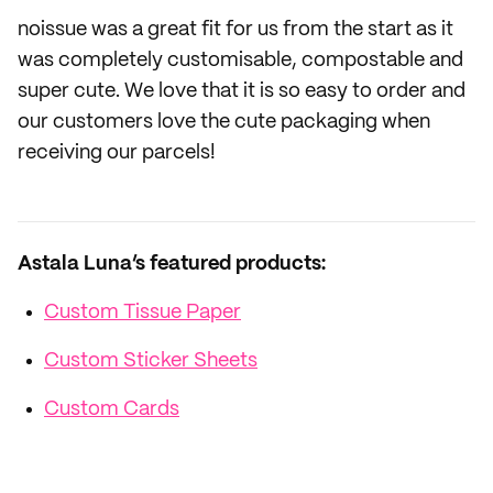
noissue was a great fit for us from the start as it
was completely customisable, compostable and
super cute. We love that it is so easy to order and
our customers love the cute packaging when
receiving our parcels!
Astala Luna’s featured products:
Custom Tissue Paper
Custom Sticker Sheets
Custom Cards