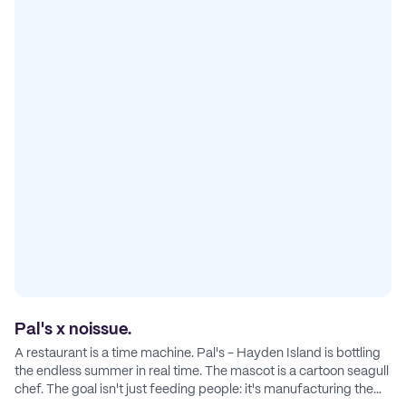
Pal's x noissue.
A restaurant is a time machine. Pal's - Hayden Island is bottling
the endless summer in real time. The mascot is a cartoon seagull
chef. The goal isn't just feeding people: it's manufacturing the