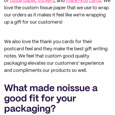
of
tissue paper
,
stickers
, and
thank-you cards
. We
love the custom tissue paper that we use to wrap
our orders as it makes it feel like we're wrapping
up a gift for our customers!
We also love the thank you cards for their
postcard feel and they make the best gift writing
notes. We feel that custom good quality
packaging elevates our customers' experience
and compliments our products so well.
What made noissue a
good fit for your
packaging?