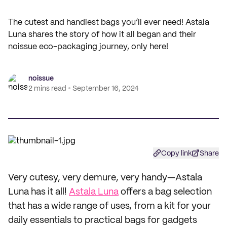
The cutest and handiest bags you’ll ever need! Astala
Luna shares the story of how it all began and their
noissue eco-packaging journey, only here!
noissue
2 mins read
September 16, 2024
Copy link
Share
Very cutesy, very demure, very handy—Astala
Luna has it all!
Astala Luna
offers a bag selection
that has a wide range of uses, from a kit for your
daily essentials to practical bags for gadgets