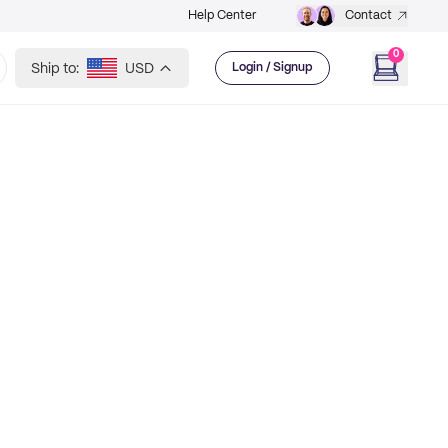
Help Center
Contact
0
Ship to:
USD
Login / Signup