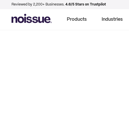
Reviewed by 2,200+ Businesses.
4.6/5 Stars on Trustpilot
Products
Industries