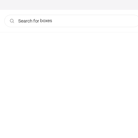
boxes
Search for