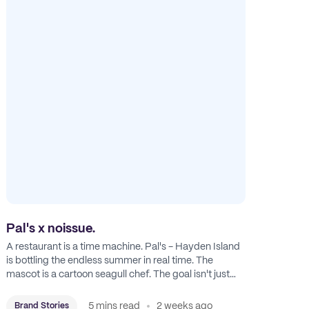
Pal's x noissue.
A restaurant is a time machine. Pal's - Hayden Island
is bottling the endless summer in real time. The
mascot is a cartoon seagull chef. The goal isn't just
feeding people: it's manufacturing the feeling of a
childhood escape.
5 mins read
2 weeks ago
Brand Stories