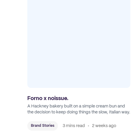
Forno x noissue.
A Hackney bakery built on a simple cream bun and
the decision to keep doing things the slow, Italian way.
3 mins read
2 weeks ago
Brand Stories