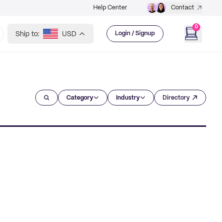
Help Center
Contact
0
Ship to:
USD
Login / Signup
Category
Industry
Directory