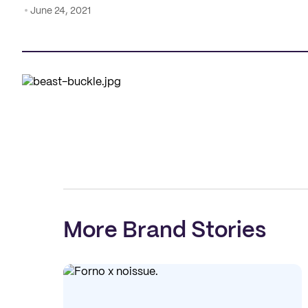
June 24, 2021
More Brand Stories