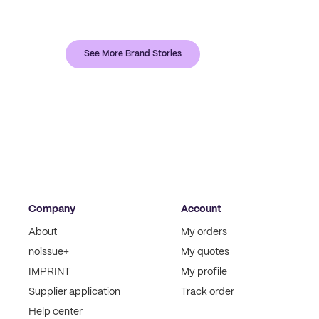
See More Brand Stories
Company
Account
About
My orders
noissue+
My quotes
IMPRINT
My profile
Supplier application
Track order
Help center