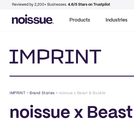
Reviewed by 2,200+ Businesses.
4.6/5 Stars on Trustpilot
Products
Industries
Imprint
IMPRINT
–
Brand Stories
–
noissue x Beast & Buckle
noissue x Beast