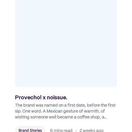
Provecho! x noissue.
The brand was named on a first date, before the first
sip. One word. A Mexican gesture of warmth, of
wishing someone well became a coffee shop, a
roastery, and a mission to put Mexican coffee on the
map.
6 mins read
2 weeks ago
Brand Stories