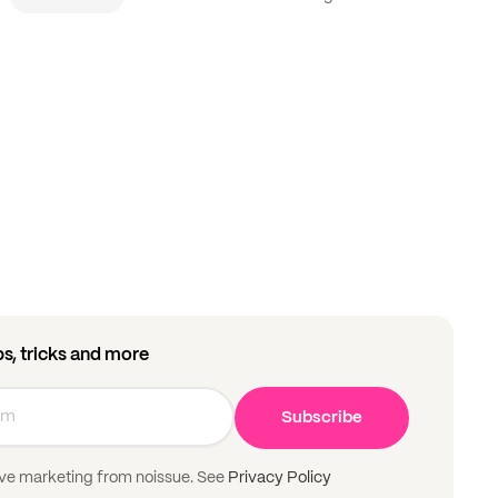
ips, tricks and more
Subscribe
ive marketing from noissue. See
Privacy Policy