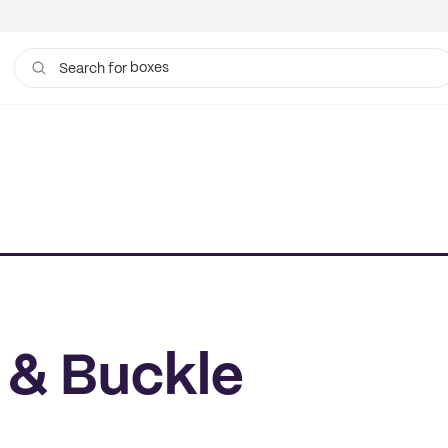
boxes
Search for
 & Buckle