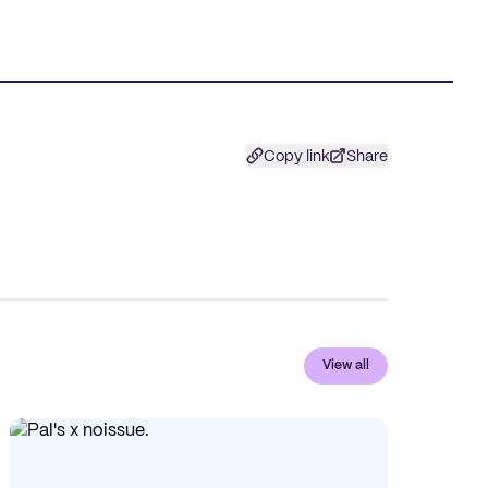
Copy link
Share
View all