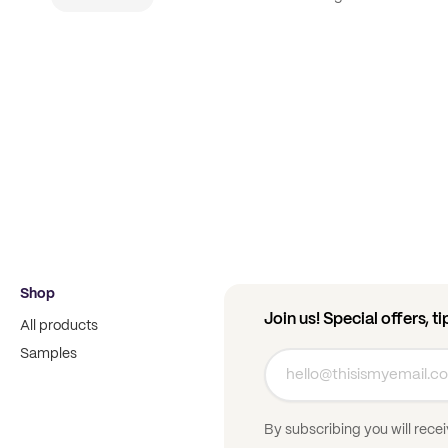
Shop
Join us! Special offers, t
All products
Samples
By subscribing you will rece