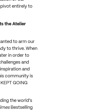
ivot entirely to
s the Atelier
 wanted to arm our
dy to thrive. When
ter in order to
 challenges and
inspiration and
his community is
and KEPT GOING
ding the world’s
Times
Bestselling