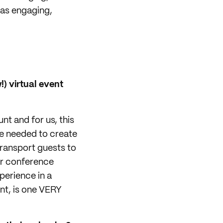
was engaging,
) virtual event
nt and for us, this
e needed to create
ransport guests to
ir conference
xperience in a
ent, is one VERY