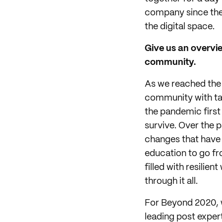
company since the 
the digital space.
Give us an overvie
community.
As we reached the f
community with tan
the pandemic first
survive. Over the p
changes that have 
education to go fr
filled with resili
through it all.
For Beyond 2020, w
leading post exper