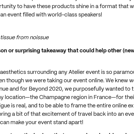
tunity to have these products shine in a format that 
 an event filled with world-class speakers!
tissue from noissue
n or surprising takeaway that could help other (new!
aesthetics surrounding any Atelier event is so paramou
en though we were taking our event online. We knew w
nue and for Beyond 2020, we purposefully wanted to t
thy location—the Champagne region in France—for the
gue is real, and to be able to frame the entire online e
ring a bit of that excitement of travel back into an ev
 can make your event stand apart!