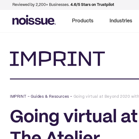
Reviewed by 2,200+ Businesses.
4.6/5 Stars on Trustpilot
Products
Industries
Imprint
IMPRINT
–
Guides & Resources
–
Going virtual at Beyond 2020 with
Going virtual a