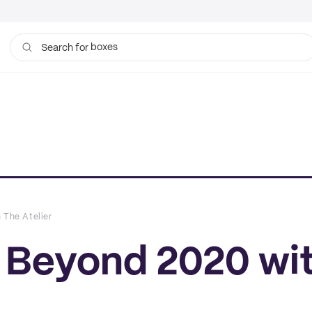
boxes
bags
Search for
 The Atelier
t Beyond 2020 wi