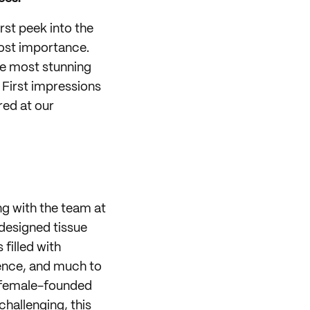
rst peek into the
most importance.
he most stunning
. First impressions
ed at our
g with the team at
 designed tissue
filled with
ience, and much to
n female-founded
hallenging, this