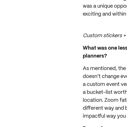
was a unique oppor
exciting and within
Custom stickers + 
What was one lesso
planners?
As mentioned, the 
doesn’t change ev
a custom event ve
a bucket-list wor
location. Zoom fati
different way and b
impactful way you