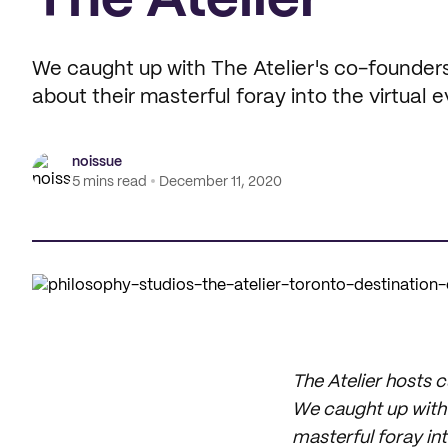
The Atelier
We caught up with The Atelier's co-founders
about their masterful foray into the virtual 
noissue
5 mins read
December 11, 2020
The Atelier hosts 
We caught up with 
masterful foray int