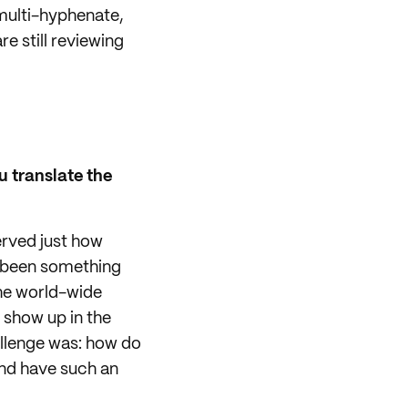
multi-hyphenate,
e still reviewing
 translate the
erved just how
as been something
 the world-wide
 show up in the
allenge was: how do
and have such an