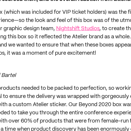
 (which was included for VIP ticket holders) was the fi
erience—so the look and feel of this box was of the ut
r graphic design team,
Nightshift Studios
, to create t
g this box so it reflected the Atelier brand as a whole
d we wanted to ensure that when these boxes appear
s, it was a moment of pure excitement!
 Bartel
roducts needed to be packed to perfection, so workin
al to ensure the delivery was wrapped with gorgeously
ith a custom Atelier sticker. Our Beyond 2020 box was 
ded to take you through the entire conference exper
d with over 60% of products that were from female-ru
 a time when product discovery has been enormously c