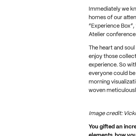
Immediately we kne
homes of our atten
“Experience Box”, 
Atelier conference
The heart and soul
enjoy those collec
experience. So wit
everyone could be 
morning visualizat
woven meticulously
Image credit: Vicki
You gifted an incr
elements, how you