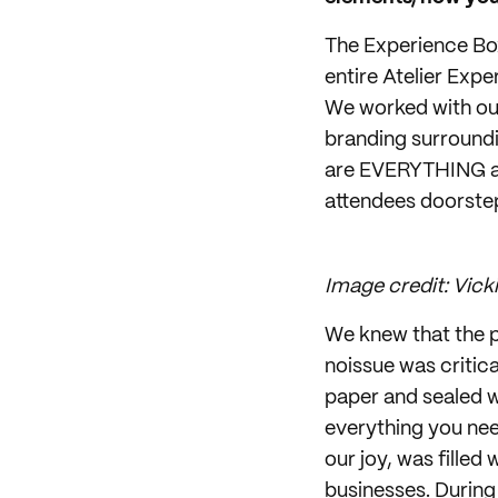
The Experience Box
entire Atelier Exp
We worked with ou
branding surroundin
are EVERYTHING an
attendees doorstep
Image credit: Vicki
We knew that the p
noissue was critic
paper and sealed w
everything you nee
our joy, was fille
businesses. During