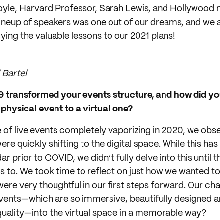
oyle, Harvard Professor, Sarah Lewis, and Hollywood 
lineup of speakers was one out of our dreams, and we ar
ying the valuable lessons to our 2021 plans!
 Bartel
transformed your events structure, and how did you
physical event to a virtual one?
 of live events completely vaporizing in 2020, we obs
re quickly shifting to the digital space. While this h
ar prior to COVID, we didn’t fully delve into this until
 to. We took time to reflect on just how we wanted to
were very thoughtful in our first steps forward. Our ch
vents—which are so immersive, beautifully designed 
 quality—into the virtual space in a memorable way?