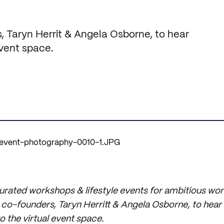
, Taryn Herrit & Angela Osborne, to hear
event space.
curated workshops & lifestyle events for ambitious wo
co-founders, Taryn Herritt & Angela Osborne, to hear 
o the virtual event space.