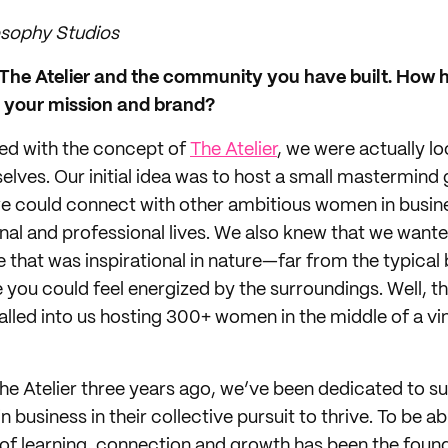
osophy Studios
t The Atelier and the community you have built. How 
d your mission and brand?
ed with the concept of
The Atelier
, we were actually lo
elves. Our initial idea was to host a small mastermind
we could connect with other ambitious women in busi
nal and professional lives. We also knew that we wante
ce that was inspirational in nature—far from the typic
ou could feel energized by the surroundings. Well, th
lled into us hosting 300+ women in the middle of a vin
he Atelier three years ago, we’ve been dedicated to s
business in their collective pursuit to thrive. To be a
 of learning, connection and growth has been the found