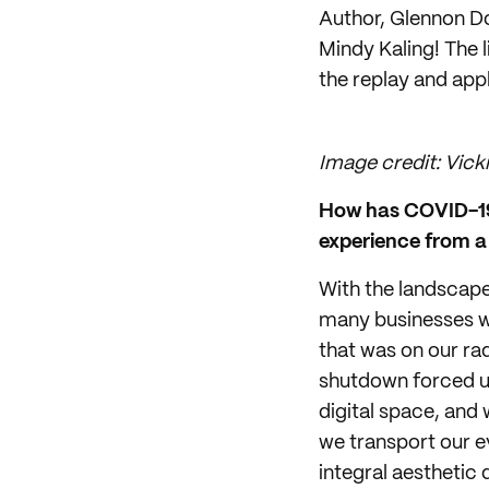
Author, Glennon D
Mindy Kaling! The 
the replay and appl
Image credit: Vicki
How has COVID-19 
experience from a 
With the landscape
many businesses we
that was on our rad
shutdown forced us
digital space, and 
we transport our e
integral aesthetic