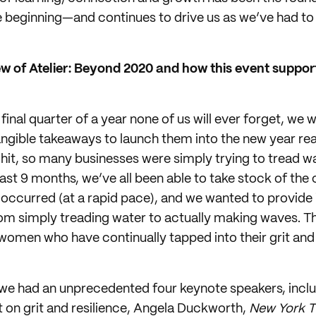
beginning—and continues to drive us as we’ve had to p
w of Atelier: Beyond 2020 and how this event support
inal quarter of a year none of us will ever forget, we
gible takeaways to launch them into the new year rea
 hit, so many businesses were simply trying to tread wa
ast 9 months, we’ve all been able to take stock of the
occurred (at a rapid pace), and we wanted to provide 
om simply treading water to actually making waves. T
ent women who have continually tapped into their grit 
e had an unprecedented four keynote speakers, inclu
t on grit and resilience, Angela Duckworth,
New York 