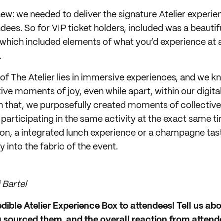
w: we needed to deliver the signature Atelier experien
dees. So for VIP ticket holders, included was a beautif
which included elements of what you’d experience at 
.
 of The Atelier lies in immersive experiences, and we 
tive moments of joy, even while apart, within our digit
h that, we purposefully created moments of collecti
participating in the same activity at the exact same t
ion, a integrated lunch experience or a champagne ta
 into the fabric of the event.
 Bartel
edible Atelier Experience Box to attendees! Tell us abo
 sourced them, and the overall reaction from attend