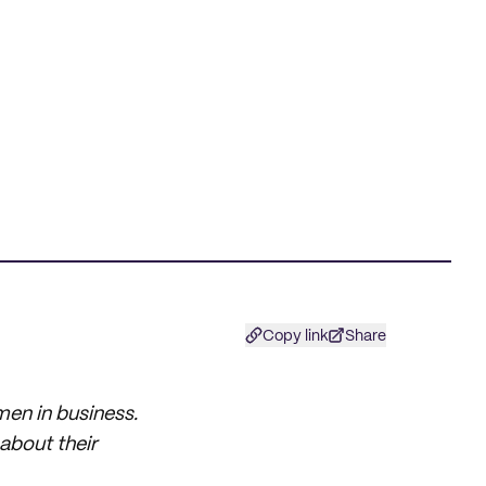
Copy link
Share
men in business.
about their