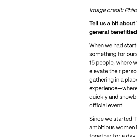
Image credit: Phil
Tell us a bit abou
general benefitte
When we had start
something for ours
15 people, where 
elevate their perso
gathering in a pla
experience—where y
quickly and snowba
official event!
Since we started T
ambitious women in 
together for a day