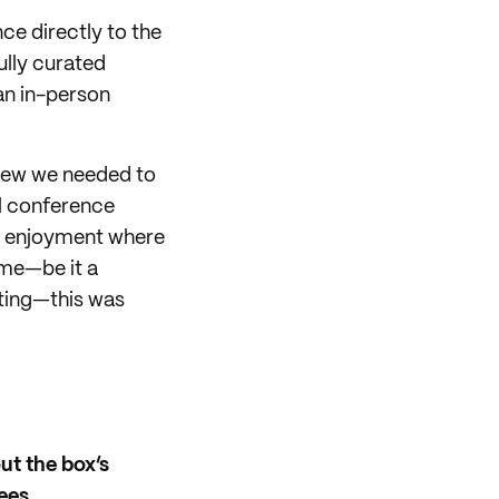
ce directly to the
ully curated
an in-person
knew we needed to
al conference
ve enjoyment where
ime—be it a
sting—this was
ut the box’s
ees.