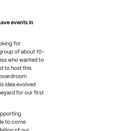
have events in
oking for
 group of about 10-
ness who wanted to
d to host this
al boardroom
is idea evolved
eyard for our first
upporting
ble to come
ation of our