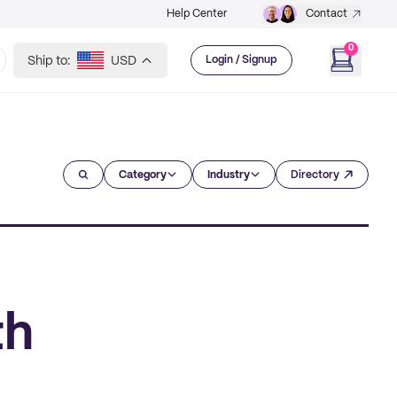
Help Center
Contact
0
Ship to:
USD
Login / Signup
Category
Industry
Directory
th