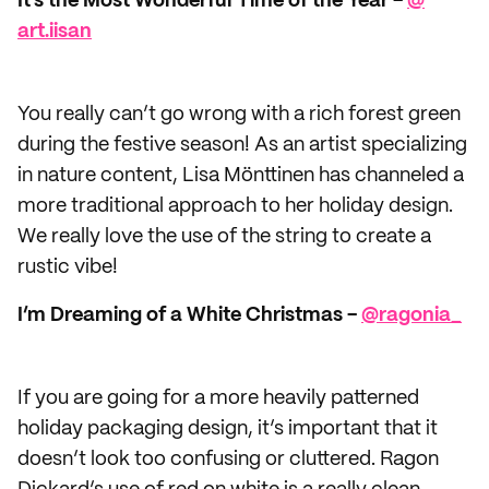
It’s the Most Wonderful Time of the Year -
@​
art.iisan
You really can’t go wrong with a rich forest green
during the festive season! As an artist specializing
in nature content, Lisa Mönttinen has channeled a
more traditional approach to her holiday design.
We really love the use of the string to create a
rustic vibe!
I’m Dreaming of a White Christmas -
@ragonia_
If you are going for a more heavily patterned
holiday packaging design, it’s important that it
doesn’t look too confusing or cluttered. Ragon