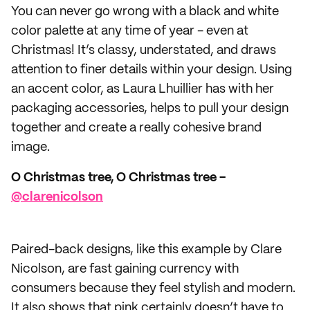
You can never go wrong with a black and white
color palette at any time of year - even at
Christmas! It’s classy, understated, and draws
attention to finer details within your design. Using
an accent color, as Laura Lhuillier has with her
packaging accessories, helps to pull your design
together and create a really cohesive brand
image.
O Christmas tree, O Christmas tree -
@clarenicolson
Paired-back designs, like this example by Clare
Nicolson, are fast gaining currency with
consumers because they feel stylish and modern.
It also shows that pink certainly doesn’t have to