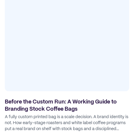
Before the Custom Run: A Working Guide to
Branding Stock Coffee Bags
A fully custom printed bag is a scale decision. A brand identity is
not. How early-stage roasters and white label coffee programs
put a real brand on shelf with stock bags and a disciplined