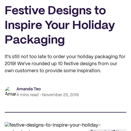
Festive Designs to
Inspire Your Holiday
Packaging
It's still not too late to order your holiday packaging for
2019! We've rounded up 10 festive designs from our
own customers to provide some inspiration.
Amanda Teo
4 mins read
November 25, 2019