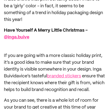
be a ‘girly’ color - in fact, it seems to be
something of a trend in holiday packaging design
this year!
Have Yourself A Merry Little Christmas -
@inga.buive
If you are going with a more classic holiday print,
it’s a good idea to make sure that your brand
identity is visible somewhere in your design. Inga
Buividavice’s tasteful
branded stickers
ensure that
the recipient knows where their gift is from, which
helps to build brand recognition and recall.
As you can see, there is a whole lot of room for
your brand to get creative at this time of year