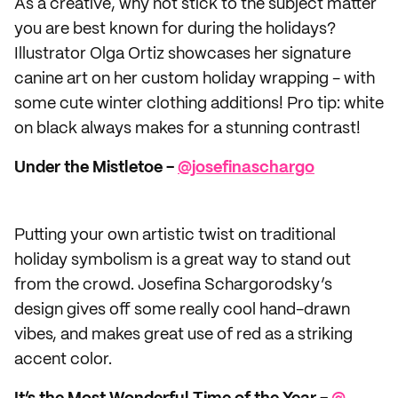
As a creative, why not stick to the subject matter
you are best known for during the holidays?
Illustrator Olga Ortiz showcases her signature
canine art on her custom holiday wrapping - with
some cute winter clothing additions! Pro tip: white
on black always makes for a stunning contrast!
Under the Mistletoe -
@​josefinaschargo
Putting your own artistic twist on traditional
holiday symbolism is a great way to stand out
from the crowd. Josefina Schargorodsky’s
design gives off some really cool hand-drawn
vibes, and makes great use of red as a striking
accent color.