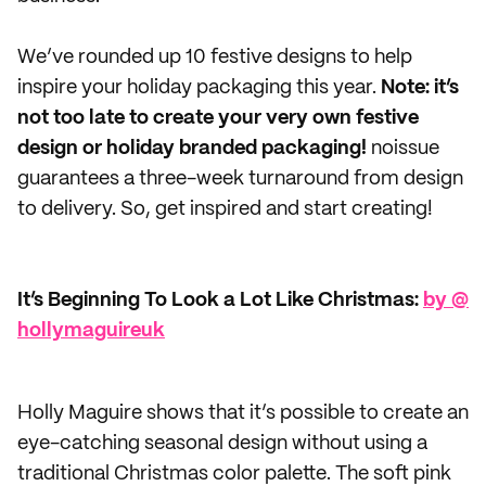
We’ve rounded up 10 festive designs to help
inspire your holiday packaging this year.
Note: it’s
not too late to create your very own festive
design or holiday branded packaging!
noissue
guarantees a three-week turnaround from design
to delivery. So, get inspired and start creating!
It’s Beginning To Look a Lot Like Christmas:
by @​
hollymaguireuk
Holly Maguire shows that it’s possible to create an
eye-catching seasonal design without using a
traditional Christmas color palette. The soft pink