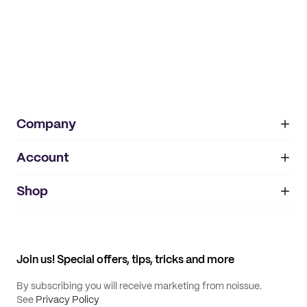
Company
Account
About
noissue+
IMPRINT
Shop
My orders
Supplier application
My quotes
Help center
My profile
All products
Contact
Track order
Samples
Join us! Special offers, tips, tricks and more
By subscribing you will receive marketing from noissue.
See
Privacy Policy