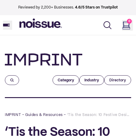
Reviewed by 2,200+ Businesses.
4.6/5 Stars on Trustpilot
0
Imprint
Category
Industry
Directory
IMPRINT
–
Guides & Resources
–
‘Tis the Season: 10 Festive Designs to Inspire Your Holiday Packaging
‘Tis the Season: 10