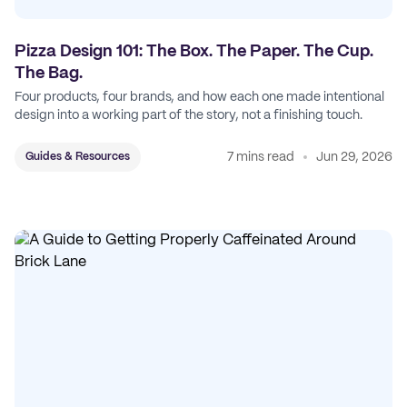
Pizza Design 101: The Box. The Paper. The Cup.
The Bag.
Four products, four brands, and how each one made intentional
design into a working part of the story, not a finishing touch.
7 mins read
Jun 29, 2026
Guides & Resources