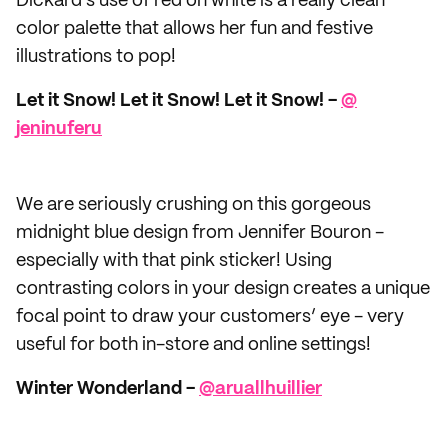
Dickard’s use of red on white is a really clean
color palette that allows her fun and festive
illustrations to pop!
Let it Snow! Let it Snow! Let it Snow! -
@​
jeninuferu
We are seriously crushing on this gorgeous
midnight blue design from Jennifer Bouron -
especially with that pink sticker! Using
contrasting colors in your design creates a unique
focal point to draw your customers’ eye - very
useful for both in-store and online settings!
Winter Wonderland -
@​aruallhuillier