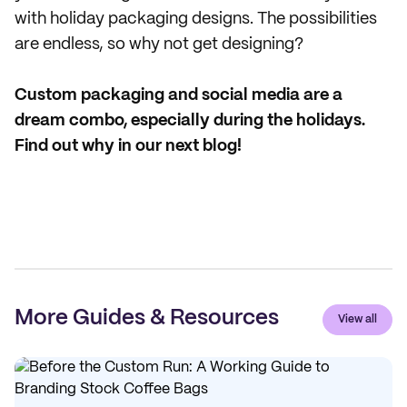
with holiday packaging designs. The possibilities
are endless, so why not get designing?
Custom packaging and social media are a
dream combo, especially during the holidays.
Find out why in our next blog!
More Guides & Resources
View all