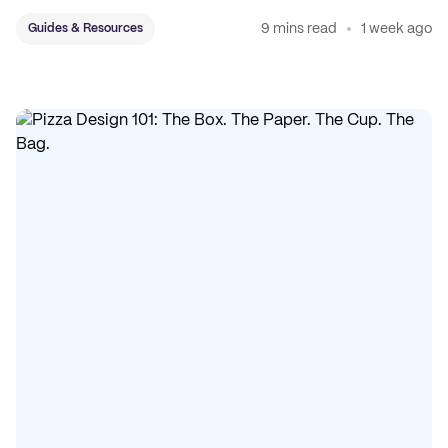
sticker system.
9 mins read
1 week ago
Guides & Resources