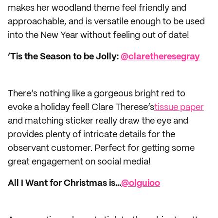
makes her woodland theme feel friendly and
approachable, and is versatile enough to be used
into the New Year without feeling out of date!
‘Tis the Season to be Jolly:
@claretheresegray
There’s nothing like a gorgeous bright red to
evoke a holiday feel! Clare Therese’s
tissue paper
and matching sticker really draw the eye and
provides plenty of intricate details for the
observant customer. Perfect for getting some
great engagement on social media!
All I Want for Christmas is...
@olguioo