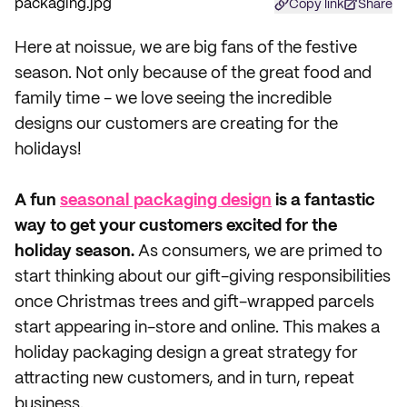
Copy link
Share
Here at noissue, we are big fans of the festive
season. Not only because of the great food and
family time - we love seeing the incredible
designs our customers are creating for the
holidays!
A fun
seasonal packaging design
is a fantastic
way to get your customers excited for the
holiday season.
As consumers, we are primed to
start thinking about our gift-giving responsibilities
once Christmas trees and gift-wrapped parcels
start appearing in-store and online. This makes a
holiday packaging design a great strategy for
attracting new customers, and in turn, repeat
business.