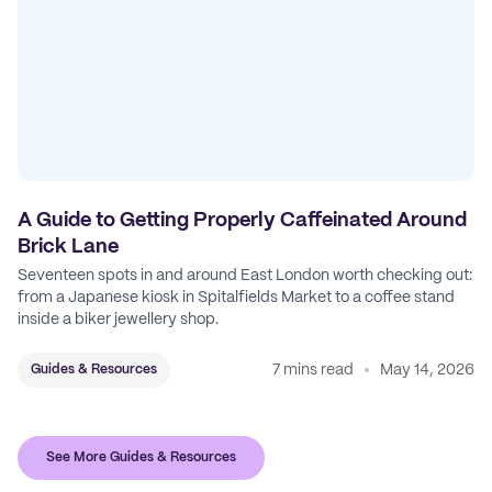
A Guide to Getting Properly Caffeinated Around
Brick Lane
Seventeen spots in and around East London worth checking out:
from a Japanese kiosk in Spitalfields Market to a coffee stand
inside a biker jewellery shop.
7 mins read
May 14, 2026
Guides & Resources
See More Guides & Resources