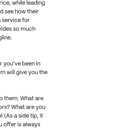
rice, while leading
nd see how their
a service for
rovides so much
line.
r you’ve been in
m will give you the
to them. What are
tors? What are you
As a side tip, it
 offer is always