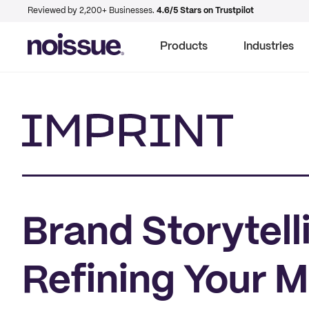
Reviewed by 2,200+ Businesses.
4.6/5 Stars on Trustpilot
Products
Industries
Imprint
Brand Storytell
Refining Your 