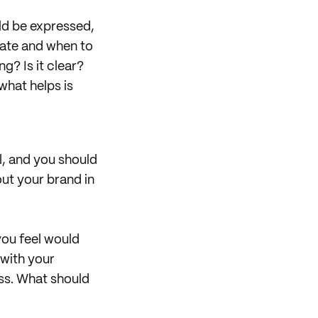
uld be expressed,
rate and when to
ng? Is it clear?
what helps is
al, and you should
out your brand in
you feel would
 with your
pass. What should