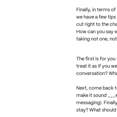
Finally, in terms o
we have a few tips
cut right to the cha
How can you say wh
taking not one, not
The first is for yo
treat it as if you
conversation? Wha
Next, come back to 
make it sound ___er
messaging). Finally
stay? What should g