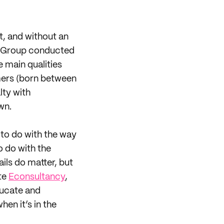
, and without an
ng Group conducted
e main qualities
mers (born between
lty with
wn.
to do with the way
o do with the
ails do matter, but
ote
Econsultancy
,
ducate and
en it’s in the