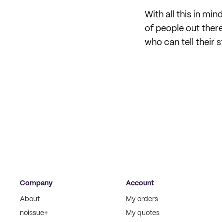
With all this in mi
of people out there
who can tell their s
Company
Account
About
My orders
noissue+
My quotes