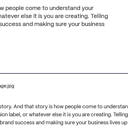
how people come to understand your
atever else it is you are creating. Telling
d success and making sure your business
story. And that story is how people come to understan
n label, or whatever else it is you are creating. Telling 
brand success and making sure your business lives up t