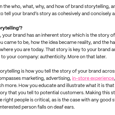
 the who, what, why, and how of brand storytelling, a
o tell your brand’s story as cohesively and concisely a
rytelling’?
, your brand has an inherent story which is the story 
you came to be, how the idea became reality, and the h
o where you are today. That story is key to your brand 
 to your company: authenticity. More on that later.
rytelling is how you tell the story of your brand acros
compasses marketing, advertising,
in-store experience
h more. How you educate and illustrate what it is tha
tory that you tell to potential customers. Making this 
right people is critical, as is the case with any good st
interested person falls on deaf ears.