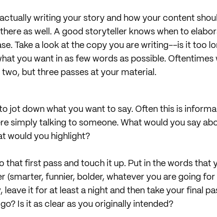
f actually writing your story and how your content sho
 there as well. A good storyteller knows when to elabo
se. Take a look at the copy you are writing--is it too lo
at you want in as few words as possible. Oftentimes 
 two, but three passes at your material.
u to jot down what you want to say. Often this is inform
 were simply talking to someone. What would you say ab
t would you highlight?
that first pass and touch it up. Put in the words that 
 (smarter, funnier, bolder, whatever you are going for
, leave it for at least a night and then take your final 
o? Is it as clear as you originally intended?