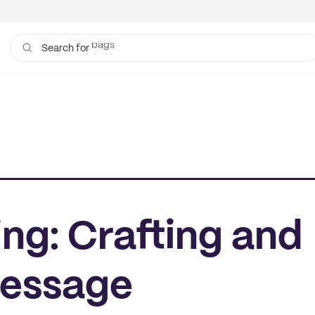
cups
Search for
ing: Crafting and
Message