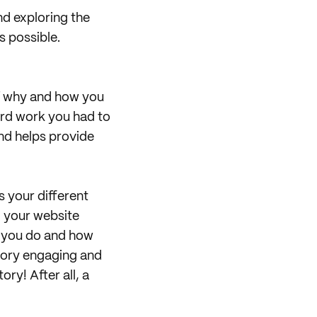
nd exploring the
s possible.
of why and how you
ard work you had to
and helps provide
s your different
, your website
t you do and how
story engaging and
ory! After all, a