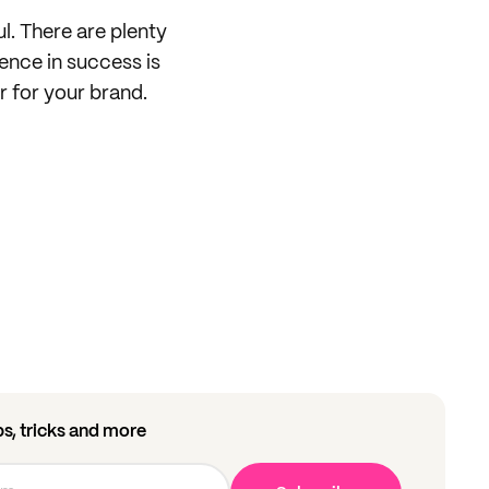
ul. There are plenty
rence in success is
er for your brand.
ips, tricks and more