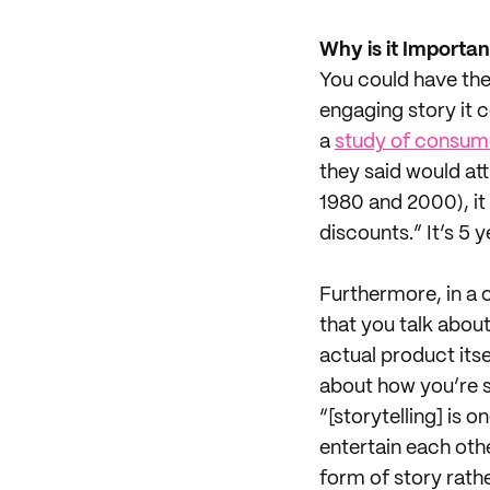
Why is it Importan
You could have the
engaging story it 
a
study of consum
they said would at
1980 and 2000), it
discounts.” It’s 5 
Furthermore, in a 
that you talk abou
actual product itse
about how you’re sa
“[storytelling] is
entertain each oth
form of story rather