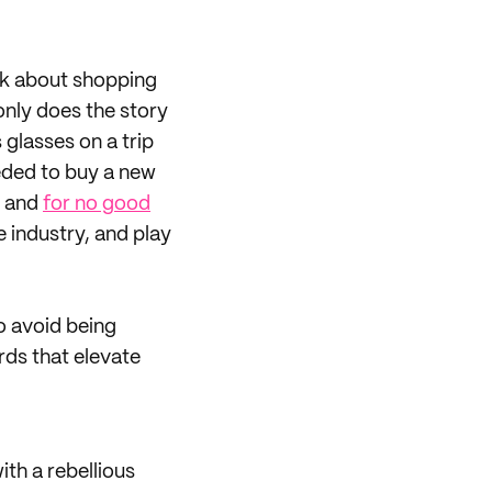
nk about shopping
 only does the story
 glasses on a trip
eded to buy a new
, and
for no good
 industry, and play
o avoid being
rds that elevate
th a rebellious