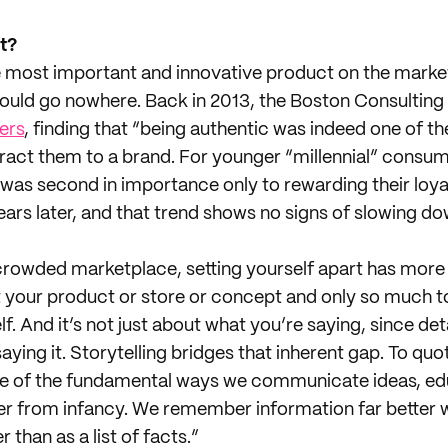
t?
 most important and innovative product on the market
could go nowhere. Back in 2013, the Boston Consulti
ers
, finding that “being authentic was indeed one of th
tract them to a brand. For younger “millennial” consu
 was second in importance only to rewarding their loya
years later, and that trend shows no signs of slowing do
crowded marketplace, setting yourself apart has more 
t your product or store or concept and only so much t
lf. And it’s not just about what you’re saying, since det
ying it. Storytelling bridges that inherent gap. To qu
 one of the fundamental ways we communicate ideas, e
er from infancy. We remember information far better wh
 than as a list of facts.”