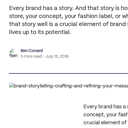
Every brand has a story. And that story is 
store, your concept, your fashion label, or wh
that story well is a crucial element of bran
lives up to its potential.
Ben Conard
5 mins read
July 15, 2018
Every brand has a 
concept, your fashio
crucial element of 