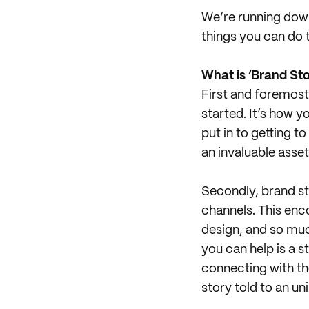
We’re running down
things you can do t
What is ‘Brand Sto
First and foremost
started. It’s how 
put in to getting t
an invaluable asset
Secondly, brand sto
channels. This en
design, and so muc
you can help is a s
connecting with the 
story told to an un