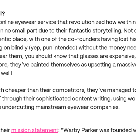
l?
online eyewear service that revolutionized how we thi
 in no small part due to their fantastic storytelling. Not
ntic place, with one of the co-founders having lost his
g on blindly (yep, pun intended) without the money ne
 wear them, you should know that glasses are expensive
more, they’ve painted themselves as upsetting a massive
well!
h cheaper than their competitors, they’ve managed t
 through their sophisticated content writing, using wo
ile undercutting mainstream eyewear companies.
their
mission statement
: “Warby Parker was founded wi