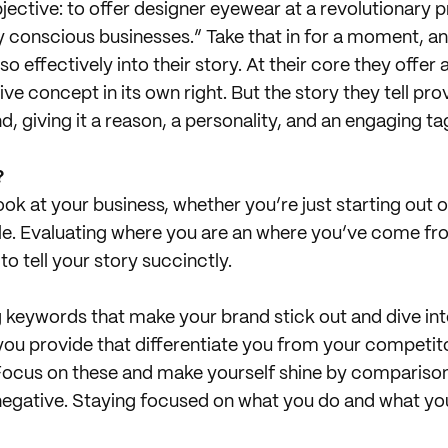
objective: to offer designer eyewear at a revolutionary p
ly conscious businesses.” Take that in for a moment, a
o effectively into their story. At their core they offer 
ive concept in its own right. But the story they tell p
d, giving it a reason, a personality, and an engaging tag
?
ok at your business, whether you’re just starting out o
le. Evaluating where you are an where you’ve come fro
to tell your story succinctly.
 keywords that make your brand stick out and dive in
you provide that differentiate you from your competi
Focus on these and make yourself shine by comparison! (
 negative. Staying focused on what you do and what you