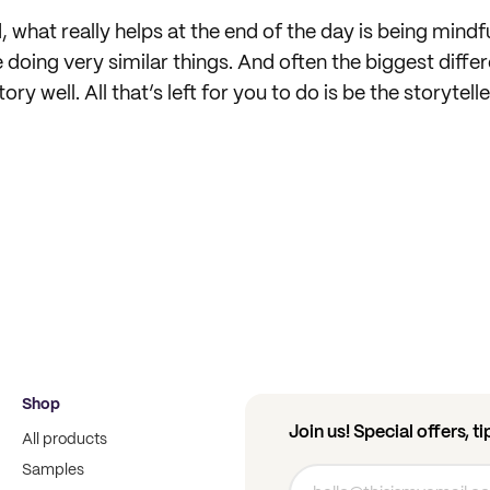
nd, what really helps at the end of the day is being mindf
 doing very similar things. And often the biggest diffe
tory well. All that’s left for you to do is be the storytell
Shop
Join us! Special offers, t
All products
Samples