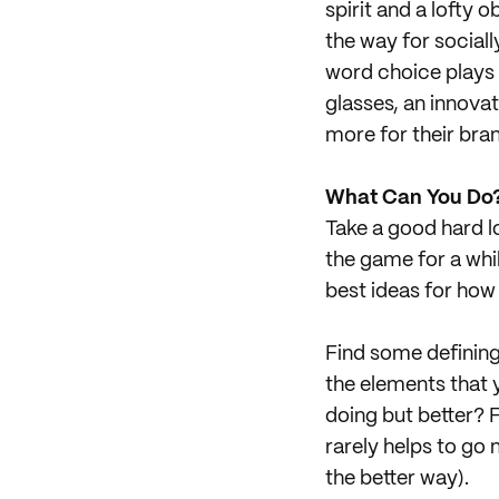
spirit and a lofty 
the way for social
word choice plays s
glasses, an innovat
more for their bran
What Can You Do
Take a good hard lo
the game for a whi
best ideas for how 
Find some defining
the elements that 
doing but better? 
rarely helps to go
the better way).