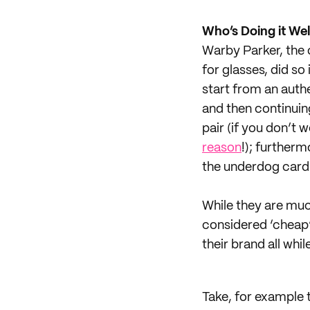
Who’s Doing it Wel
Warby Parker, the 
for glasses, did so
start from an authe
and then continuin
pair (if you don’t
reason
!); further
the underdog card 
While they are muc
considered ‘cheap’
their brand all wh
Take, for example 