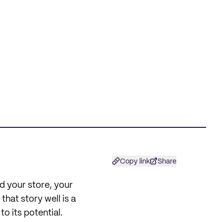
Copy link
Share
d your store, your
that story well is a
o its potential.