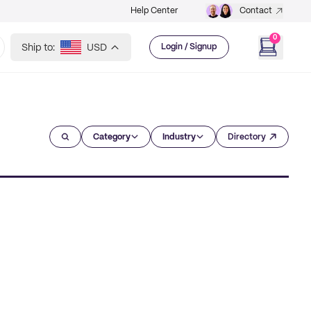
Help Center
Contact
0
Ship to:
USD
Login / Signup
Category
Industry
Directory