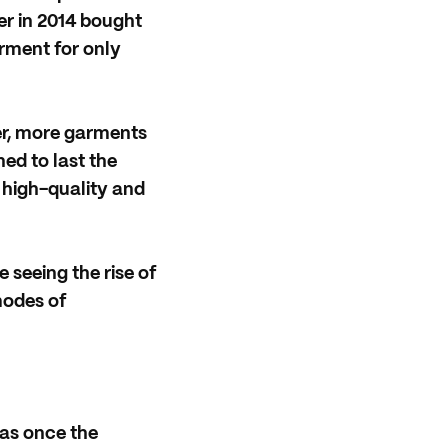
r in 2014 bought
rment for only
ter, more garments
ned to last the
is high-quality and
seeing the rise of
modes of
as once the