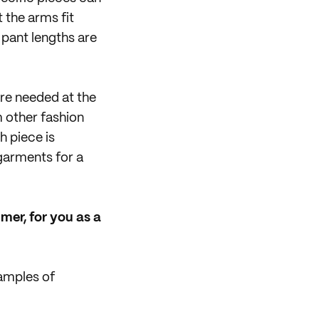
 the arms fit
 pant lengths are
re needed at the
m other fashion
h piece is
garments for a
mer, for you as a
amples of