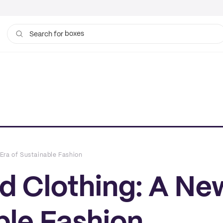
boxes
bags
Search for
Era of Sustainable Fashion
d Clothing: A Ne