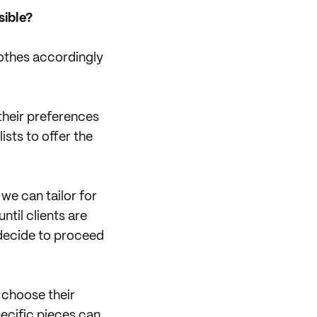
sible?
clothes accordingly
 their preferences
lists to offer the
we can tailor for
ntil clients are
y decide to proceed
 choose their
pecific pieces can