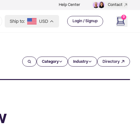
Help Center
Contact
0
Ship to:
USD
Login / Signup
Category
Industry
Directory
w