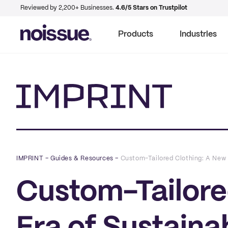
Reviewed by 2,200+ Businesses.
4.6/5 Stars on Trustpilot
Products
Industries
Imprint
IMPRINT
–
Guides & Resources
–
Custom-Tailored Clothing: A New 
Custom-Tailore