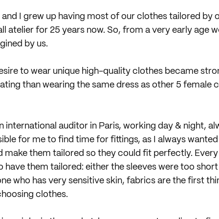
 and I grew up having most of our clothes tailored by
ll atelier for 25 years now. So, from a very early age 
gined by us.
desire to wear unique high-quality clothes became stro
ating than wearing the same dress as other 5 female c
n international auditor in Paris, working day & night, al
le for me to find time for fittings, as I always wante
 make them tailored so they could fit perfectly. Every
o have them tailored: either the sleeves were too shor
e who has very sensitive skin, fabrics are the first thi
choosing clothes.