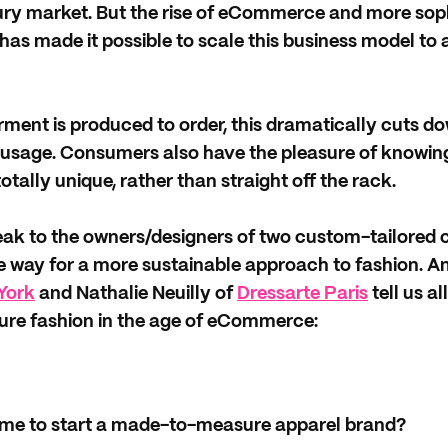
ury market. But the rise of eCommerce and more sop
as made it possible to scale this business model to 
ent is produced to order, this dramatically cuts do
usage. Consumers also have the pleasure of knowing
otally unique, rather than straight off the rack.
peak to the owners/designers of two custom-tailored 
e way for a more sustainable approach to fashion. A
York
and Nathalie Neuilly of
Dressarte Paris
tell us al
re fashion in the age of eCommerce:
me to start a made-to-measure apparel brand?