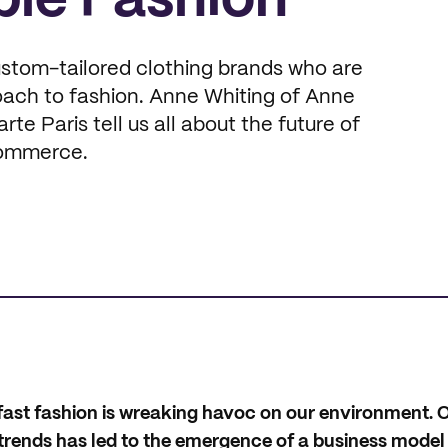
ble Fashion
stom-tailored clothing brands who are
oach to fashion. Anne Whiting of Anne
e Paris tell us all about the future of
Commerce.
t fast fashion is wreaking havoc on our environment. O
n trends has led to the emergence of a business mode