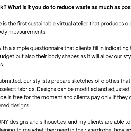
k? What is it you do to reduce waste as much as pos
 is the first sustainable virtual atelier that produces 
 body measurements.
ith a simple questionnaire that clients fill in indicating
budget but also their body shapes as it will allow our sty
s.
bmitted, our stylists prepare sketches of clothes that 
eselect fabrics. Designs can be modified and adjusted u
vice is free for the moment and clients pay only if the
ered designs.
NY designs and silhouettes, and my clients are able to
plaining to me what they need in their wardrobe, how s