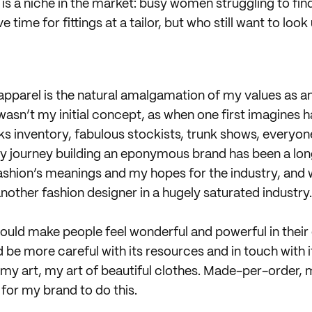
re is a niche in the market: busy women struggling to find
 time for fittings at a tailor, but who still want to look
pparel is the natural amalgamation of my values as a
t wasn’t my initial concept, as when one first imagines 
nks inventory, fabulous stockists, trunk shows, everyo
my journey building an eponymous brand has been a lon
ashion’s meanings and my hopes for the industry, and wi
nother fashion designer in a hugely saturated industry.
hould make people feel wonderful and powerful in their 
d be more careful with its resources and in touch with i
 my art, my art of beautiful clothes. Made-per-orde
 for my brand to do this.