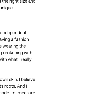
 the right size and
 unique.
n independent
having a fashion
ne wearing the
g reckoning with
th what I really
own skin. I believe
ts roots. And I
r, made-to-measure