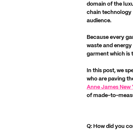
domain of the lux
chain technology h
audience.
Because every garm
waste and energy 
garment which is t
In this post, we s
who are paving th
Anne James New 
of made-to-measu
Q:
How did you co