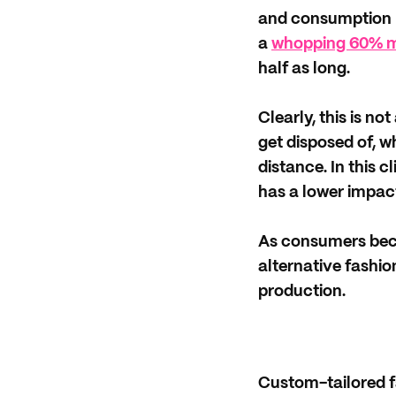
and consumption p
a
whopping 60% mo
half as long.
Clearly, this is n
get disposed of, w
distance. In this c
has a lower impact
As consumers beco
alternative fashi
production.
Custom-tailored f