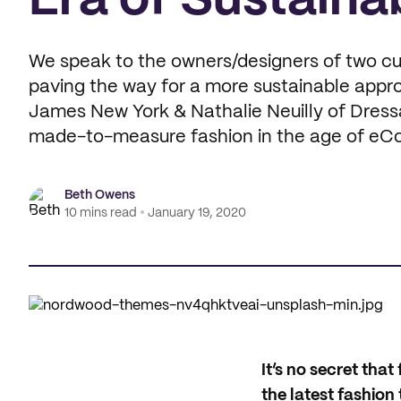
Era of Sustaina
We speak to the owners/designers of two cu
paving the way for a more sustainable appr
James New York & Nathalie Neuilly of Dressart
made-to-measure fashion in the age of e
Beth Owens
10 mins read
January 19, 2020
I
t’s no secret tha
the latest fashio