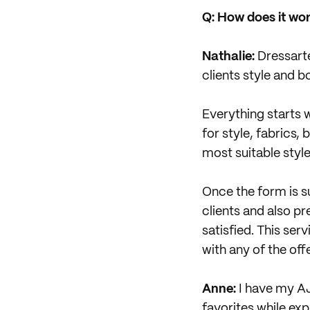
Q: How does it wor
Nathalie:
Dressarte
clients style and
Everything starts w
for style, fabrics, 
most suitable style
Once the form is su
clients and also pr
satisfied. This ser
with any of the off
Anne:
I have my AJ
favorites while ex