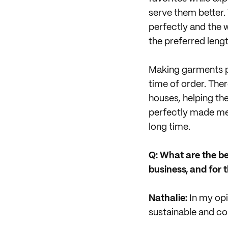
serve them better.
perfectly and the w
the preferred lengt
Making garments pe
time of order. Ther
houses, helping th
perfectly made mea
long time.
Q: What are the b
business, and for t
Nathalie:
In my opi
sustainable and co