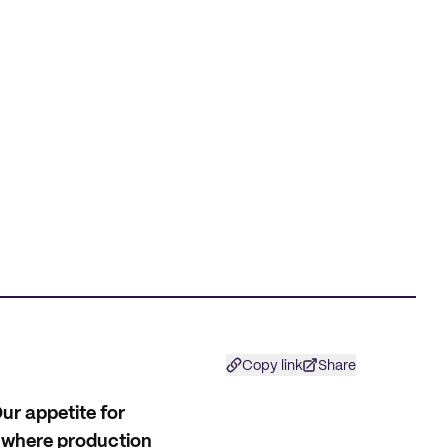
Copy link
Share
ur appetite for
l where production