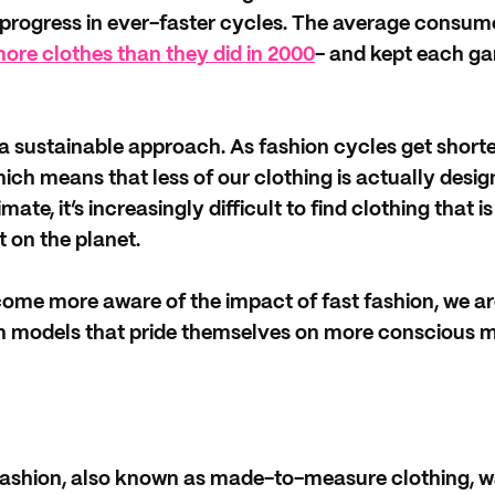
rogress in ever-faster cycles. The average consume
re clothes than they did in 2000
- and kept each ga
ot a sustainable approach. As fashion cycles get shor
hich means that less of our clothing is actually desig
limate, it’s increasingly difficult to find clothing that 
 on the planet.
me more aware of the impact of fast fashion, we are 
on models that pride themselves on more conscious 
ashion, also known as made-to-measure clothing, w