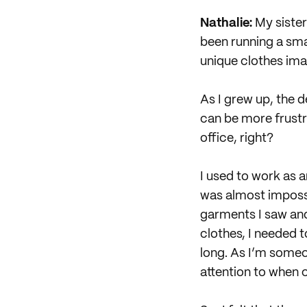
Nathalie:
My sister
been running a sma
unique clothes ima
As I grew up, the 
can be more frustr
office, right?
I used to work as a
was almost impossib
garments I saw and
clothes, I needed t
long. As I’m someon
attention to when 