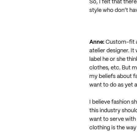
So, I felt that the
style who don’t have
Anne:
Custom-fit a
atelier designer. I
label he or she thi
clothes, etc. But 
my beliefs about f
want to do as yet a
I believe fashion s
this industry shoul
want to serve with
clothing is the way