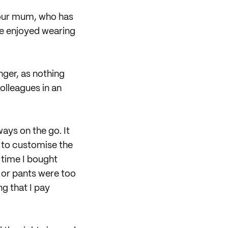
 our mum, who has
we enjoyed wearing
nger, as nothing
olleagues in an
ways on the go. It
d to customise the
 time I bought
t or pants were too
ng that I pay