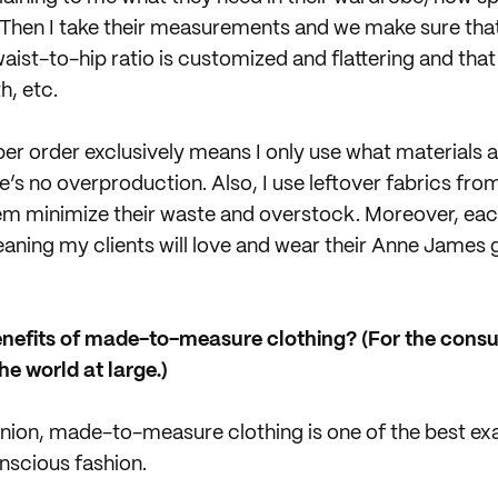
 Then I take their measurements and we make sure that
aist-to-hip ratio is customized and flattering and that
h, etc.
r order exclusively means I only use what materials a
e’s no overproduction. Also, I use leftover fabrics fro
em minimize their waste and overstock. Moreover, eac
ning my clients will love and wear their Anne James 
enefits of made-to-measure clothing? (For the consu
he world at large.)
nion, made-to-measure clothing is one of the best ex
nscious fashion.