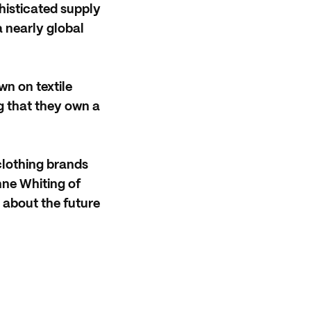
histicated supply
a nearly global
wn on textile
 that they own a
clothing brands
nne Whiting of
l about the future