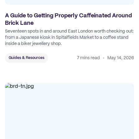
A Guide to Getting Properly Caffeinated Around
Brick Lane
Seventeen spots in and around East London worth checking out:
from a Japanese kiosk in Spitalfields Market to a coffee stand
inside a biker jewellery shop.
7 mins read
May 14, 2026
Guides & Resources