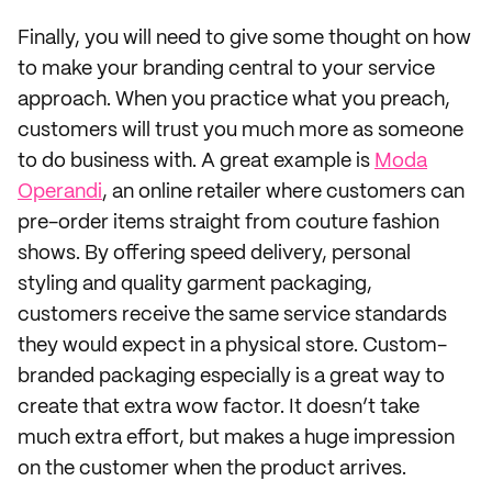
Finally, you will need to give some thought on how
to make your branding central to your service
approach. When you practice what you preach,
customers will trust you much more as someone
to do business with. A great example is
Moda
Operandi
, an online retailer where customers can
pre-order items straight from couture fashion
shows. By offering speed delivery, personal
styling and quality garment packaging,
customers receive the same service standards
they would expect in a physical store. Custom-
branded packaging especially is a great way to
create that extra wow factor. It doesn’t take
much extra effort, but makes a huge impression
on the customer when the product arrives.