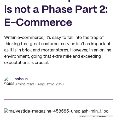
is not a Phase Part 2:
E-Commerce
Within e-commerce, it’s easy to fall into the trap of
thinking that great customer service isn’t as important
as it is in brick and mortar stores. However, in an online
environment, going that extra mile and exceeding
expectations is crucial.
noissue
3 mins read
August 12, 2018