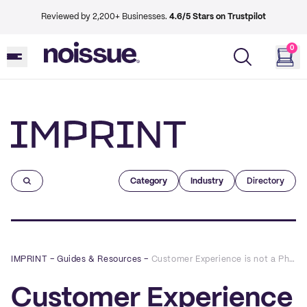
Reviewed by 2,200+ Businesses.
4.6/5 Stars on Trustpilot
0
Imprint
Category
Industry
Directory
IMPRINT
–
Guides & Resources
–
Customer Experience is not a Phase Part 2: E-Commerce
Customer Experience