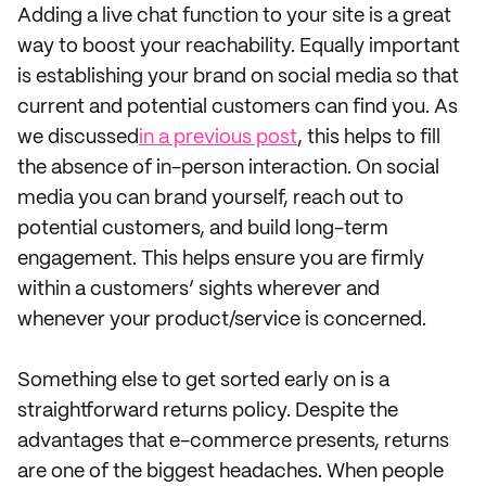
Adding a live chat function to your site is a great
way to boost your reachability. Equally important
is establishing your brand on social media so that
current and potential customers can find you. As
we discussed
in a previous post
, this helps to fill
the absence of in-person interaction. On social
media you can brand yourself, reach out to
potential customers, and build long-term
engagement. This helps ensure you are firmly
within a customers’ sights wherever and
whenever your product/service is concerned.
Something else to get sorted early on is a
straightforward returns policy. Despite the
advantages that e-commerce presents, returns
are one of the biggest headaches. When people