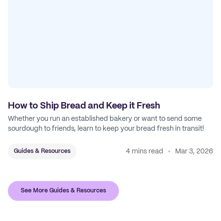
How to Ship Bread and Keep it Fresh
Whether you run an established bakery or want to send some
sourdough to friends, learn to keep your bread fresh in transit!
4 mins read
Mar 3, 2026
Guides & Resources
See More Guides & Resources