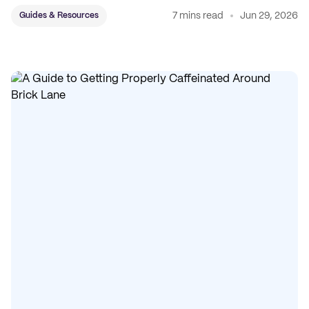
7 mins read
Jun 29, 2026
Guides & Resources