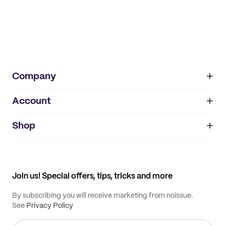
Company
Account
About
noissue+
IMPRINT
Shop
My orders
Supplier application
My quotes
Help center
My profile
All products
Contact
Track order
Samples
Join us! Special offers, tips, tricks and more
By subscribing you will receive marketing from noissue.
See
Privacy Policy