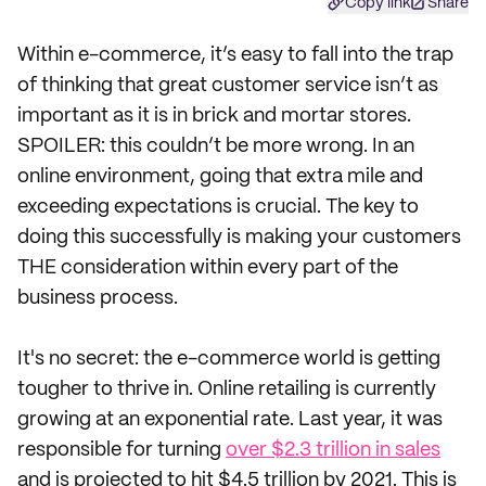
Copy link
Share
Within e-commerce, it’s easy to fall into the trap
of thinking that great customer service isn’t as
important as it is in brick and mortar stores.
SPOILER: this couldn’t be more wrong. In an
online environment, going that extra mile and
exceeding expectations is crucial. The key to
doing this successfully is making your customers
THE consideration within every part of the
business process.
It's no secret: the e-commerce world is getting
tougher to thrive in. Online retailing is currently
growing at an exponential rate. Last year, it was
responsible for turning
over $2.3 trillion in sales
and is projected to hit $4.5 trillion by 2021. This is