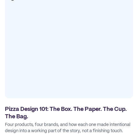
Pizza Design 101: The Box. The Paper. The Cup.
The Bag.
Four products, four brands, and how each one made intentional
design into a working part of the story, not a finishing touch.