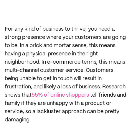
For any kind of business to thrive, you need a
strong presence where your customers are going
to be. In a brick and mortar sense, this means
having a physical presence in the right
neighborhood. In e-commerce terms, this means
multi-channel customer service. Customers
being unable to get in touch will result in
frustration, and likely a loss of business. Research
shows that
55% of online shoppers
tell friends and
family if they are unhappy with a product or
service, so a lackluster approach can be pretty
damaging.