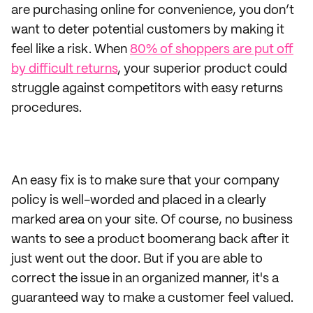
are purchasing online for convenience, you don’t
want to deter potential customers by making it
feel like a risk. When
80% of shoppers are put off
by difficult returns
, your superior product could
struggle against competitors with easy returns
procedures.
An easy fix is to make sure that your company
policy is well-worded and placed in a clearly
marked area on your site. Of course, no business
wants to see a product boomerang back after it
just went out the door. But if you are able to
correct the issue in an organized manner, it's a
guaranteed way to make a customer feel valued.