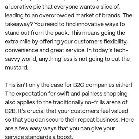
a lucrative pie that everyone wants a slice of,
leading to an overcrowded market of brands. The
takeaway? You need to find innovative ways to
stand out from the pack. This means going the
extra mile by offering your customers flexibility,
convenience and great service. In today’s tech-
savvy world, anything less is not going to cut the
mustard.
This isn’t only the case for B2C companies either!
The expectation for swift and painless shopping
also applies to the traditionally no-frills arena of
B2B. It's crucial that your customers feel valued
so that you can secure their repeat business. Here
are a few easy ways that you can give your
service standards a boost.