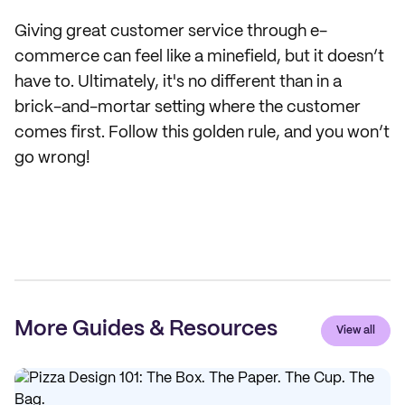
Giving great customer service through e-
commerce can feel like a minefield, but it doesn’t
have to. Ultimately, it's no different than in a
brick-and-mortar setting where the customer
comes first. Follow this golden rule, and you won’t
go wrong!
More Guides & Resources
View all