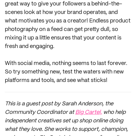
great way to give your followers a behind-the-
scenes look at how your brand operates, and
what motivates you as a creator! Endless product
photography on a feed can get pretty dull, so
mixing it up a little ensures that your content is
fresh and engaging.
With social media, nothing seems to last forever.
So try something new, test the waters with new
platforms and tools, and see what sticks!
This is a guest post by Sarah Anderson, the
Community Coordinator at
Big Cartel,
who help
independent creatives set up shop online doing
what they love. She works to support, champion,