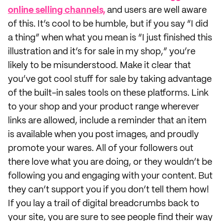
online selling channels,
and users are well aware
of this. It’s cool to be humble, but if you say “I did
a thing” when what you mean is “I just finished this
illustration and it’s for sale in my shop,” you’re
likely to be misunderstood. Make it clear that
you’ve got cool stuff for sale by taking advantage
of the built-in sales tools on these platforms. Link
to your shop and your product range wherever
links are allowed, include a reminder that an item
is available when you post images, and proudly
promote your wares. All of your followers out
there love what you are doing, or they wouldn’t be
following you and engaging with your content. But
they can’t support you if you don’t tell them how!
If you lay a trail of digital breadcrumbs back to
your site, you are sure to see people find their way