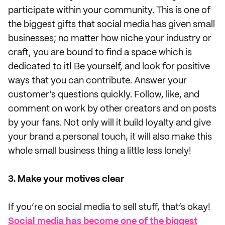
participate within your community. This is one of
the biggest gifts that social media has given small
businesses; no matter how niche your industry or
craft, you are bound to find a space which is
dedicated to it! Be yourself, and look for positive
ways that you can contribute. Answer your
customer’s questions quickly. Follow, like, and
comment on work by other creators and on posts
by your fans. Not only will it build loyalty and give
your brand a personal touch, it will also make this
whole small business thing a little less lonely!
3. Make your motives clear
If you’re on social media to sell stuff, that’s okay!
Social media has become one of the biggest