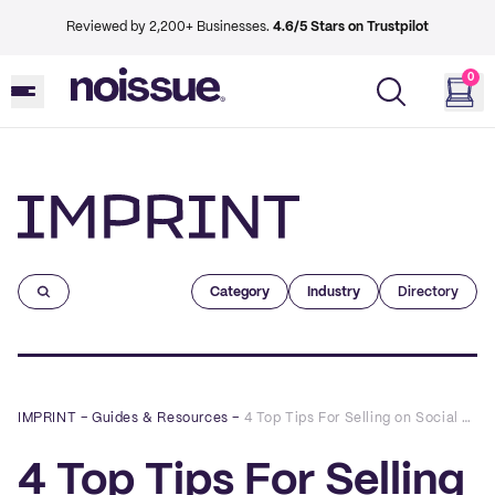
Reviewed by 2,200+ Businesses.
4.6/5 Stars on Trustpilot
0
Imprint
Category
Industry
Directory
IMPRINT
–
Guides & Resources
–
4 Top Tips For Selling on Social Media
4 Top Tips For Selling