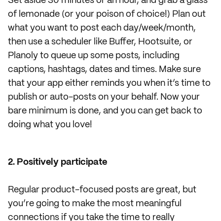
Set aside 30 minutes or an hour, and grab a glass
of lemonade (or your poison of choice!) Plan out
what you want to post each day/week/month,
then use a scheduler like Buffer, Hootsuite, or
Planoly to queue up some posts, including
captions, hashtags, dates and times. Make sure
that your app either reminds you when it’s time to
publish or auto-posts on your behalf. Now your
bare minimum is done, and you can get back to
doing what you love!
2. Positively participate
Regular product-focused posts are great, but
you’re going to make the most meaningful
connections if you take the time to really