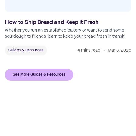
How to Ship Bread and Keep it Fresh
Whether you run an established bakery or want to send some
sourdough to friends, learn to keep your bread fresh in transit!
4 mins read
Mar 3, 2026
Guides & Resources
See More Guides & Resources