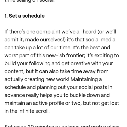
time selling on social!
1. Set a schedule
If there’s one complaint we’ve all heard (or we’ll
admit it, made ourselves!) it’s that social media
can take up a lot of our time. It’s the best and
worst part of this new-ish frontier; it’s exciting to
build your following and get creative with your
content, but it can also take time away from
actually creating new work! Maintaining a
schedule and planning out your social posts in
advance really helps you to buckle down and
maintain an active profile or two, but not get lost
in the infinite scroll.