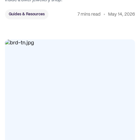
inside a biker jewellery shop.
7 mins read
May 14, 2026
Guides & Resources