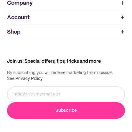
Company
Account
About
noissue+
IMPRINT
Shop
My orders
Supplier application
My quotes
Help center
My profile
All products
Contact
Track order
Samples
Join us! Special offers, tips, tricks and more
By subscribing you will receive marketing from noissue.
See
Privacy Policy
Subscribe