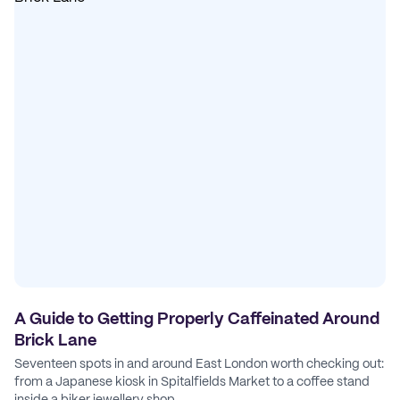
A Guide to Getting Properly Caffeinated Around
Brick Lane
Seventeen spots in and around East London worth checking out:
from a Japanese kiosk in Spitalfields Market to a coffee stand