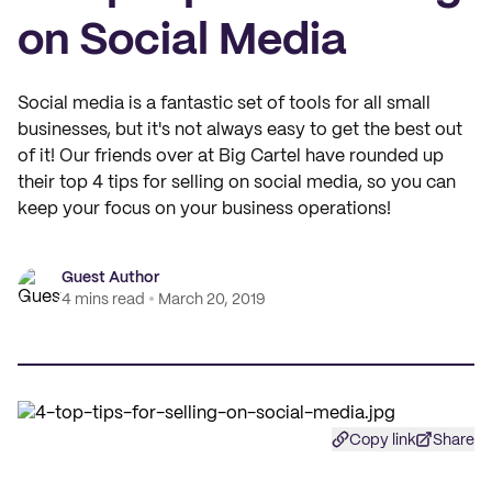
on Social Media
Social media is a fantastic set of tools for all small
businesses, but it's not always easy to get the best out
of it! Our friends over at Big Cartel have rounded up
their top 4 tips for selling on social media, so you can
keep your focus on your business operations!
Guest Author
4 mins read
March 20, 2019
Copy link
Share