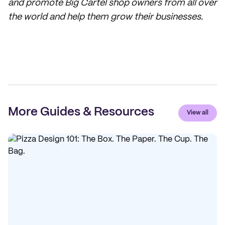
and promote Big Cartel shop owners from all over
the world and help them grow their businesses.
More Guides & Resources
View all