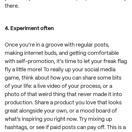
there.
4. Experiment often
Once you’re in a groove with regular posts,
making internet buds, and getting comfortable
with self-promotion, it’s time to let your freak flag
fly a little more! To really up your social media
game, think about how you can share some bits
of your life: a live video of your process, or a
photo of that weird thing that never made it into
production. Share a product you love that looks
great alongside your own, or a mood board of
what’s inspiring you right now. Try mixing up
hashtags, or see if paid posts can pay off. This is a