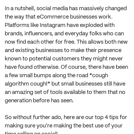
In a nutshell, social media has massively changed
the way that eCommerce businesses work.
Platforms like Instagram have exploded with
brands, influencers, and everyday folks who can
now find each other for free. This allows both new
and existing businesses to make their presence
known to potential customers they might never
have found otherwise. Of course, there have been
a few small bumps along the road *cough
algorithm cough!* but small businesses still have
an amazing set of tools available to them that no
generation before has seen.
So without further ado, here are our top 4 tips for
making sure you’re making the best use of your