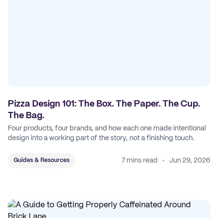
Pizza Design 101: The Box. The Paper. The Cup.
The Bag.
Four products, four brands, and how each one made intentional
design into a working part of the story, not a finishing touch.
7 mins read
Jun 29, 2026
Guides & Resources