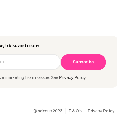
ips, tricks and more
Subscribe
ive marketing from noissue. See
Privacy Policy
© noissue
2026
T & C's
Privacy Policy