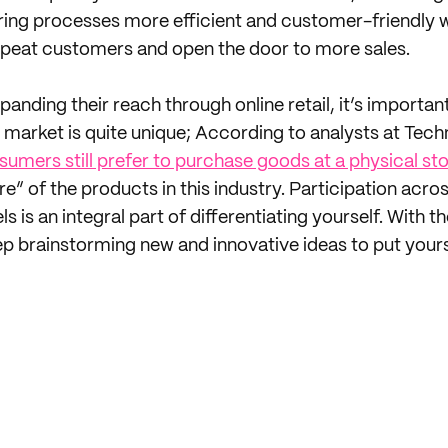
ing processes more efficient and customer-friendly w
epeat customers and open the door to more sales.
panding their reach through online retail, it’s importan
market is quite unique; According to analysts at Tech
umers still prefer to purchase goods at a physical st
e” of the products in this industry. Participation acros
ls is an integral part of differentiating yourself. With
ep brainstorming new and innovative ideas to put yourse