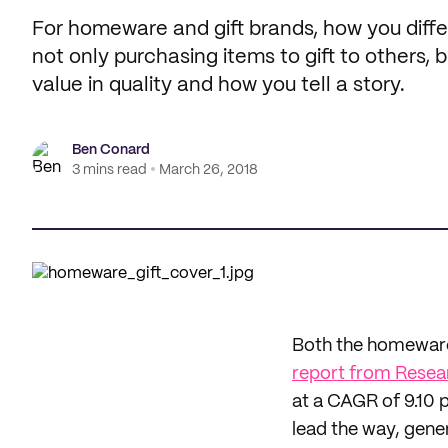
For homeware and gift brands, how you differ
not only purchasing items to gift to others, 
value in quality and how you tell a story.
Ben Conard
3 mins read
March 26, 2018
Both the homeware 
report from Resea
at a CAGR of 9.10 
lead the way, gene