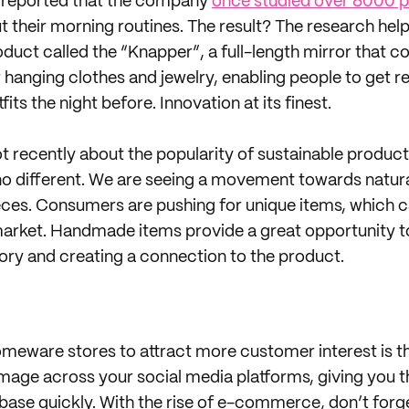
e reported that the company
once studied over 8000 p
t their morning routines. The result? The research h
duct called the “Knapper”, a full-length mirror that co
 hanging clothes and jewelry, enabling people to get r
fits the night before. Innovation at its finest.
ot recently about the popularity of sustainable produc
 no different. We are seeing a movement towards natura
es. Consumers are pushing for unique items, which ca
market. Handmade items provide a great opportunity t
tory and creating a connection to the product.
meware stores to attract more customer interest is th
mage across your social media platforms, giving you th
ase quickly. With the rise of e-commerce, don’t forg