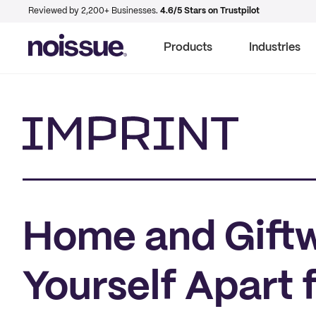
Reviewed by 2,200+ Businesses.
4.6/5 Stars on Trustpilot
Products
Industries
Imprint
Home and Giftw
Yourself Apart 