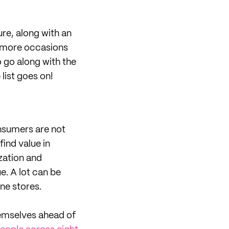
ure, along with an
e more occasions
o go along with the
list goes on!
onsumers are not
find value in
zation and
e. A lot can be
ine stores.
hemselves ahead of