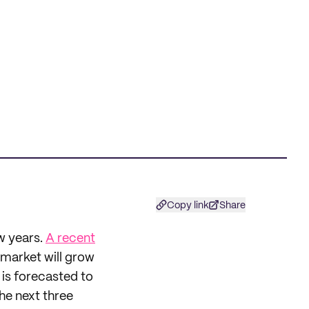
Copy link
Share
w years.
A recent
 market will grow
is forecasted to
he next three