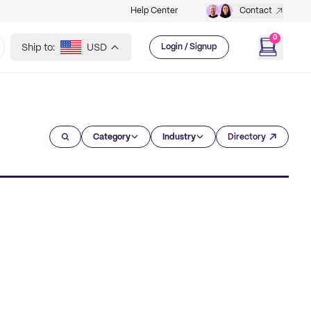
Help Center
Contact
0
Ship to:
USD
Login / Signup
Category
Industry
Directory