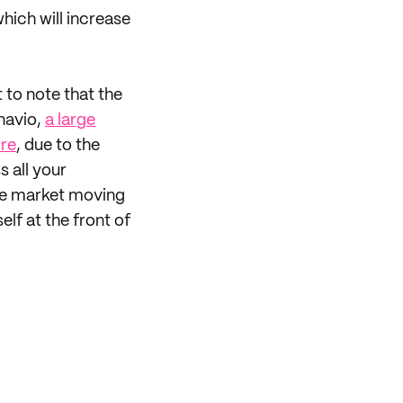
hich will increase
t to note that the
navio,
a large
ore
, due to the
s all your
 the market moving
lf at the front of