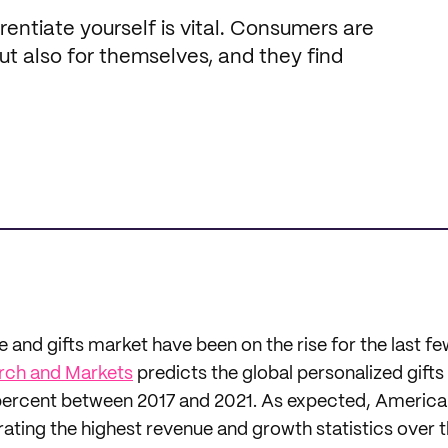
entiate yourself is vital. Consumers are
but also for themselves, and they find
and gifts market have been on the rise for the last fe
rch and Markets
predicts the global personalized gifts
percent between 2017 and 2021. As expected, America 
rating the highest revenue and growth statistics over t