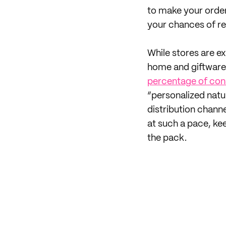
to make your order
your chances of r
While stores are ex
home and giftware 
percentage of cons
“personalized natur
distribution channe
at such a pace, ke
the pack.