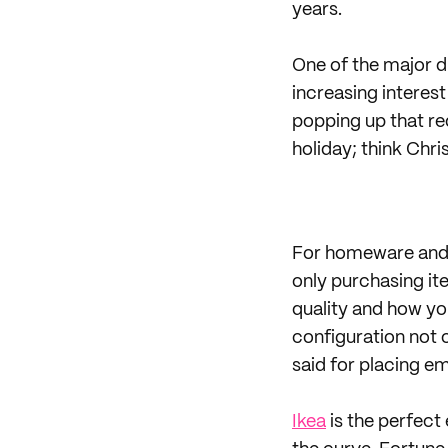
years.
One of the major dr
increasing interes
popping up that req
holiday; think Chr
For homeware and g
only purchasing ite
quality and how yo
configuration not 
said for placing em
Ikea
is the perfect