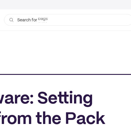
bags
cups
Search for
are: Setting
from the Pack