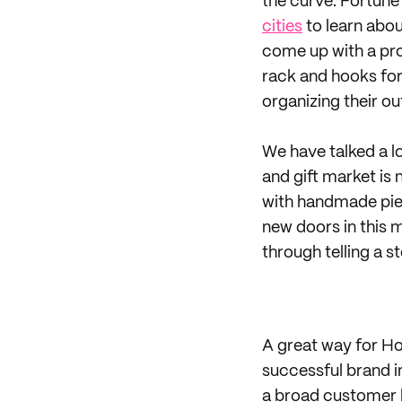
the curve. Fortun
cities
to learn abou
come up with a pro
rack and hooks for
organizing their out
We have talked a l
and gift market is
with handmade piec
new doors in this 
through telling a s
A great way for Ho
successful brand i
a broad customer b