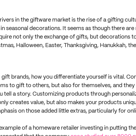
ivers in the giftware market is the rise of a gifting cult
t in seasonal decorations. It seems as though there ar
uire not only the exchange of gifts, but decorations t
istmas, Halloween, Easter, Thanksgiving, Hanukkah, the 
ift brands, how you differentiate yourself is vital. C
ms to gift to others, but also for themselves, and they 
u tell a story. Customizing products through personali
only creates value, but also makes your products uniqu
phasis on those added little extras, particularly for onl
 example of a homeware retailer investing in putting t