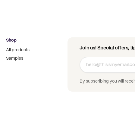
Shop
Join us! Special offers, t
All products
Samples
By subscribing you will rece