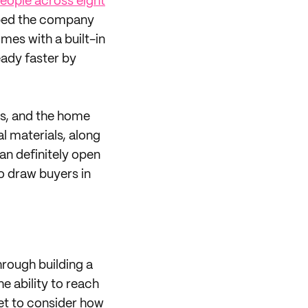
eople across eight
elped the company
mes with a built-in
eady faster by
ts, and the home
l materials, along
n definitely open
o draw buyers in
rough building a
e ability to reach
et to consider how