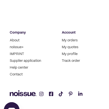
Company
Account
About
My orders
noissue+
My quotes
IMPRINT
My profile
Supplier application
Track order
Help center
Contact