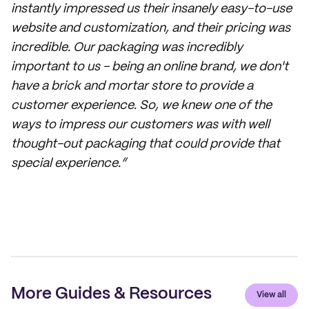
instantly impressed us their insanely easy-to-use
website and customization, and their pricing was
incredible. Our packaging was incredibly
important to us - being an online brand, we don't
have a brick and mortar store to provide a
customer experience. So, we knew one of the
ways to impress our customers was with well
thought-out packaging that could provide that
special experience.”
More Guides & Resources
View all