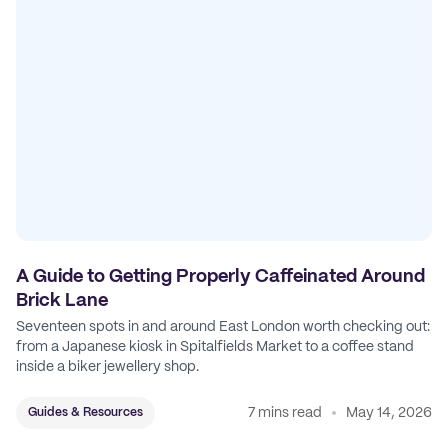
A Guide to Getting Properly Caffeinated Around
Brick Lane
Seventeen spots in and around East London worth checking out:
from a Japanese kiosk in Spitalfields Market to a coffee stand
inside a biker jewellery shop.
7 mins read
May 14, 2026
Guides & Resources