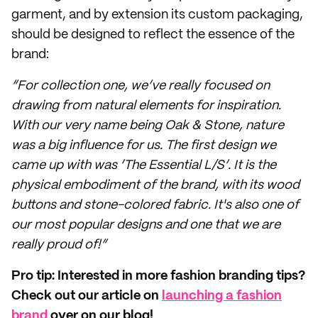
garment, and by extension its custom packaging,
should be designed to reflect the essence of the
brand:
“For collection one, we’ve really focused on
drawing from natural elements for inspiration.
With our very name being Oak & Stone, nature
was a big influence for us. The first design we
came up with was ‘The Essential L/S’. It is the
physical embodiment of the brand, with its wood
buttons and stone-colored fabric. It's also one of
our most popular designs and one that we are
really proud of!”
Pro tip: Interested in more fashion branding tips?
Check out our article on
launching a fashion
brand
over on our blog!