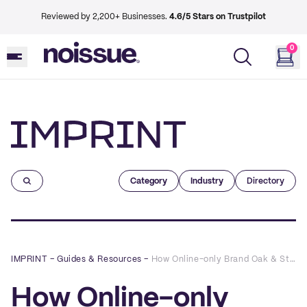
Reviewed by 2,200+ Businesses.
4.6/5 Stars on Trustpilot
0
Imprint
Category
Industry
Directory
IMPRINT
–
Guides & Resources
–
How Online-only Brand Oak & Stone Clothing Co. Used Custom Packaging to Boost the Customer Experience
How Online-only