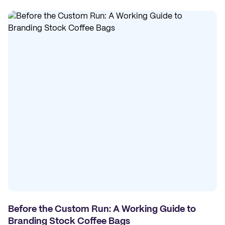
Before the Custom Run: A Working Guide to
Branding Stock Coffee Bags