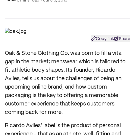
3 mins read
June 5, 2019
Copy link
Share
Oak & Stone Clothing Co. was born to fill a vital
gap in the market; menswear which is tailored to
fit athletic body shapes. Its founder, Ricardo
Aviles, tells us about the challenges of being an
upcoming online brand, and how custom
packaging is the key to offering a memorable
customer experience that keeps customers
coming back for more.
Ricardo Aviles’ label is the product of personal
experience - that as an athlete, well-fitting and