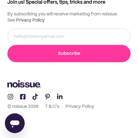
Join us! Special offers, tips, tricks and more
By subscribing you will receive marketing from noissue.
See
Privacy Policy
Subscribe
© noissue
2026
T & C's
Privacy Policy