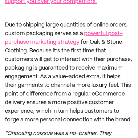
support you over your competitors.
Due to shipping large quantities of online orders,
custom packaging serves as a
powerful post-
purchase marketing strategy
for Oak & Stone
Clothing. Because it’s the first time that
customers will get to interact with their purchase,
packaging is guaranteed to receive maximum
engagement. As a value-added extra, it helps
their garments to channel a more luxury feel. This
point of difference from a regular eCommerce
delivery ensures a more positive customer
experience, which in turn helps customers to
forge a more personal connection with the brand:
“Choosing noissue was a no-brainer. They