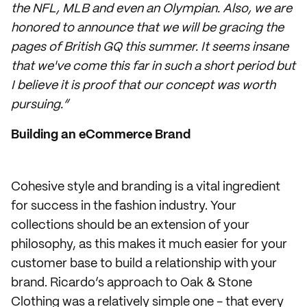
the NFL, MLB and even an Olympian. Also, we are
honored to announce that we will be gracing the
pages of British GQ this summer. It seems insane
that we've come this far in such a short period but
I believe it is proof that our concept was worth
pursuing.”
Building an eCommerce Brand
Cohesive style and branding is a vital ingredient
for success in the fashion industry. Your
collections should be an extension of your
philosophy, as this makes it much easier for your
customer base to build a relationship with your
brand. Ricardo’s approach to Oak & Stone
Clothing was a relatively simple one - that every