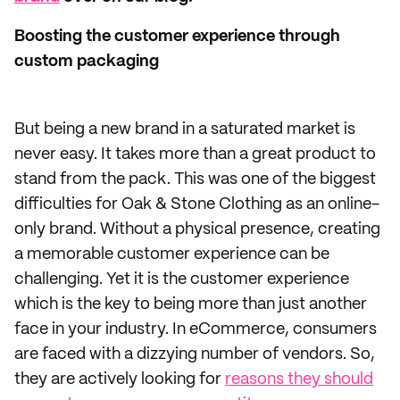
Boosting the customer experience through
custom packaging
But being a new brand in a saturated market is
never easy. It takes more than a great product to
stand from the pack. This was one of the biggest
difficulties for Oak & Stone Clothing as an online-
only brand. Without a physical presence, creating
a memorable customer experience can be
challenging. Yet it is the customer experience
which is the key to being more than just another
face in your industry. In eCommerce, consumers
are faced with a dizzying number of vendors. So,
they are actively looking for
reasons they should