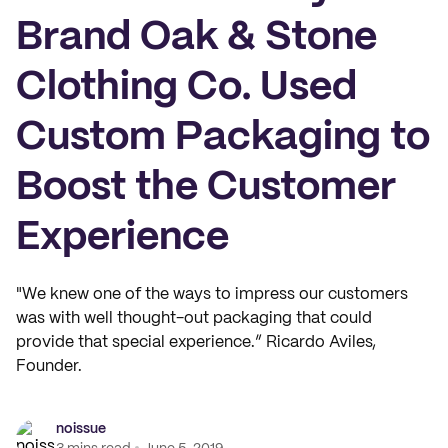
Brand Oak & Stone
Clothing Co. Used
Custom Packaging to
Boost the Customer
Experience
"We knew one of the ways to impress our customers
was with well thought-out packaging that could
provide that special experience.” Ricardo Aviles,
Founder.
noissue