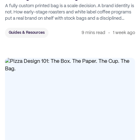
A fully custom printed bag is a scale decision. A brand identity is
not. How early-stage roasters and white label coffee programs
put a real brand on shelf with stock bags and a disciplined
sticker system.
9 mins read
1 week ago
Guides & Resources