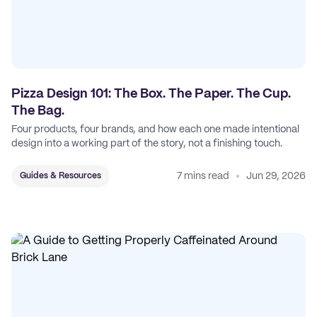
Pizza Design 101: The Box. The Paper. The Cup.
The Bag.
Four products, four brands, and how each one made intentional
design into a working part of the story, not a finishing touch.
7 mins read
Jun 29, 2026
Guides & Resources