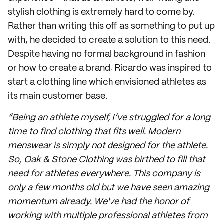
stylish clothing is extremely hard to come by.
Rather than writing this off as something to put up
with, he decided to create a solution to this need.
Despite having no formal background in fashion
or how to create a brand, Ricardo was inspired to
start a clothing line which envisioned athletes as
its main customer base.
“Being an athlete myself, I’ve struggled for a long
time to find clothing that fits well. Modern
menswear is simply not designed for the athlete.
So, Oak & Stone Clothing was birthed to fill that
need for athletes everywhere. This company is
only a few months old but we have seen amazing
momentum already. We've had the honor of
working with multiple professional athletes from