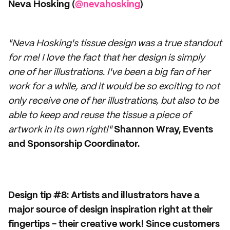
Neva Hosking (
@nevahosking
)
"Neva Hosking's tissue design was a true standout
for me! I love the fact that her design is simply
one of her illustrations. I've been a big fan of her
work for a while, and it would be so exciting to not
only receive one of her illustrations, but also to be
able to keep and reuse the tissue a piece of
artwork in its own right!"
Shannon Wray, Events
and Sponsorship Coordinator.
Design tip #8: Artists and illustrators have a
major source of design inspiration right at their
fingertips - their creative work! Since customers