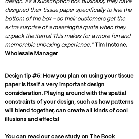
design. As a subscription box business, they have
designed their tissue paper specifically to line the
bottom of the box - so their customers get the
extra surprise of a meaningful quote when they
unpack the items! This makes for a more fun and
memorable unboxing experience.”
Tim Instone,
Wholesale Manager
Design tip #5: How you plan on using your tissue
paper is itself a very important design
consideration. Playing around with the spatial
constraints of your design, such as how patterns
will blend together, can create all kinds of cool
illusions and effects!
You can read our case study on The Book