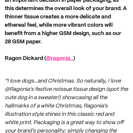
an important decision in paper packaging, as
this determines the overall look of your brand. A
thinner tissue creates a more delicate and
ethereal feel, while more vibrant colors will
benefit from a higher GSM design, such as our
28 GSM paper.
Ragon Dickard (
@ragonia_
)
“I love dogs...and Christmas. So naturally, I love
@Ragonia's festive noissue tissue design (spot the
cute dog in a sweater!) showcasing all the
hallmarks of a white Christmas, Ragonia's
illustration style shines in this classic red and
white print. Packaging is a great way to show off
your brand's personality; simply changing the