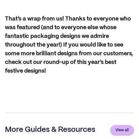
That’s a wrap from us! Thanks to everyone who
was featured (and to everyone else whose
fantastic packaging designs we admire
throughout the year!) If you would like to see
some more brilliant designs from our customers,
check out our round-up of this year’s best
festive designs!
More Guides & Resources
View all