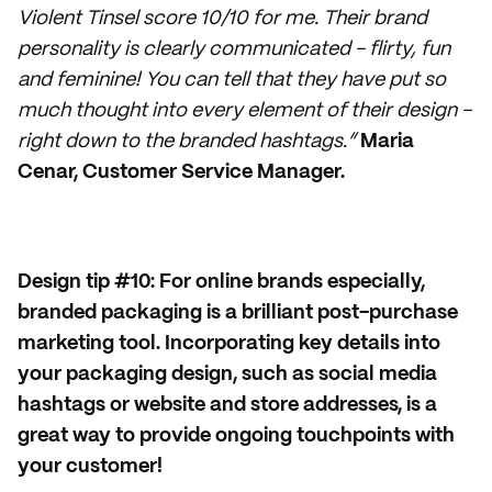
Violent Tinsel score 10/10 for me. Their brand
personality is clearly communicated - flirty, fun
and feminine! You can tell that they have put so
much thought into every element of their design -
right down to the branded hashtags.”
Maria
Cenar, Customer Service Manager.
Design tip #10: For online brands especially,
branded packaging is a brilliant post-purchase
marketing tool. Incorporating key details into
your packaging design, such as social media
hashtags or website and store addresses, is a
great way to provide ongoing touchpoints with
your customer!