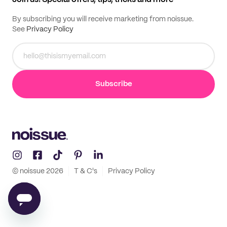
By subscribing you will receive marketing from noissue.
See
Privacy Policy
Subscribe
© noissue
2026
T & C's
Privacy Policy