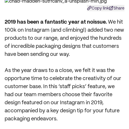
Copy link
Share
2
019 has been a fantastic year at noissue.
We hit
100k on Instagram (and climbing!) added two new
products to our range, and enjoyed the hundreds
of incredible packaging designs that customers
have been sending our way.
As the year draws to a close, we felt it was the
opportune time to celebrate the creativity of our
customer base. In this ‘staff picks’ feature, we
had our team members choose their favorite
design featured on our Instagram in 2019,
accompanied by a key design tip for your future
packaging endeavors.