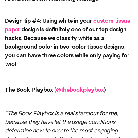
Design tip #4: Using white in your
custom tissue
paper
design is definitely one of our top design
hacks. Because we classify white as a
background color in two-color tissue designs,
you can have three colors while only paying for
two!
The Book Playbox (
@thebookplaybox
)
“The Book Playbox is a real standout for me,
because they have let the usage conditions
determine how to create the most engaging