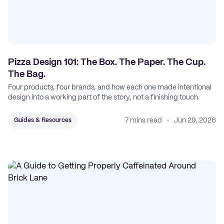
Pizza Design 101: The Box. The Paper. The Cup.
The Bag.
Four products, four brands, and how each one made intentional
design into a working part of the story, not a finishing touch.
7 mins read
Jun 29, 2026
Guides & Resources