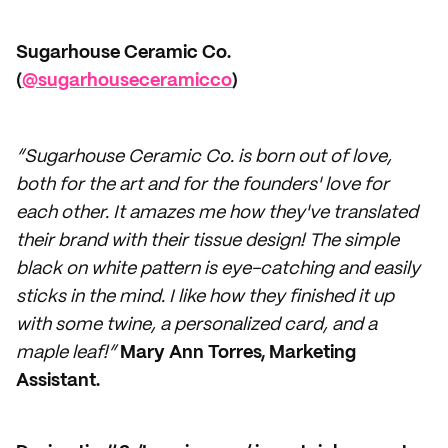
Sugarhouse Ceramic Co.
(
@sugarhouseceramicco
)
“Sugarhouse Ceramic Co. is born out of love,
both for the art and for the founders' love for
each other. It amazes me how they've translated
their brand with their tissue design! The simple
black on white pattern is eye-catching and easily
sticks in the mind. I like how they finished it up
with some twine, a personalized card, and a
maple leaf!”
Mary Ann Torres, Marketing
Assistant.