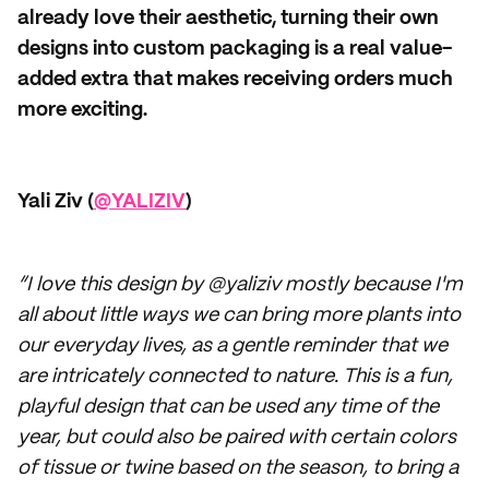
already love their aesthetic, turning their own
designs into custom packaging is a real value-
added extra that makes receiving orders much
more exciting.
Yali Ziv (
@YALIZIV
)
“I love this design by @yaliziv mostly because I'm
all about little ways we can bring more plants into
our everyday lives, as a gentle reminder that we
are intricately connected to nature. This is a fun,
playful design that can be used any time of the
year, but could also be paired with certain colors
of tissue or twine based on the season, to bring a