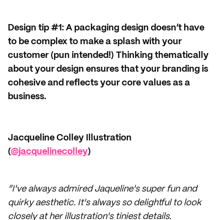
Design tip #1: A packaging design doesn’t have
to be complex to make a splash with your
customer (pun intended!) Thinking thematically
about your design ensures that your branding is
cohesive and reflects your core values as a
business.
Jacqueline Colley Illustration
(
@jacquelinecolley
)
“I've always admired Jaqueline's super fun and
quirky aesthetic. It's always so delightful to look
closely at her illustration's tiniest details.