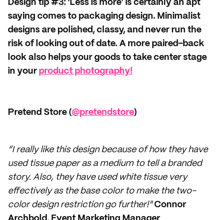
Design tip #3: ‘Less is more’ is certainly an apt
saying comes to packaging design. Minimalist
designs are polished, classy, and never run the
risk of looking out of date. A more paired-back
look also helps your goods to take center stage
in your
product photography!
Pretend Store (
@pretendstore
)
“I really like this design because of how they have
used tissue paper as a medium to tell a branded
story. Also, they have used white tissue very
effectively as the base color to make the two-
color design restriction go further!"
Connor
Archbold, Event Marketing Manager