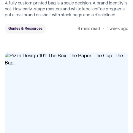
A fully custom printed bag is a scale decision. A brand identity is
not. How early-stage roasters and white label coffee programs
put a real brand on shelf with stock bags and a disciplined
sticker system.
9 mins read
1 week ago
Guides & Resources