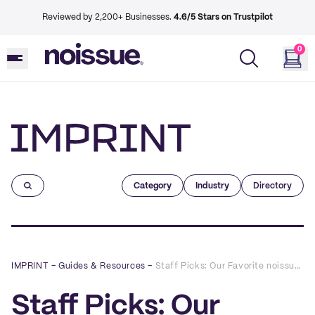
Reviewed by 2,200+ Businesses.
4.6/5 Stars on Trustpilot
0
Imprint
Category
Industry
Directory
IMPRINT
–
Guides & Resources
–
Staff Picks: Our Favorite noissue Packaging Designs of 2019
Staff Picks: Our