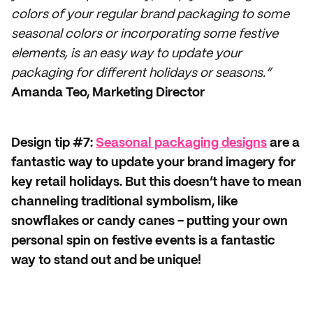
colors of your regular brand packaging to some
seasonal colors or incorporating some festive
elements, is an easy way to update your
packaging for different holidays or seasons.”
Amanda Teo, Marketing Director
Design tip #7:
Seasonal packaging designs
are a
fantastic way to update your brand imagery for
key retail holidays. But this doesn’t have to mean
channeling traditional symbolism, like
snowflakes or candy canes - putting your own
personal spin on festive events is a fantastic
way to stand out and be unique!