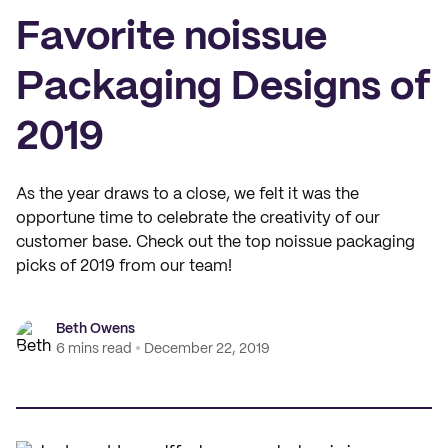
Favorite noissue
Packaging Designs of
2019
As the year draws to a close, we felt it was the
opportune time to celebrate the creativity of our
customer base. Check out the top noissue packaging
picks of 2019 from our team!
Beth Owens
6 mins read
December 22, 2019