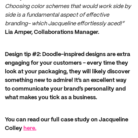
Choosing color schemes that would work side by
side is a fundamental aspect of effective
branding- which Jacqueline effortlessly aced!”
Lia Amper, Collaborations Manager.
Design tip #2: Doodle-inspired designs are extra
engaging for your customers - every time they
look at your packaging, they will likely discover
something new to admire! It’s an excellent way
to communicate your brand’s personality and
what makes you tick as a business.
You can read our full case study on Jacqueline
Colley
here.