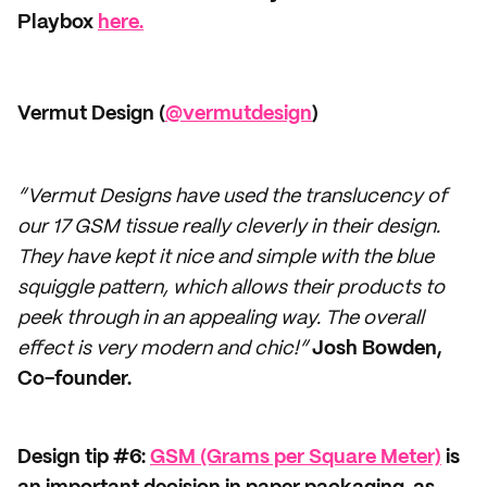
Playbox
here.
Vermut Design (
@vermutdesign
)
“Vermut Designs have used the translucency of
our 17 GSM tissue really cleverly in their design.
They have kept it nice and simple with the blue
squiggle pattern, which allows their products to
peek through in an appealing way. The overall
effect is very modern and chic!”
Josh Bowden,
Co-founder.
Design tip #6:
GSM (Grams per Square Meter)
is