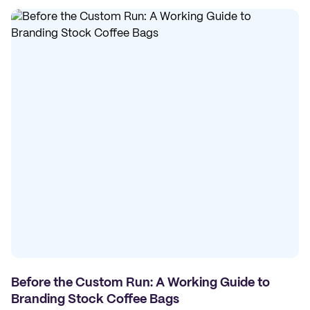
Before the Custom Run: A Working Guide to
Branding Stock Coffee Bags