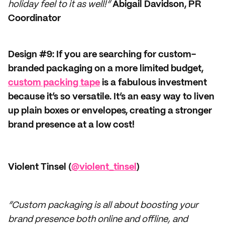
holiday feel to it as well!”
Abigail Davidson, PR
Coordinator
Design #9: If you are searching for custom-
branded packaging on a more limited budget,
custom packing tape
is a fabulous investment
because it’s so versatile. It’s an easy way to liven
up plain boxes or envelopes, creating a stronger
brand presence at a low cost!
Violent Tinsel (
@violent_tinsel
)
“Custom packaging is all about boosting your
brand presence both online and offline, and