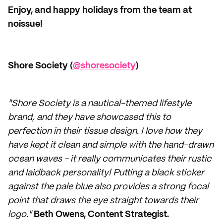
Enjoy, and happy holidays from the team at
noissue!
Shore Society (
@shoresociety
)
"Shore Society is a nautical-themed lifestyle
brand, and they have showcased this to
perfection in their tissue design. I love how they
have kept it clean and simple with the hand-drawn
ocean waves - it really communicates their rustic
and laidback personality! Putting a black sticker
against the pale blue also provides a strong focal
point that draws the eye straight towards their
logo."
Beth Owens, Content Strategist.