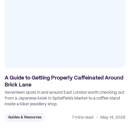
A Guide to Getting Properly Caffeinated Around
Brick Lane
Seventeen spots in and around East London worth checking out:
from a Japanese kiosk in Spitalfields Market to a coffee stand
inside a biker jewellery shop.
7 mins read
May 14, 2026
Guides & Resources