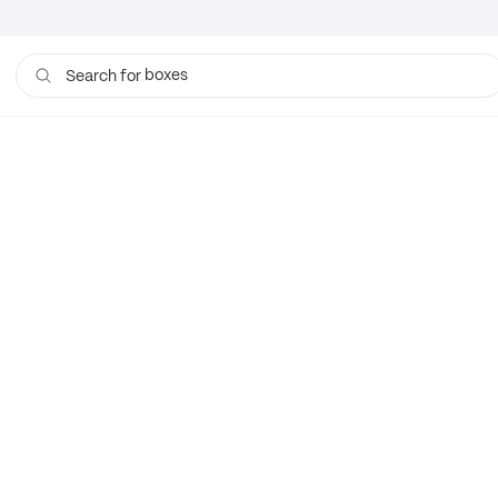
boxes
Search for