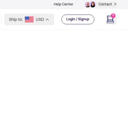
Help Center
Contact
0
Ship to:
USD
Login / Signup