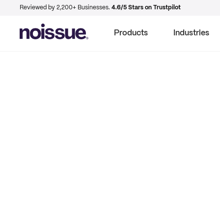
Reviewed by 2,200+ Businesses.
4.6/5 Stars on Trustpilot
Products
Industries