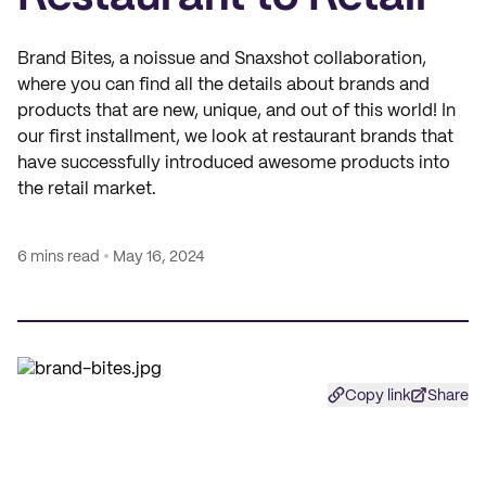
Brand Bites, a noissue and Snaxshot collaboration,
where you can find all the details about brands and
products that are new, unique, and out of this world! In
our first installment, we look at restaurant brands that
have successfully introduced awesome products into
the retail market.
6 mins read
May 16, 2024
Copy link
Share