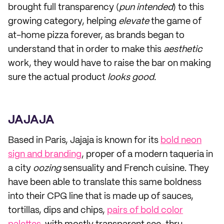
brought full transparency (
pun intended
) to this
growing category, helping
elevate
the game of
at-home pizza forever, as brands began to
understand that in order to make this
aesthetic
work, they would have to raise the bar on making
sure the actual product
looks good.
JAJAJA
Based in Paris, Jajaja is known for its
bold neon
sign and branding
, proper of a modern taqueria in
a city
oozing
sensuality and French cuisine. They
have been able to translate this same boldness
into their CPG line that is made up of sauces,
tortillas, dips and chips,
pairs of bold color