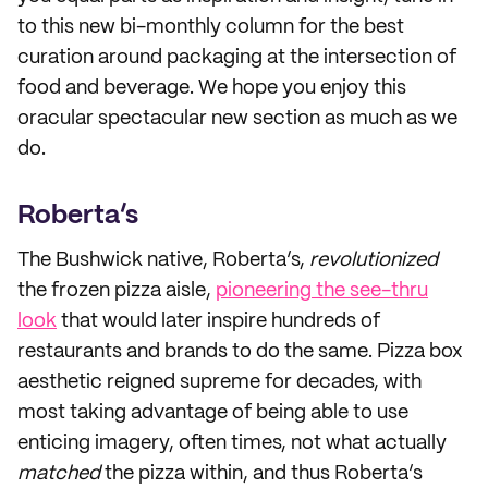
to this new bi-monthly column for the best
curation around packaging at the intersection of
food and beverage. We hope you enjoy this
oracular spectacular new section as much as we
do.
Roberta’s
The Bushwick native, Roberta’s,
revolutionized
the frozen pizza aisle,
pioneering the see-thru
look
that would later inspire hundreds of
restaurants and brands to do the same. Pizza box
aesthetic reigned supreme for decades, with
most taking advantage of being able to use
enticing imagery, often times, not what actually
matched
the pizza within, and thus Roberta’s