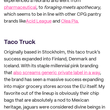
experienced a rebrand and went from
pharmaceutical
, to
foraging meets apothecary,
which seems to be in line with other CPG pantry
brands like
Acid League
and
Olea Pia.
Taco Truck
Originally based in Stockholm, this taco truck’s
success expanded into Finland, Denmark and
Iceland. With its staple millennial pink branding
that
also screams generic private label in a way
,
the brand has seen a massive success expanding
into major grocery stores across the EU itself. My
favorite out of the lineup is obviously their chip
bags that are absolutely a nod to Mexican
heritage, jaguars were considered divine beings in