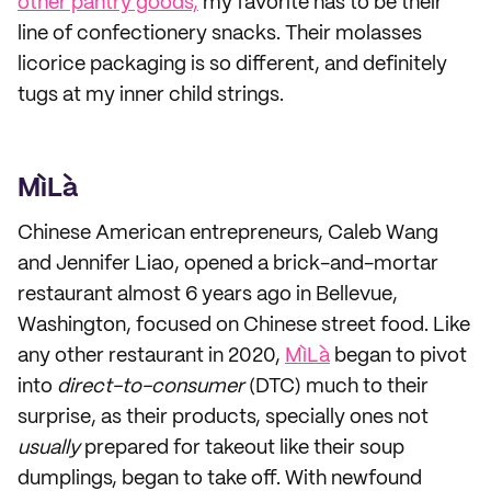
other pantry goods,
my favorite has to be their
line of confectionery snacks. Their molasses
licorice packaging is so different, and definitely
tugs at my inner child strings.
MìLà
Chinese American entrepreneurs, Caleb Wang
and Jennifer Liao, opened a brick-and-mortar
restaurant almost 6 years ago in Bellevue,
Washington, focused on Chinese street food. Like
any other restaurant in 2020,
MìLà
began to pivot
into
direct-to-consumer
(DTC) much to their
surprise, as their products, specially ones not
usually
prepared for takeout like their soup
dumplings, began to take off. With newfound