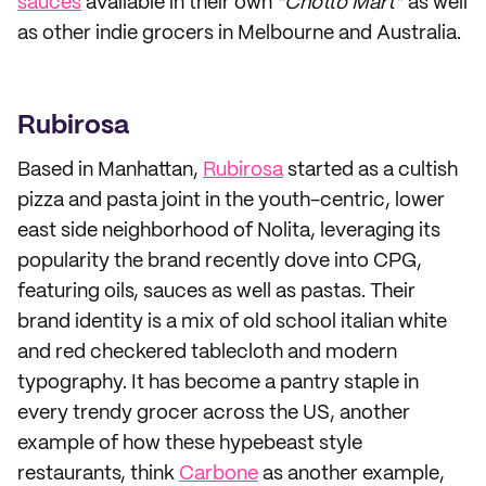
sauces
available in their own
“Chotto Mart”
as well
as other indie grocers in Melbourne and Australia.
Rubirosa
Based in Manhattan,
Rubirosa
started as a cultish
pizza and pasta joint in the youth-centric, lower
east side neighborhood of Nolita, leveraging its
popularity the brand recently dove into CPG,
featuring oils, sauces as well as pastas. Their
brand identity is a mix of old school italian white
and red checkered tablecloth and modern
typography. It has become a pantry staple in
every trendy grocer across the US, another
example of how these hypebeast style
restaurants, think
Carbone
as another example,