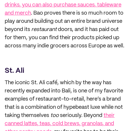
drinks, you can also purchase sauces, tableware
and merch
. Bao proves there is so much room to
play around building out an entire brand universe
beyond its
restaurant
doors, and it has paid out
for them, you can find their products picked up
across many indie grocers across Europe as well.
St. Ali
The iconic St. Ali café, which by the way has
recently expanded into Bali, is one of my favorite
examples of restaurant-to-retail, here’s a brand
that is a combination of hypebeast luxe while not
taking themselves
too
seriously. Beyond
their
canned lattes, teas, cold brews, granolas, and