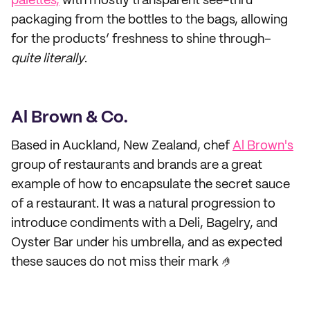
palettes,
with mostly transparent see-thru
packaging from the bottles to the bags, allowing
for the products’ freshness to shine through–
quite
literally
.
Al Brown & Co.
Based in Auckland, New Zealand, chef
Al Brown's
group of restaurants and brands are a great
example of how to encapsulate the secret sauce
of a restaurant. It was a natural progression to
introduce condiments with a Deli, Bagelry, and
Oyster Bar under his umbrella, and as expected
these sauces do not miss their mark 🤌