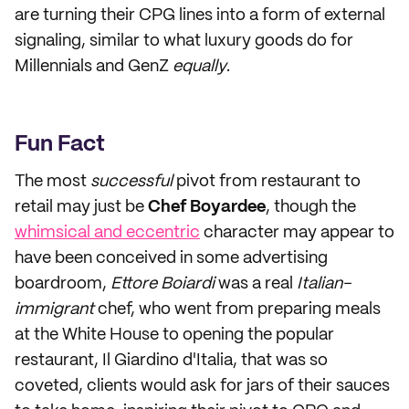
are turning their CPG lines into a form of external
signaling, similar to what luxury goods do for
Millennials and GenZ
equally
.
Fun Fact
The most
successful
pivot from restaurant to
retail may just be
Chef Boyardee
, though the
whimsical and eccentric
character may appear to
have been conceived in some advertising
boardroom,
Ettore Boiardi
was a real
Italian-
immigrant
chef, who went from preparing meals
at the White House to opening the popular
restaurant, Il Giardino d'Italia, that was so
coveted, clients would ask for jars of their sauces