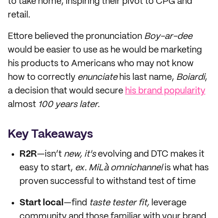
to take home, inspiring their pivot to CPG and
retail.
Ettore believed the pronunciation
Boy-ar-dee
would be easier to use as he would be marketing
his products to Americans who may not know
how to correctly
enunciate
his last name,
Boiardi
,
a decision that would secure
his brand popularity
almost
100 years later
.
Key Takeaways
R2R
—isn’t
new, it's
evolving and DTC makes it
easy to start,
ex. MiLà omnichannel
is what has
proven successful to withstand test of time
Start local
—find
taste tester fit,
leverage
community and those familiar with your brand