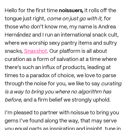
Hello for the first time
noissuers,
it rolls off the
tongue just right,
come on just go with it,
for
those who don’t know me, my name is Andrea
Hernández and I run an international snack cult,
where we worship sexy pantry items and sultry
snacks,
Snaxshot
. Our platform is all about
curation as a form of salvation at a time where
there’s such an influx of products, leading at
times to a paradox of choice, we love to parse
through the noise for you, we like to say
curating
is a way to bring you where no algorithm has
before
, and a firm belief we strongly uphold.
I’m pleased to partner with noissue to bring you
gems I’ve found along the way, that may serve
you equal parts as inspiration and insight, tune in