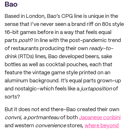
Bao
Based in London, Bao’s CPG line is unique in the
sense that I’ve never seen a brand riff on 80s style
16-bit games before in a way that feels equal
parts
posh
? In line with the post-pandemic trend
of restaurants producing their own
ready-to-
drink
(RTDs) lines, Bao developed beers, sake
bottles as well as cocktail pouches, each that
feature the vintage game style printed on an
aluminum background. It’s equal parts grown-up
and nostalgic–which feels like a
juxtaposition
of
sorts?
But it does not end there–Bao created their own
convni, a portmanteau
of both
Japanese conbini
and western
convenience
stores,
where beyond