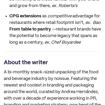
and grow from there,
ex. Roberta’s
CPG extensions
as
competitive
advantage for
restaurants where retail footprint isn’t,
ex. Bao
From table to pantry
—restaurant brands have
the potential to become legacy that spans as
long as a century,
ex. Chef Boyardee
About the writer
A bi-monthly snack-sized unpacking of the food
and beverage industry by noissue. Featuring the
newest and coolest in branding and packaging
around the world, curated by Andrea Hernández,
with over a decade of experience working in PR,