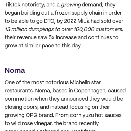
TikTok notoriety, and a
growing
demand, they
began building out a frozen supply chain in order
to be able to go DTC, by 2022 MìLà had sold over
13 million dumplings to over 100,000 customers,
their revenue saw 5x increase and continues to
grow at similar pace to this day.
Noma
One of the most notorious Michelin star
restaurants, Noma, based in Copenhagen, caused
commotion when they announced they would be
closing doors, and instead focusing on their
growing CPG brand. From corn yuzu hot sauces
to wild rose vinegar, the brand recently