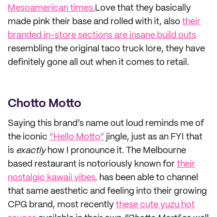
Mesoamerican times.
Love that they basically
made pink their base and rolled with it, also
their
branded in-store sections are insane build outs
resembling the original taco truck lore, they have
definitely gone all out when it comes to retail.
Chotto Motto
Saying this brand’s name out loud reminds me of
the iconic
“Hello Motto”
jingle, just as an FYI that
is
exactly
how I pronounce it. The Melbourne
based restaurant is notoriously known for
their
nostalgic kawaii vibes,
has been able to channel
that same aesthetic and feeling into their growing
CPG brand, most recently
these cute yuzu hot