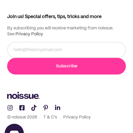
My profile
All products
Contact
Track order
Samples
Join us! Special offers, tips, tricks and more
By subscribing you will receive marketing from noissue.
See
Privacy Policy
Subscribe
© noissue
2026
T & C's
Privacy Policy