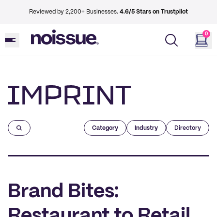
Reviewed by 2,200+ Businesses.
4.6/5 Stars on Trustpilot
0
Imprint
Category
Industry
Directory
Brand Bites:
Restaurant to Retail