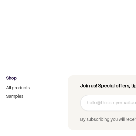
Shop
Join us! Special offers, t
All products
Samples
By subscribing you will rece