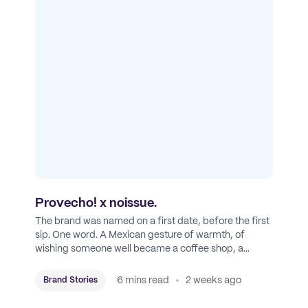
Provecho! x noissue.
The brand was named on a first date, before the first
sip. One word. A Mexican gesture of warmth, of
wishing someone well became a coffee shop, a
roastery, and a mission to put Mexican coffee on the
map.
6 mins read
2 weeks ago
Brand Stories