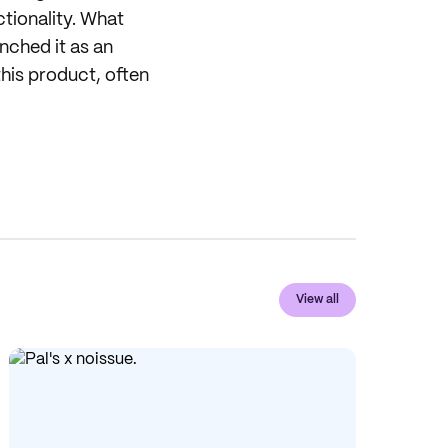
tionality. What
nched it as an
his product, often
View all