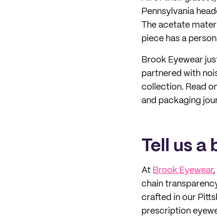
Pennsylvania headq
The acetate materi
piece has a persona
Brook Eyewear just
partnered with noi
collection. Read o
and packaging jou
Tell us a
At
Brook Eyewear
chain transparency
crafted in our Pitt
prescription eyewea