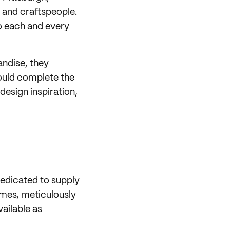
 and craftspeople.
so each and every
andise, they
ould complete the
design inspiration,
dedicated to supply
ames, meticulously
vailable as