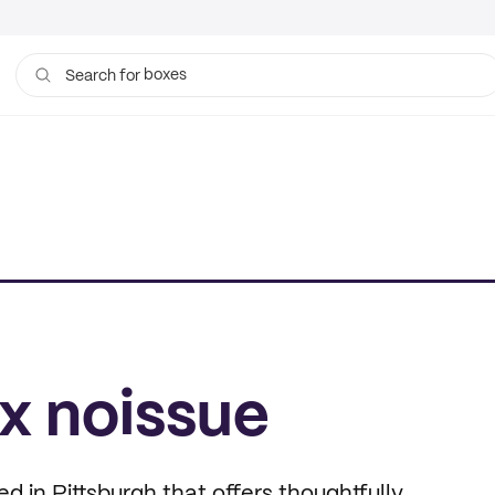
boxes
Search for
bags
x noissue
in Pittsburgh that offers thoughtfully