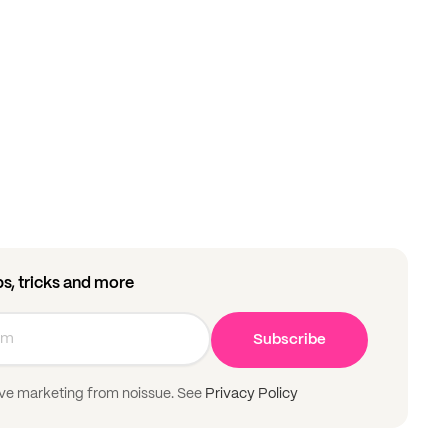
ips, tricks and more
Subscribe
ive marketing from noissue. See
Privacy Policy