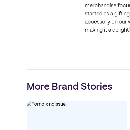
merchandise focus 
started as a gifti
accessory on our w
making it a delight
More Brand Stories