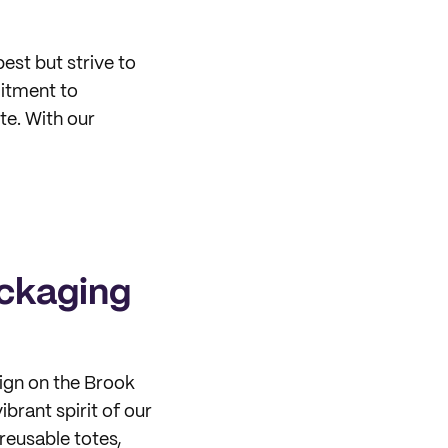
est but strive to
itment to
te. With our
ackaging
sign on the Brook
ibrant spirit of our
reusable totes,