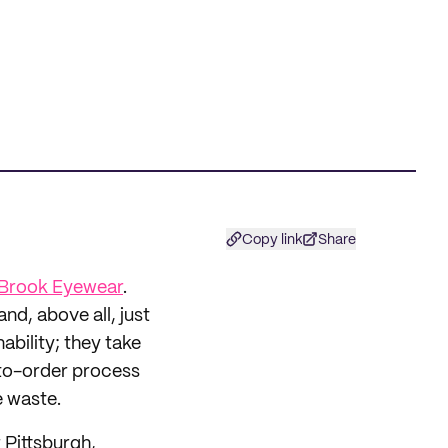
Copy link
Share
Brook Eyewear
.
nd, above all, just
ability; they take
-to-order process
e waste.
r Pittsburgh,