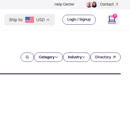
Help Center
Contact
0
Ship to:
USD
Login / Signup
Category
Industry
Directory