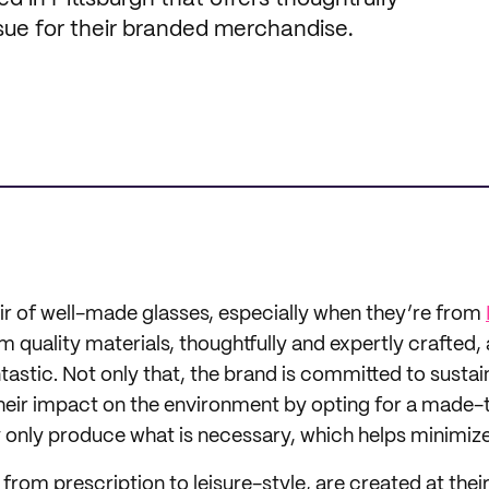
sue for their branded merchandise.
ir of well-made glasses, especially when they’re from
quality materials, thoughtfully and expertly crafted, a
tastic. Not only that, the brand is committed to sustain
 their impact on the environment by opting for a made
y only produce what is necessary, which helps minimiz
, from prescription to leisure-style, are created at thei