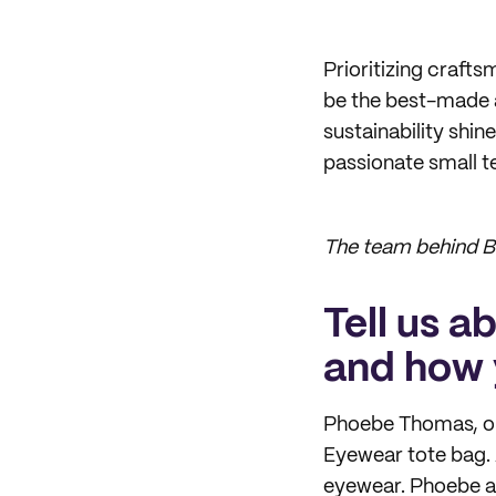
Prioritizing crafts
be the best-made
sustainability shi
passionate small t
The team behind Br
Tell us a
and how 
Phoebe Thomas, our
Eyewear tote bag. 
eyewear. Phoebe ai