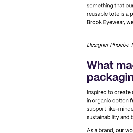
something that our
reusable tote is a 
Brook Eyewear, we 
Designer Phoebe T
What mad
packagi
Inspired to create
in organic cotton 
support like-minde
sustainability and 
As a brand, our wor