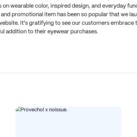
on wearable color, inspired design, and everyday func
ng and promotional item has been so popular that we lau
ebsite. It's gratifying to see our customers embrace t
ful addition to their eyewear purchases.