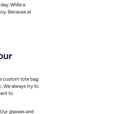
day. While a
 joy. Because at
our
he custom tote bag
e
. We always try to
ent to
. Our glasses and