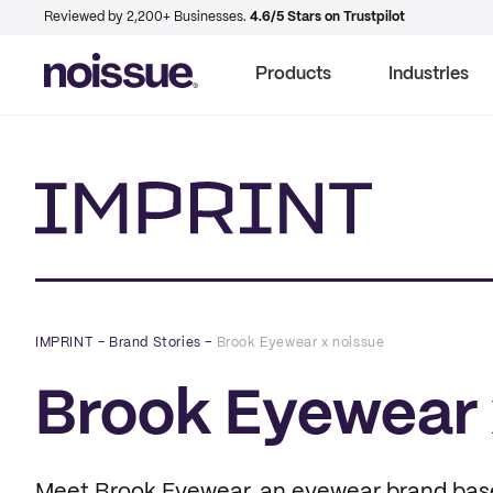
Reviewed by 2,200+ Businesses.
4.6/5 Stars on Trustpilot
Products
Industries
Imprint
IMPRINT
–
Brand Stories
–
Brook Eyewear x noissue
Brook Eyewear 
Meet Brook Eyewear, an eyewear brand based 