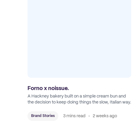
Forno x noissue.
A Hackney bakery built on a simple cream bun and
the decision to keep doing things the slow, Italian way.
3 mins read
2 weeks ago
Brand Stories