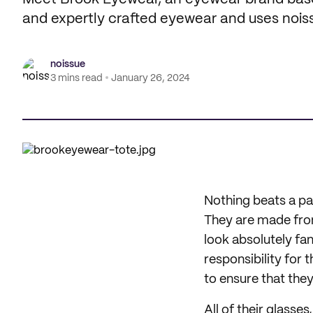
and expertly crafted eyewear and uses nois
noissue
3 mins read
January 26, 2024
Nothing beats a pa
They are made from 
look absolutely fan
responsibility for
to ensure that the
All of their glasses