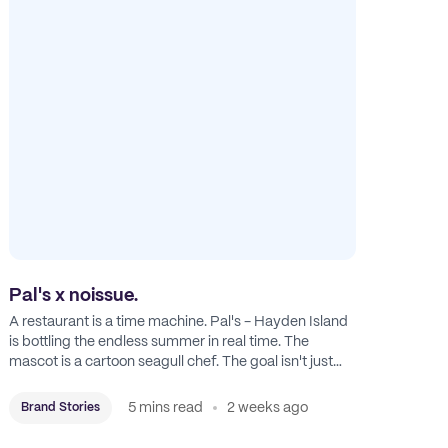
Pal's x noissue.
A restaurant is a time machine. Pal's - Hayden Island
is bottling the endless summer in real time. The
mascot is a cartoon seagull chef. The goal isn't just
feeding people: it's manufacturing the feeling of a
childhood escape.
5 mins read
2 weeks ago
Brand Stories