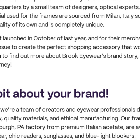
uarters by a small team of designers, optical experts,
al used for the frames are sourced from Milan, Italy 
lity of its own and is completely unique.
 launched in October of last year, and for their merch
ssue to create the perfect shopping accessory that w
n to find out more about Brook Eyewear’s brand story, 
rney!
 bit about your brand!
, we’re a team of creators and eyewear professionals 
, quality materials, and ethical manufacturing. Our fr
sburgh, PA factory from premium Italian acetate, are a
r, chic readers, sunglasses, and blue-light blockers.