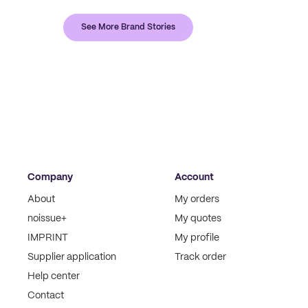
See More Brand Stories
Company
Account
About
My orders
noissue+
My quotes
IMPRINT
My profile
Supplier application
Track order
Help center
Contact