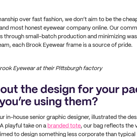
manship over fast fashion, we don’t aim to be the cheap
 and most honest eyewear company online. Our comm
nes through small-batch production and minimizing was
eam, each Brook Eyewear frame is a source of pride.
ook Eyewear at their Pittsburgh factory
bout the design for your p
you’re using them?
 in-house senior graphic designer, illustrated the de
A playful take on a
branded tote
, our bag reflects the v
med to design something less corporate than typical 