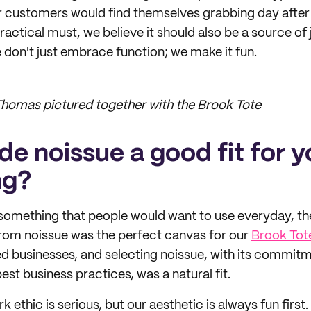
 customers would find themselves grabbing day after 
practical must, we believe it should also be a source of
don't just embrace function; we make it fun.
homas pictured together with the Brook Tote
e noissue a good fit for y
ng?
 something that people would want to use everyday, t
from noissue was the perfect canvas for our
Brook Tot
d businesses, and selecting noissue, with its commitm
best business practices, was a natural fit.
k ethic is serious, but our aesthetic is always fun first