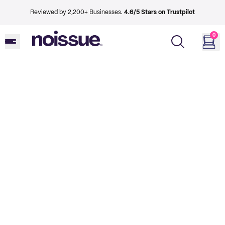
Reviewed by 2,200+ Businesses.
4.6/5 Stars on Trustpilot
0