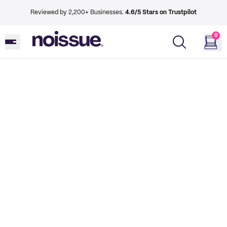
Reviewed by 2,200+ Businesses.
4.6/5 Stars on Trustpilot
0