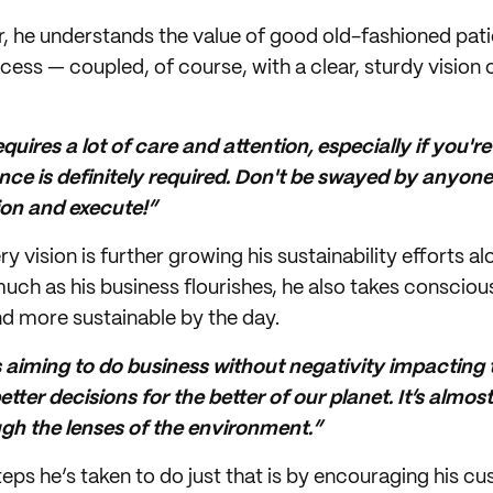
r, he understands the value of good old-fashioned pati
cess — coupled, of course, with a clear, sturdy vision o
uires a lot of care and attention, especially if you'r
nce is definitely required. Don't be swayed by anyone 
sion and execute!”
ry vision is further growing his sustainability efforts 
much as his business flourishes, he also takes consciou
 more sustainable by the day.
 aiming to do business without negativity impacting
tter decisions for the better of our planet. It’s almost 
gh the lenses of the environment.”
eps he’s taken to do just that is by encouraging his c