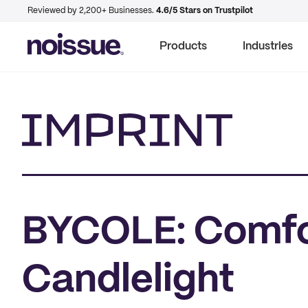
Reviewed by 2,200+ Businesses.
4.6/5 Stars on Trustpilot
Products
Industries
Imprint
BYCOLE: Comfo
Candlelight