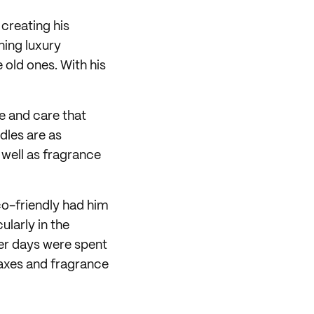
creating his
ning luxury
old ones. With his
e and care that
dles are as
 well as fragrance
co-friendly had him
ularly in the
ier days were spent
waxes and fragrance