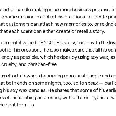
e art of candle making is no mere business process. In 
he same mission in each of his creations: to create pru
at customers can attach new memories to, or rekindle 
hat each scent can either create or retell a story.
ironmental value to BYCOLE’s story, too — with the lov
ch of his creations, he also makes sure that all his can
iendly as possible, which he does by using soy wax, as
, cruelty, and paraben-free.
ious efforts towards becoming more sustainable and e
at both ends on some nights, too, so to speak — partic
g his soy wax candles. He shares that some of his earl
rs of researching and testing with different types of 
 the right formula.