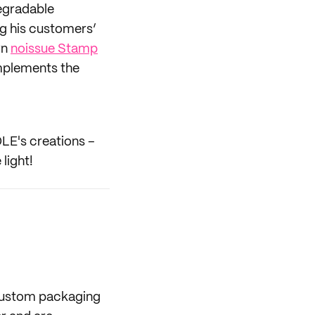
degradable
ng his customers’
wn
noissue Stamp
mplements the
OLE's creations –
light!
 custom packaging