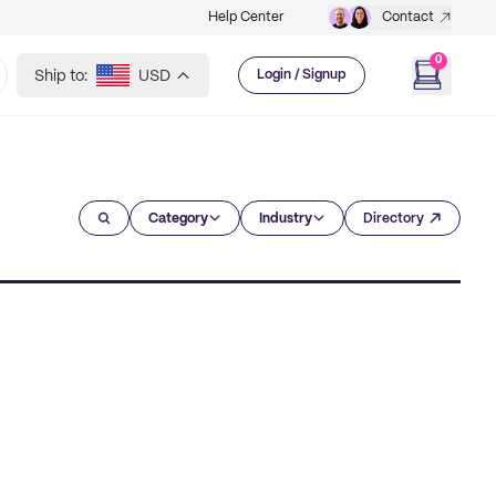
Help Center
Contact
0
Ship to:
USD
Login / Signup
Category
Industry
Directory