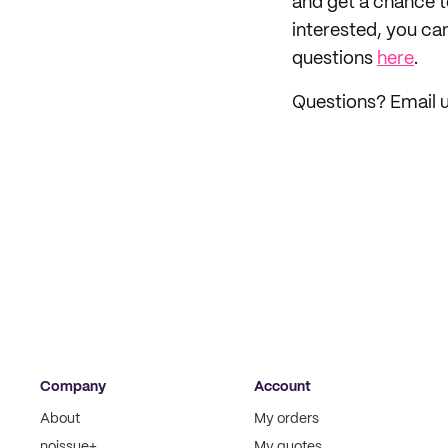
and get a chance 
interested, you ca
questions
here
.
Questions? Email u
Company
Account
About
My orders
noissue+
My quotes