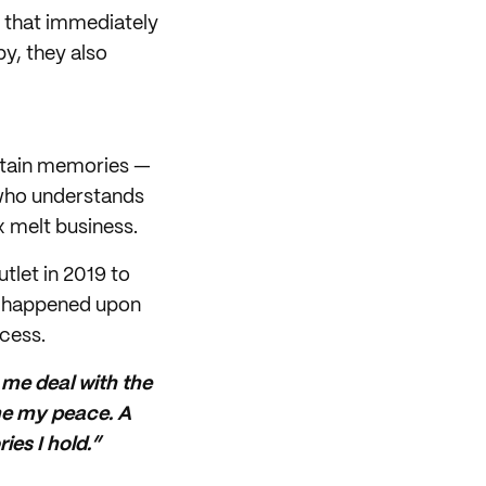
m that immediately
y, they also
rtain memories —
e who understands
 melt business.
tlet in 2019 to
he happened upon
cess.
p me deal with the
me my peace. A
es I hold.”