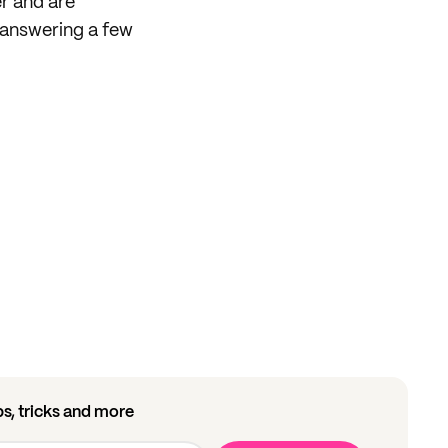
er and are
answering a few
ips, tricks and more