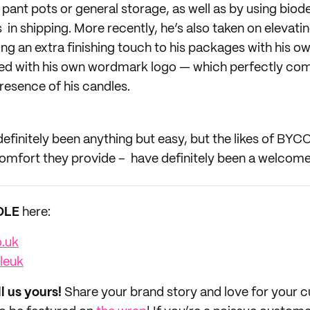
s pant pots or general storage, as well as by using bio
in shipping. More recently, he’s also taken on elevati
ng an extra finishing touch to his packages with his o
zed with his own wordmark logo — which perfectly co
resence of his candles.
definitely been anything but easy, but the likes of BYC
omfort they provide – have definitely been a welcome 
OLE
here:
o.uk
leuk
ll us yours!
Share your brand story and love for your