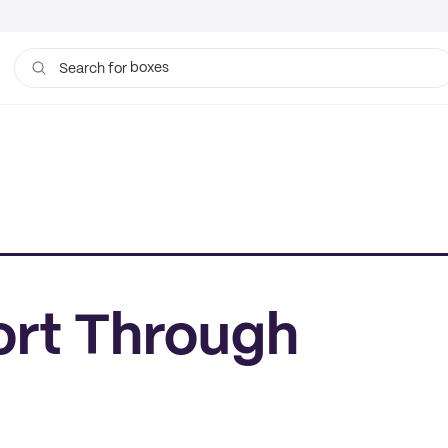
boxes
Search for
rt Through