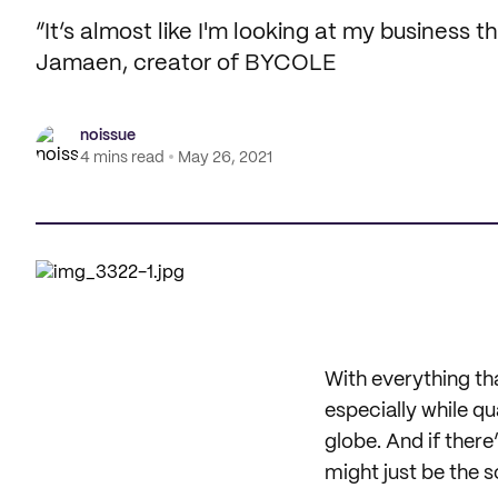
“It’s almost like I'm looking at my business 
Jamaen, creator of BYCOLE
noissue
4 mins read
May 26, 2021
With everything tha
especially while q
globe. And if ther
might just be the 