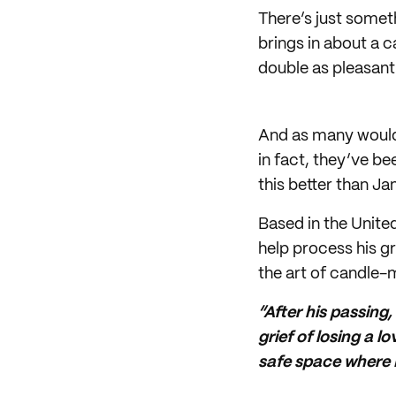
There’s just somet
brings in about a 
double as pleasant
And as many would
in fact, they’ve b
this better than J
Based in the Unite
help process his g
the art of candle-
“After his passing,
grief of losing a
safe space where I