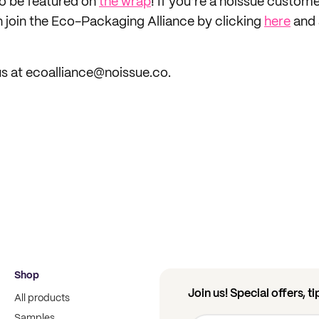
to be featured on
the wrap
! If you’re a noissue custom
n join the Eco-Packaging Alliance by clicking
here
and 
s at ecoalliance@noissue.co.
Shop
Join us! Special offers, t
All products
Samples