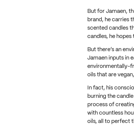
But for Jamaen, th
brand, he carries t
scented candles th
candles, he hopes t
But there’s an env
Jamaen inputs in ea
environmentally-fr
oils that are vegan
In fact, his consc
burning the candle 
process of creatin
with countless hou
oils, all to perfect