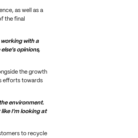
ence, as well as a
f the final
e working with a
else's opinions,
alongside the growth
s efforts towards
 the environment.
like I'm looking at
ustomers to recycle