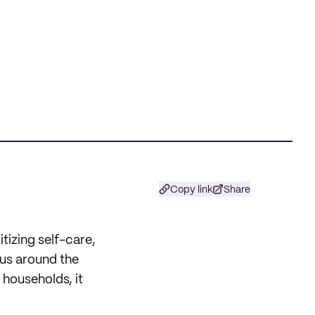
Copy link
Share
itizing self-care,
 us around the
 households, it