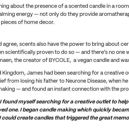
hing about the presence of a scented candle in a roo
calming energy — not only do they provide aromatherap
 pieces of home decor.
 agree, scents also have the power to bring about ce
een scientifically proven to do so — and there’s no on
amaen, the creator of BYCOLE, a vegan candle and wax
d Kingdom, James had been searching for a creative ou
rief from losing his father to Neurone Disease, when 
making — and found an instant connection with the pro
 I found myself searching for a creative outlet to hel
 loved one. I began candle making which quickly beca
 could create candles that triggered the great memori