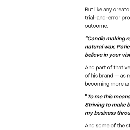
But like any creato
trial-and-error pro
outcome.
“Candle making req
natural wax. Patie
believe in your vi
And part of that ve
of his brand — as 
becoming more and
"
To me this means
Striving to make be
my business throu
And some of the st