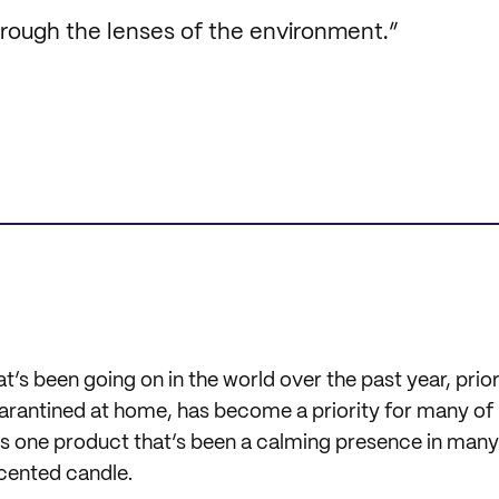
through the lenses of the environment.”
t’s been going on in the world over the past year, prior
uarantined at home, has become a priority for many of
e’s one product that’s been a calming presence in many
scented candle.