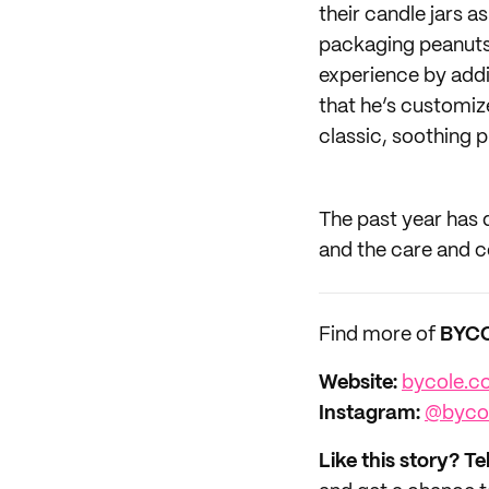
their candle jars a
packaging peanuts 
experience by addi
that he’s customi
classic, soothing p
The past year has 
and the care and c
Find more of
BYC
Website:
bycole.c
Instagram:
@byco
Like this story? Te