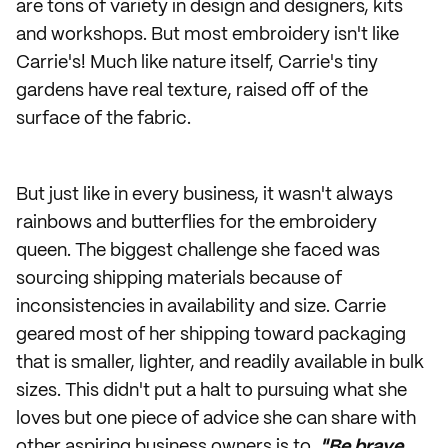
are tons of variety in design and designers, kits
and workshops. But most embroidery isn't like
Carrie's! Much like nature itself, Carrie's tiny
gardens have real texture, raised off of the
surface of the fabric.
But just like in every business, it wasn't always
rainbows and butterflies for the embroidery
queen. The biggest challenge she faced was
sourcing shipping materials because of
inconsistencies in availability and size. Carrie
geared most of her shipping toward packaging
that is smaller, lighter, and readily available in bulk
sizes. This didn't put a halt to pursuing what she
loves but one piece of advice she can share with
other aspiring business owners is to,
"Be brave