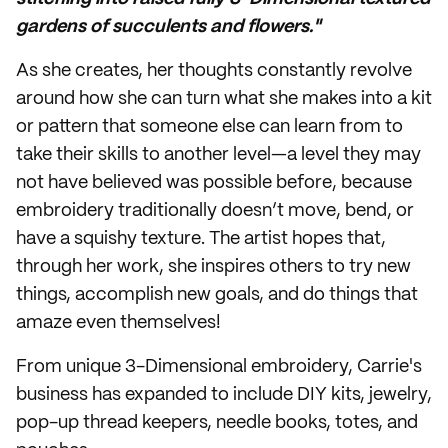
gardens of succulents and flowers."
As she creates, her thoughts constantly revolve
around how she can turn what she makes into a kit
or pattern that someone else can learn from to
take their skills to another level—a level they may
not have believed was possible before, because
embroidery traditionally doesn’t move, bend, or
have a squishy texture. The artist hopes that,
through her work, she inspires others to try new
things, accomplish new goals, and do things that
amaze even themselves!
From unique 3-Dimensional embroidery, Carrie's
business has expanded to include DIY kits, jewelry,
pop-up thread keepers, needle books, totes, and