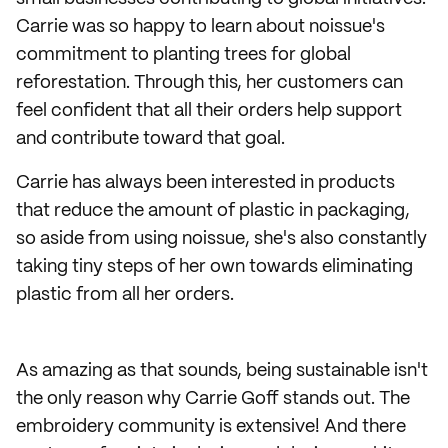
Carrie was so happy to learn about noissue's
commitment to planting trees for global
reforestation. Through this, her customers can
feel confident that all their orders help support
and contribute toward that goal.
Carrie has always been interested in products
that reduce the amount of plastic in packaging,
so aside from using noissue, she's also constantly
taking tiny steps of her own towards eliminating
plastic from all her orders.
As amazing as that sounds, being sustainable isn't
the only reason why Carrie Goff stands out. The
embroidery community is extensive! And there