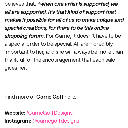
believes that,
"when one artist is supported, we
all are supported.
It’s that kind of support that
makes it possible for all of us to make unique and
special creations, for there to be this online
shopping forum.
For Carrie, it doesn’t have to be
a special order to be special. All are incredibly
important to her, and she will always be more than
thankful for the encouragement that each sale
gives her.
Find more of
Carrie Goff
here:
Website:
/CarrieGoffDesigns
Instagram:
@carriegoffdesigns