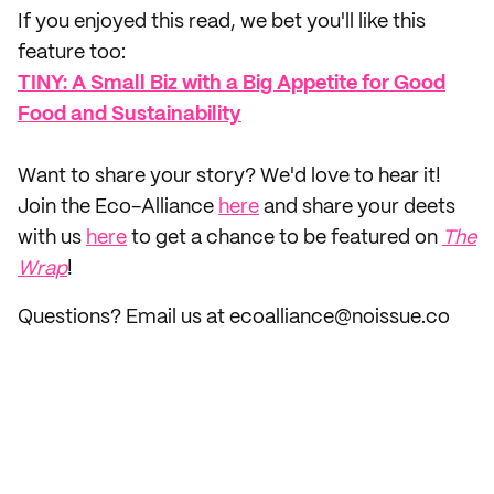
If you enjoyed this read, we bet you'll like this
feature too: ‌
TINY: A Small Biz with a Big Appetite for Good
Food and Sustainability
‌Want to share your story? We'd love to hear it!
Join the Eco-Alliance
here
and share your deets
with us
here
to get a chance to be featured on
The
Wrap
!
Questions? Email us at ecoalliance@noissue.co