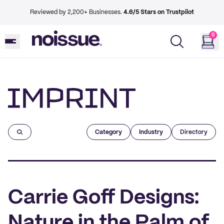
Reviewed by 2,200+ Businesses.
4.6/5 Stars on Trustpilot
0
Imprint
Category
Industry
Directory
Carrie Goff Designs:
Nature in the Palm of