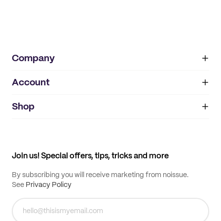
Company
Account
About
noissue+
IMPRINT
Shop
My orders
Supplier application
My quotes
Help center
My profile
All products
Contact
Track order
Samples
Join us! Special offers, tips, tricks and more
By subscribing you will receive marketing from noissue.
See
Privacy Policy