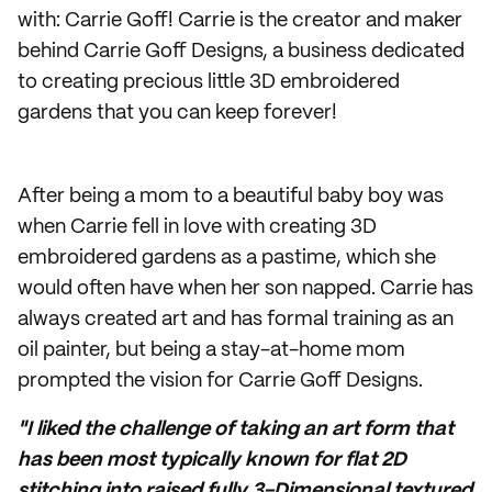
with: Carrie Goff! Carrie is the creator and maker
behind Carrie Goff Designs, a business dedicated
to creating precious little 3D embroidered
gardens that you can keep forever!
After being a mom to a beautiful baby boy was
when Carrie fell in love with creating 3D
embroidered gardens as a pastime, which she
would often have when her son napped. Carrie has
always created art and has formal training as an
oil painter, but being a stay-at-home mom
prompted the vision for Carrie Goff Designs.
"I liked the challenge of taking an art form that
has been most typically known for flat 2D
stitching into raised fully 3-Dimensional textured