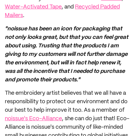
Water-Activated Tape
, and
Recycled Padded
Mailers
.
"noissue has been an icon for packaging that
not only looks great, but that you can feel great
about using. Trusting that the products I am
giving to my customers will not further damage
the environment, but will in fact help renew it,
was all the incentive that I needed to purchase
and promote their products."
The embroidery artist believes that we all have a
responsibility to protect our environment and do
our best to help improve it too. As a member of
noissue's Eco-Alliance
, she can do just that! Eco-
Alliance is noissue's community of like-minded
small businesses contributing to global initiatives.