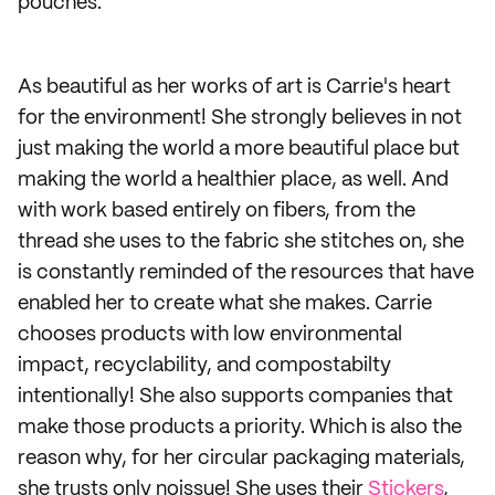
pouches.
As beautiful as her works of art is Carrie's heart
for the environment! She strongly believes in not
just making the world a more beautiful place but
making the world a healthier place, as well. And
with work based entirely on fibers, from the
thread she uses to the fabric she stitches on, she
is constantly reminded of the resources that have
enabled her to create what she makes. Carrie
chooses products with low environmental
impact, recyclability, and compostabilty
intentionally! She also supports companies that
make those products a priority. Which is also the
reason why, for her circular packaging materials,
she trusts only noissue! She uses their
Stickers
,