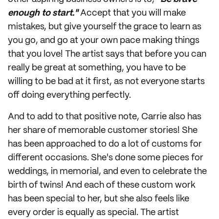
enough to start."
Accept that you will make
mistakes, but give yourself the grace to learn as
you go, and go at your own pace making things
that you love! The artist says that before you can
really be great at something, you have to be
willing to be bad at it first, as not everyone starts
off doing everything perfectly.
And to add to that positive note, Carrie also has
her share of memorable customer stories! She
has been approached to do a lot of customs for
different occasions. She's done some pieces for
weddings, in memorial, and even to celebrate the
birth of twins! And each of these custom work
has been special to her, but she also feels like
every order is equally as special. The artist