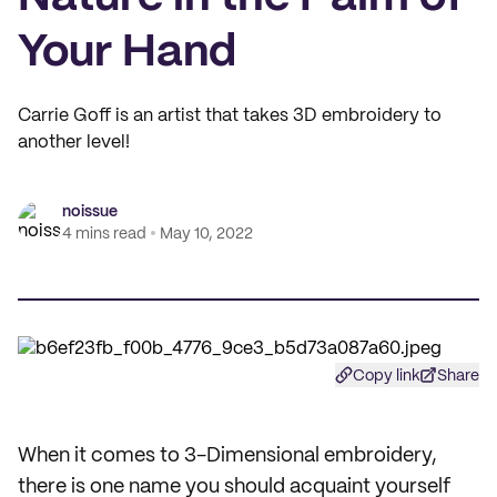
Your Hand
Carrie Goff is an artist that takes 3D embroidery to
another level!
noissue
4 mins read
May 10, 2022
Copy link
Share
When it comes to 3-Dimensional embroidery,
there is one name you should acquaint yourself