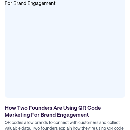
How Two Founders Are Using QR Code
Marketing For Brand Engagement
QR codes allow brands to connect with customers and collect
valuable data. Two founders explain how they’re using QR code