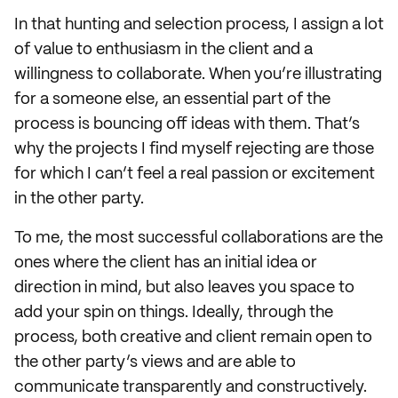
In that hunting and selection process, I assign a lot
of value to enthusiasm in the client and a
willingness to collaborate. When you’re illustrating
for a someone else, an essential part of the
process is bouncing off ideas with them. That’s
why the projects I find myself rejecting are those
for which I can’t feel a real passion or excitement
in the other party.
To me, the most successful collaborations are the
ones where the client has an initial idea or
direction in mind, but also leaves you space to
add your spin on things. Ideally, through the
process, both creative and client remain open to
the other party’s views and are able to
communicate transparently and constructively.