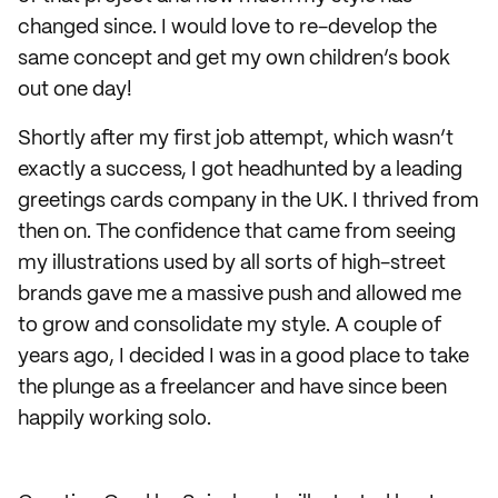
changed since. I would love to re-develop the
same concept and get my own children’s book
out one day!
Shortly after my first job attempt, which wasn’t
exactly a success, I got headhunted by a leading
greetings cards company in the UK. I thrived from
then on. The confidence that came from seeing
my illustrations used by all sorts of high-street
brands gave me a massive push and allowed me
to grow and consolidate my style. A couple of
years ago, I decided I was in a good place to take
the plunge as a freelancer and have since been
happily working solo.