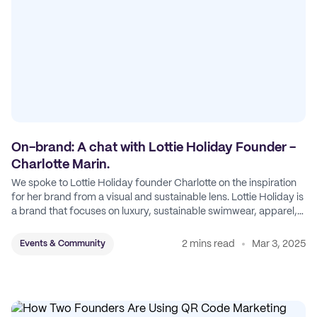
On-brand: A chat with Lottie Holiday Founder -
Charlotte Marin.
We spoke to Lottie Holiday founder Charlotte on the inspiration
for her brand from a visual and sustainable lens. Lottie Holiday is
a brand that focuses on luxury, sustainable swimwear, apparel,
and accessories.
2 mins read
Mar 3, 2025
Events & Community