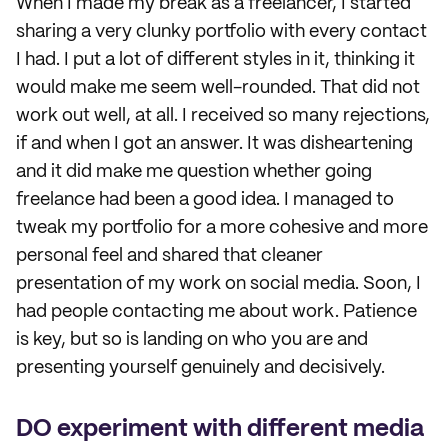
When I made my break as a freelancer, I started
sharing a very clunky portfolio with every contact
I had. I put a lot of different styles in it, thinking it
would make me seem well-rounded. That did not
work out well, at all. I received so many rejections,
if and when I got an answer. It was disheartening
and it did make me question whether going
freelance had been a good idea. I managed to
tweak my portfolio for a more cohesive and more
personal feel and shared that cleaner
presentation of my work on social media. Soon, I
had people contacting me about work. Patience
is key, but so is landing on who you are and
presenting yourself genuinely and decisively.
DO experiment with different media