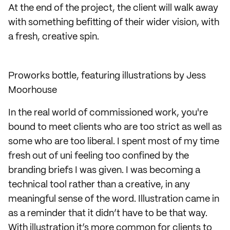
At the end of the project, the client will walk away
with something befitting of their wider vision, with
a fresh, creative spin.
Proworks bottle, featuring illustrations by Jess
Moorhouse
In the real world of commissioned work, you're
bound to meet clients who are too strict as well as
some who are too liberal. I spent most of my time
fresh out of uni feeling too confined by the
branding briefs I was given. I was becoming a
technical tool rather than a creative, in any
meaningful sense of the word. Illustration came in
as a reminder that it didn’t have to be that way.
With illustration it’s more common for clients to