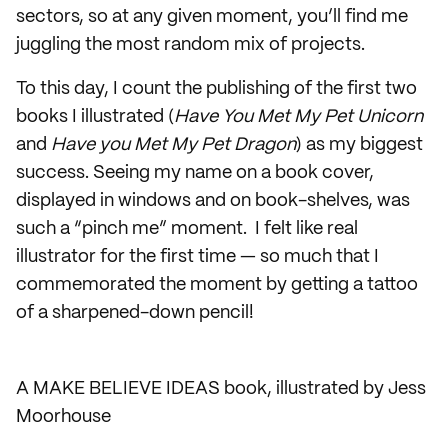
sectors, so at any given moment, you’ll find me
juggling the most random mix of projects.
To this day, I count the publishing of the first two
books I illustrated (
Have You Met My Pet Unicorn
and
Have you Met My Pet Dragon
) as my biggest
success. Seeing my name on a book cover,
displayed in windows and on book-shelves, was
such a “pinch me” moment. I felt like real
illustrator for the first time — so much that I
commemorated the moment by getting a tattoo
of a sharpened-down pencil!
A MAKE BELIEVE IDEAS book, illustrated by Jess
Moorhouse