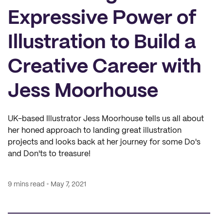
Expressive Power of
Illustration to Build a
Creative Career with
Jess Moorhouse
UK-based Illustrator Jess Moorhouse tells us all about
her honed approach to landing great illustration
projects and looks back at her journey for some Do's
and Don'ts to treasure!
9 mins read
May 7, 2021