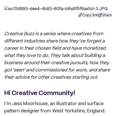
Copy link
Share
Creative Buzz is a series where creatives from
different industries share how they’ve forged a
career in their chosen field and have monetized
what they love to do. They talk about building a
business around their creative pursuits, how they
got 'seen' and commissioned for work, and share
their advice for other creatives starting out.
Hi Creative Community!
I’m Jess Moorhouse, an illustrator and surface
pattern designer from West Yorkshire, England.