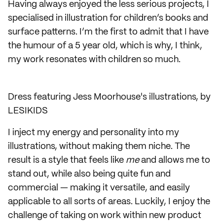
Having always enjoyed the less serious projects, I
specialised in illustration for children’s books and
surface patterns. I’m the first to admit that I have
the humour of a 5 year old, which is why, I think,
my work resonates with children so much.
Dress featuring Jess Moorhouse's illustrations, by
LESIKIDS
I inject my energy and personality into my
illustrations, without making them niche. The
result is a style that feels like
me
and allows me to
stand out, while also being quite fun and
commercial — making it versatile, and easily
applicable to all sorts of areas. Luckily, I enjoy the
challenge of taking on work within new product