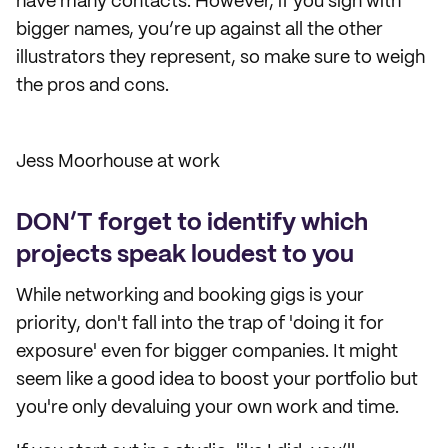
have many contacts. However, if you sign with
bigger names, you’re up against all the other
illustrators they represent, so make sure to weigh
the pros and cons.
Jess Moorhouse at work
DON’T forget to identify which
projects speak loudest to you
While networking and booking gigs is your
priority, don't fall into the trap of 'doing it for
exposure' even for bigger companies. It might
seem like a good idea to boost your portfolio but
you're only devaluing your own work and time.