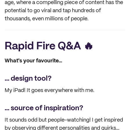
age, where a compelling piece of content has the
potential to go viral and tap hundreds of
thousands, even millions of people.
Rapid Fire Q&A 🔥
What's your favourite...
… design tool?
My iPad! It goes everywhere with me.
… source of inspiration?
It sounds odd but people-watching! I get inspired
by observing different personalities and quirks…