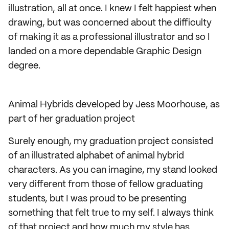
illustration, all at once. I knew I felt happiest when
drawing, but was concerned about the difficulty
of making it as a professional illustrator and so I
landed on a more dependable Graphic Design
degree.
Animal Hybrids developed by Jess Moorhouse, as
part of her graduation project
Surely enough, my graduation project consisted
of an illustrated alphabet of animal hybrid
characters. As you can imagine, my stand looked
very different from those of fellow graduating
students, but I was proud to be presenting
something that felt true to my self. I always think
of that project and how much my style has