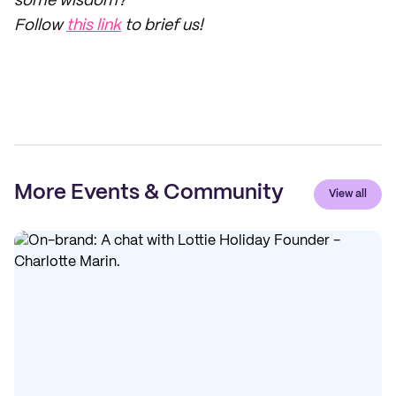
some wisdom?
Follow
this link
to brief us!
More Events & Community
View all