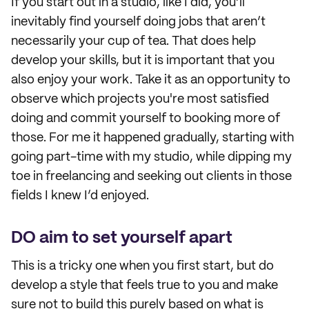
If you start out in a studio, like I did, you’ll
inevitably find yourself doing jobs that aren’t
necessarily your cup of tea. That does help
develop your skills, but it is important that you
also enjoy your work. Take it as an opportunity to
observe which projects you're most satisfied
doing and commit yourself to booking more of
those. For me it happened gradually, starting with
going part-time with my studio, while dipping my
toe in freelancing and seeking out clients in those
fields I knew I’d enjoyed.
DO aim to set yourself apart
This is a tricky one when you first start, but do
develop a style that feels true to you and make
sure not to build this purely based on what is