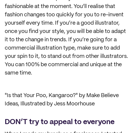
fashionable at the moment. You’ll realise that
fashion changes too quickly for you to re-invent
yourself every time. If you’re a good illustrator,
once you find your style, you will be able to adapt
it to the change in trends. If you’re going for a
commercial illustration type, make sure to add
your spin to it, to stand out from other illustrators.
You can 100% be commercial and unique at the
same time.
"Is that Your Poo, Kangaroo?" by Make Believe
Ideas, Illustrated by Jess Moorhouse
DON’T try to appeal to everyone