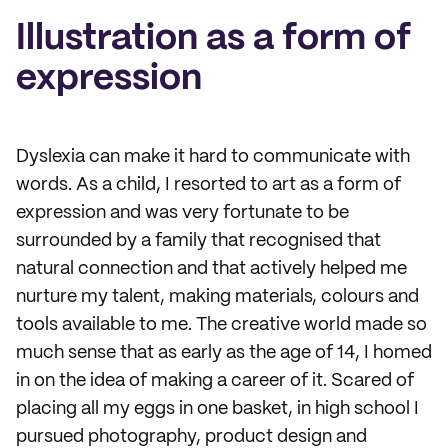
Illustration as a form of
expression
Dyslexia can make it hard to communicate with
words. As a child, I resorted to art as a form of
expression and was very fortunate to be
surrounded by a family that recognised that
natural connection and that actively helped me
nurture my talent, making materials, colours and
tools available to me. The creative world made so
much sense that as early as the age of 14, I homed
in on the idea of making a career of it. Scared of
placing all my eggs in one basket, in high school I
pursued photography, product design and