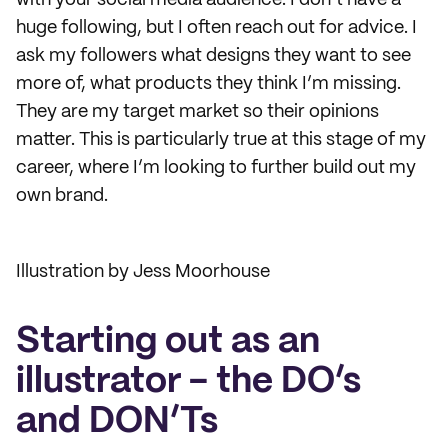
with your social media audience. I don’t have a
huge following, but I often reach out for advice. I
ask my followers what designs they want to see
more of, what products they think I’m missing.
They are my target market so their opinions
matter. This is particularly true at this stage of my
career, where I’m looking to further build out my
own brand.
Illustration by Jess Moorhouse
Starting out as an
illustrator - the DO’s
and DON’Ts