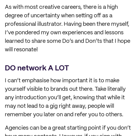
As with most creative careers, there is a high
degree of uncertainty when setting off as a
professional illustrator. Having been there myself,
I’ve pondered my own experiences and lessons
learned to share some Do’s and Don’ts that I hope
will resonate!
DO network A LOT
I can’t emphasise how important it is to make
yourself visible to brands out there. Take literally
any introduction you’ll get, knowing that while it
may not lead to a gig right away, people will
remember you later on and refer you to others.
Agencies can be a great starting point if you don’t