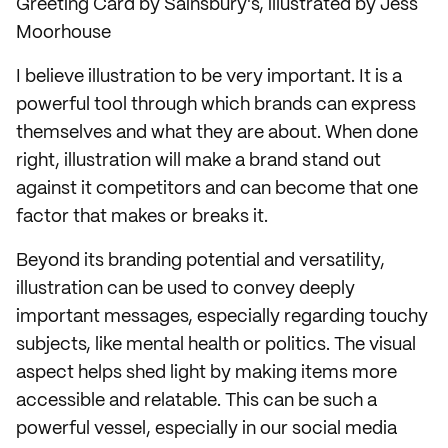
Greeting Card by Sainsbury's, illustrated by Jess
Moorhouse
I believe illustration to be very important. It is a
powerful tool through which brands can express
themselves and what they are about. When done
right, illustration will make a brand stand out
against it competitors and can become that one
factor that makes or breaks it.
Beyond its branding potential and versatility,
illustration can be used to convey deeply
important messages, especially regarding touchy
subjects, like mental health or politics. The visual
aspect helps shed light by making items more
accessible and relatable. This can be such a
powerful vessel, especially in our social media