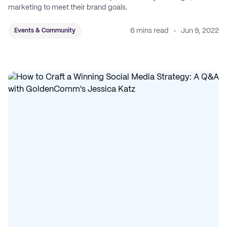
marketing to meet their brand goals.
6 mins read
Jun 9, 2022
Events & Community