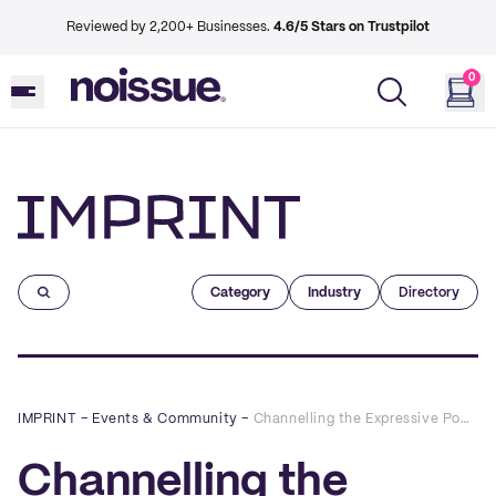
Reviewed by 2,200+ Businesses.
4.6/5 Stars on Trustpilot
0
Imprint
Category
Industry
Directory
IMPRINT
–
Events & Community
–
Channelling the Expressive Power of Illustration to Build a Creative Career with Jess Moorhouse
Channelling the