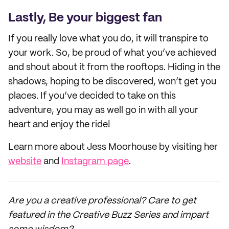
Lastly, Be your biggest fan
If you really love what you do, it will transpire to
your work. So, be proud of what you’ve achieved
and shout about it from the rooftops. Hiding in the
shadows, hoping to be discovered, won’t get you
places. If you’ve decided to take on this
adventure, you may as well go in with all your
heart and enjoy the ride!
Learn more about Jess Moorhouse by visiting her
website
and
Instagram page
.
Are you a creative professional? Care to get
featured in the Creative Buzz Series and impart