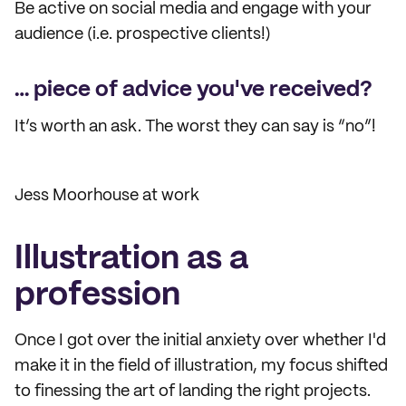
Be active on social media and engage with your
audience (i.e. prospective clients!)
… piece of advice you've received?
It’s worth an ask. The worst they can say is “no”!
Jess Moorhouse at work
Illustration as a
profession
Once I got over the initial anxiety over whether I'd
make it in the field of illustration, my focus shifted
to finessing the art of landing the right projects.