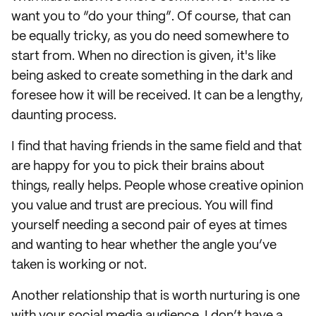
want you to “do your thing”. Of course, that can
be equally tricky, as you do need somewhere to
start from. When no direction is given, it's like
being asked to create something in the dark and
foresee how it will be received. It can be a lengthy,
daunting process.
I find that having friends in the same field and that
are happy for you to pick their brains about
things, really helps. People whose creative opinion
you value and trust are precious. You will find
yourself needing a second pair of eyes at times
and wanting to hear whether the angle you’ve
taken is working or not.
Another relationship that is worth nurturing is one