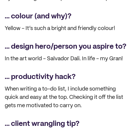
… colour (and why)?
Yellow - It’s such a bright and friendly colour!
… design hero/person you aspire to?
In the art world - Salvador Dali. In life - my Gran!
… productivity hack?
When writing a to-do list, I include something
quick and easy at the top. Checking it off the list
gets me motivated to carry on.
… client wrangling tip?