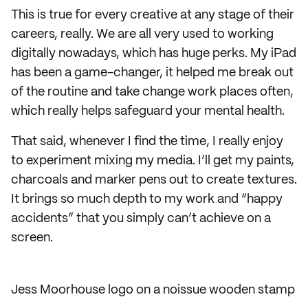
This is true for every creative at any stage of their
careers, really. We are all very used to working
digitally nowadays, which has huge perks. My iPad
has been a game-changer, it helped me break out
of the routine and take change work places often,
which really helps safeguard your mental health.
That said, whenever I find the time, I really enjoy
to experiment mixing my media. I’ll get my paints,
charcoals and marker pens out to create textures.
It brings so much depth to my work and “happy
accidents” that you simply can’t achieve on a
screen.
Jess Moorhouse logo on a noissue wooden stamp