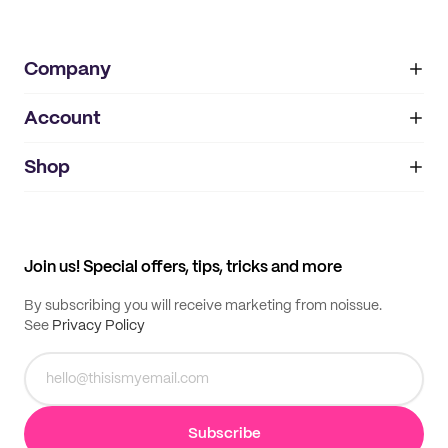
Company
Account
About
noissue+
IMPRINT
Shop
My orders
Supplier application
My quotes
Help center
My profile
All products
Contact
Track order
Samples
Join us! Special offers, tips, tricks and more
By subscribing you will receive marketing from noissue.
See
Privacy Policy
Subscribe