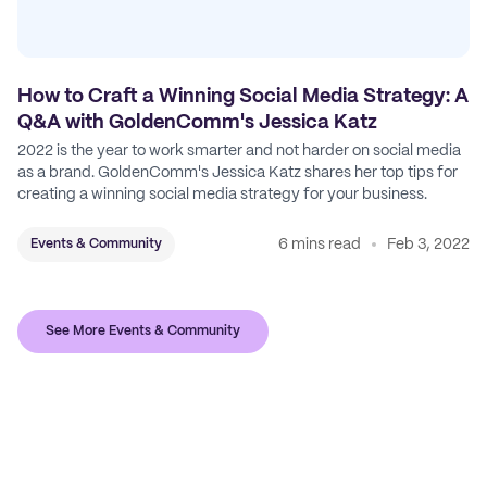
How to Craft a Winning Social Media Strategy: A
Q&A with GoldenComm's Jessica Katz
2022 is the year to work smarter and not harder on social media
as a brand. GoldenComm's Jessica Katz shares her top tips for
creating a winning social media strategy for your business.
6 mins read
Feb 3, 2022
Events & Community
See More Events & Community