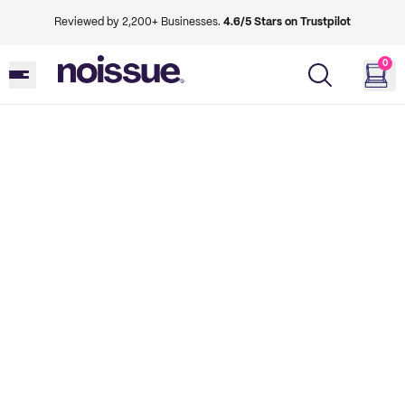
Reviewed by 2,200+ Businesses.
4.6/5 Stars on Trustpilot
0