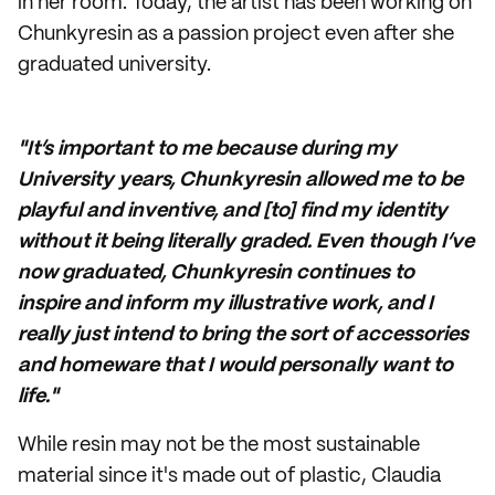
in her room. Today, the artist has been working on
Chunkyresin as a passion project even after she
graduated university.
"It’s important to me because during my
University years, Chunkyresin allowed me to be
playful and inventive, and [to] find my identity
without it being literally graded. Even though I’ve
now graduated, Chunkyresin continues to
inspire and inform my illustrative work, and I
really just intend to bring the sort of accessories
and homeware that I would personally want to
life."
While resin may not be the most sustainable
material since it's made out of plastic, Claudia