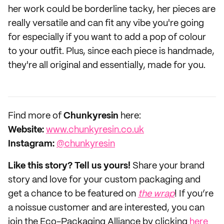
her work could be borderline tacky, her pieces are
really versatile and can fit any vibe you're going
for especially if you want to add a pop of colour
to your outfit. Plus, since each piece is handmade,
they're all original and essentially, made for you.
‌Find more of
Chunkyresin
here:
‌Website:
www.chunkyresin.co.uk
Instagram:
@chunkyresin
Like this story? Tell us yours!
Share your brand
story and love for your custom packaging and
get a chance to be featured on
the wrap
! If you’re
a noissue customer and are interested, you can
join the Eco-Packaging Alliance by clicking
here