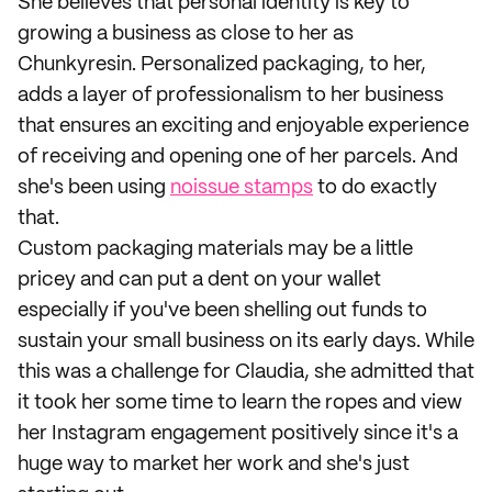
She believes that personal identity is key to
growing a business as close to her as
Chunkyresin. Personalized packaging, to her,
adds a layer of professionalism to her business
that ensures an exciting and enjoyable experience
of receiving and opening one of her parcels. And
she's been using
noissue stamps
to do exactly
that.
Custom packaging materials may be a little
pricey and can put a dent on your wallet
especially if you've been shelling out funds to
sustain your small business on its early days. While
this was a challenge for Claudia, she admitted that
it took her some time to learn the ropes and view
her Instagram engagement positively since it's a
huge way to market her work and she's just