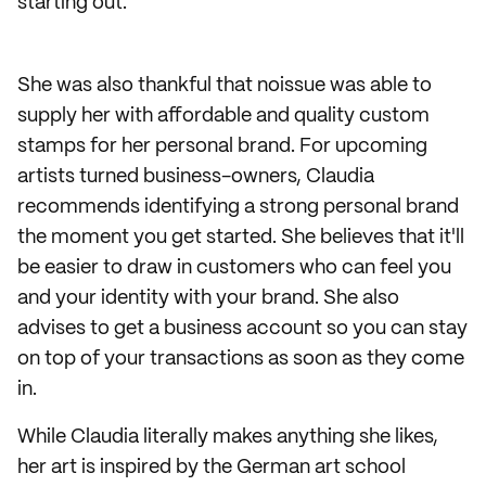
starting out.
She was also thankful that noissue was able to
supply her with affordable and quality custom
stamps for her personal brand. For upcoming
artists turned business-owners, Claudia
recommends identifying a strong personal brand
the moment you get started. She believes that it'll
be easier to draw in customers who can feel you
and your identity with your brand. She also
advises to get a business account so you can stay
on top of your transactions as soon as they come
in.
While Claudia literally makes anything she likes,
her art is inspired by the German art school