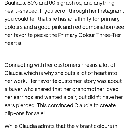
Bauhaus, 80's and 90's graphics, and anything
heart-shaped. If you scroll through her Instagram,
you could tell that she has an affinity for primary
colours and a good pink and red combination (see
her favorite piece: the Primary Colour Three-Tier
hearts).
Connecting with her customers means a lot of
Claudia which is why she puts a lot of heart into
her work. Her favorite customer story was about
a buyer who shared that her grandmother loved
her earrings and wanted a pair, but didn't have her
ears pierced. This convinced Claudia to create
clip-ons for sale!
While Claudia admits that the vibrant colours in