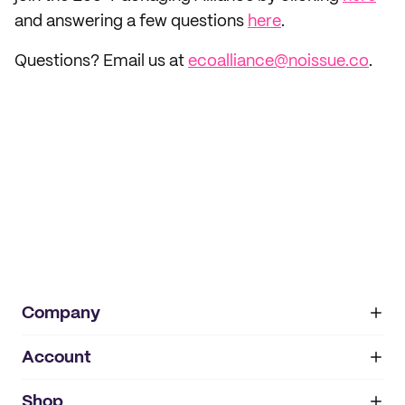
and answering a few questions
here
.
Questions? Email us at
ecoalliance@noissue.co
.
Company
Account
About
noissue+
IMPRINT
Shop