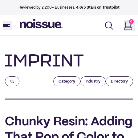
Reviewed by 2,200+ Businesses.
4.6/5 Stars on Trustpilot
0
Imprint
Category
Industry
Directory
Chunky Resin: Adding
That Pop of Color to