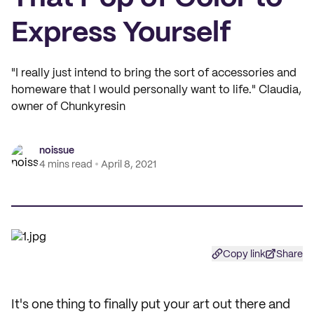
Express Yourself
"I really just intend to bring the sort of accessories and
homeware that I would personally want to life." Claudia,
owner of Chunkyresin
noissue
4 mins read
April 8, 2021
Copy link
Share
It's one thing to finally put your art out there and