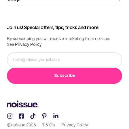
My orders
Supplier application
My quotes
Help center
My profile
All products
Contact
Track order
Samples
Join us! Special offers, tips, tricks and more
By subscribing you will receive marketing from noissue.
See
Privacy Policy
Subscribe
© noissue
2026
T & C's
Privacy Policy