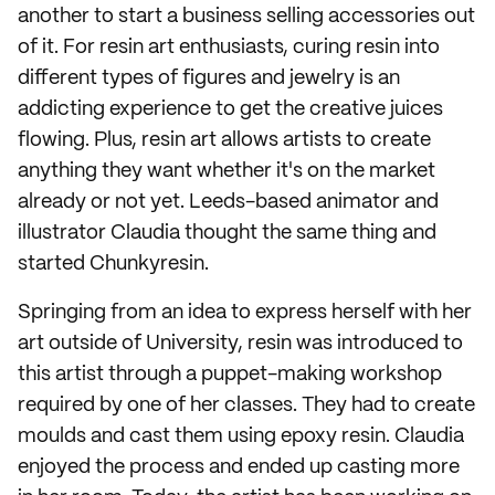
another to start a business selling accessories out
of it. For resin art enthusiasts, curing resin into
different types of figures and jewelry is an
addicting experience to get the creative juices
flowing. Plus, resin art allows artists to create
anything they want whether it's on the market
already or not yet. Leeds-based animator and
illustrator Claudia thought the same thing and
started Chunkyresin.
Springing from an idea to express herself with her
art outside of University, resin was introduced to
this artist through a puppet-making workshop
required by one of her classes. They had to create
moulds and cast them using epoxy resin. Claudia
enjoyed the process and ended up casting more