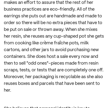
makes an effort to assure that the rest of her
business practices are eco-friendly. All of the
earrings she puts out are handmade and made to
order so there will be no extra pieces that have to
be put on sale or thrown away. When she mixes
her resin, she reuses any cup-shaped pot she gets
from cooking like crème fraîche pots, milk
cartons, and other jars to avoid purchasing new
containers. She does host a sale every now and
then to sell "odd ones"–pieces made from resin
scraps, tests, or tests that are completely one off.
Moreover, her packaging is recyclable as she also
reuses boxes and parcels that have been sent to
her.