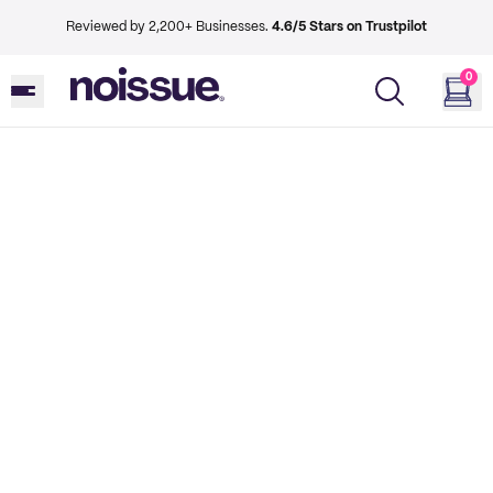
Reviewed by 2,200+ Businesses.
4.6/5 Stars on Trustpilot
0