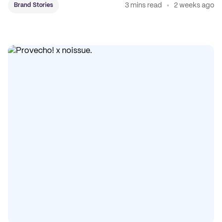
3 mins read
2 weeks ago
Brand Stories