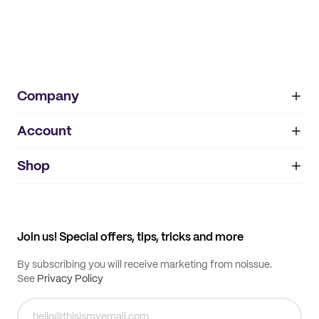
Company
Account
About
noissue+
IMPRINT
Shop
My orders
Supplier application
My quotes
Help center
My profile
All products
Contact
Track order
Samples
Join us! Special offers, tips, tricks and more
By subscribing you will receive marketing from noissue.
See
Privacy Policy