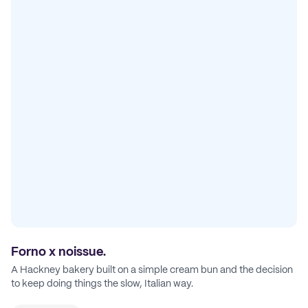
Forno x noissue.
A Hackney bakery built on a simple cream bun and the decision
to keep doing things the slow, Italian way.