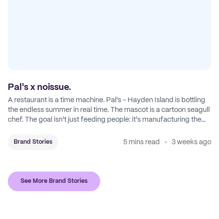
Pal's x noissue.
A restaurant is a time machine. Pal's - Hayden Island is bottling
the endless summer in real time. The mascot is a cartoon seagull
chef. The goal isn't just feeding people: it's manufacturing the
feeling of a childhood escape.
5 mins read
3 weeks ago
Brand Stories
See More Brand Stories