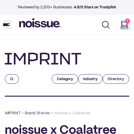
Reviewed by 2,200+ Businesses.
4.6/5 Stars on Trustpilot
0
Imprint
Category
Industry
Directory
IMPRINT
–
Brand Stories
–
noissue x Coalatree
noissue x Coalatree