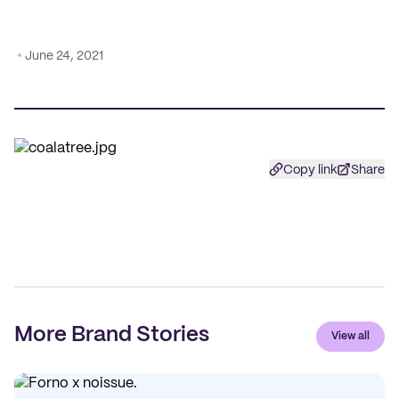
June 24, 2021
Copy link
Share
More Brand Stories
View all