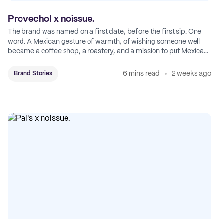
Provecho! x noissue.
The brand was named on a first date, before the first sip. One
word. A Mexican gesture of warmth, of wishing someone well
became a coffee shop, a roastery, and a mission to put Mexican
coffee on the map.
6 mins read
2 weeks ago
Brand Stories