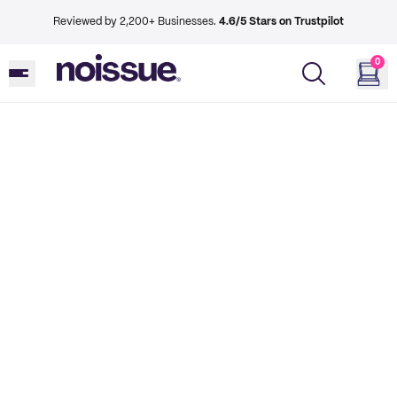
Reviewed by 2,200+ Businesses.
4.6/5 Stars on Trustpilot
0